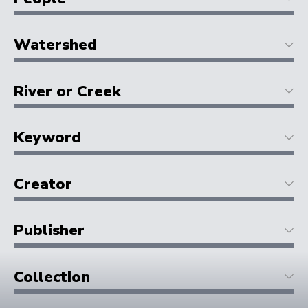
Watershed
River or Creek
Keyword
Creator
Publisher
Collection