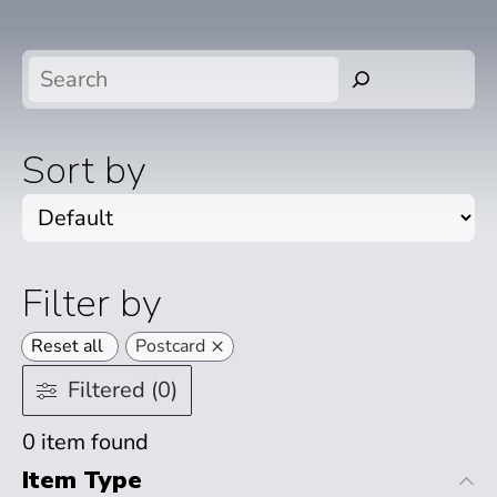
Search
Sort by
Filter by
×
Reset all
Postcard
Filtered (0)
0
item found
Item Type