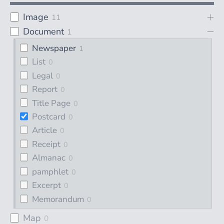
Image
11
Document
1
Newspaper
1
List
0
Legal
0
Report
0
Title Page
0
Postcard
0
Article
0
Receipt
0
Almanac
0
pamphlet
0
Excerpt
0
Memorandum
0
Map
0