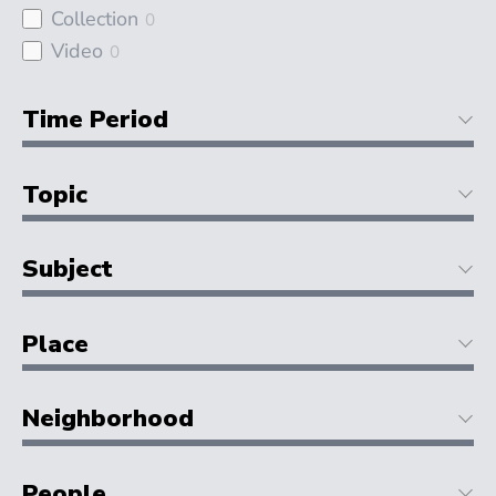
Collection
0
Video
0
Time Period
Topic
Subject
Place
Neighborhood
People