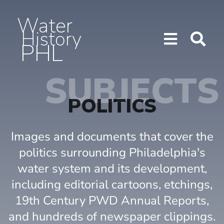
Water
History
PHL
Show/H
Sho
Menu
Sea
SUBJECTS
POLITICS
Images and documents that cover the
politics surrounding Philadelphia's
water system and its development,
including editorial cartoons, etchings,
19th Century PWD Annual Reports,
and hundreds of newspaper clippings.