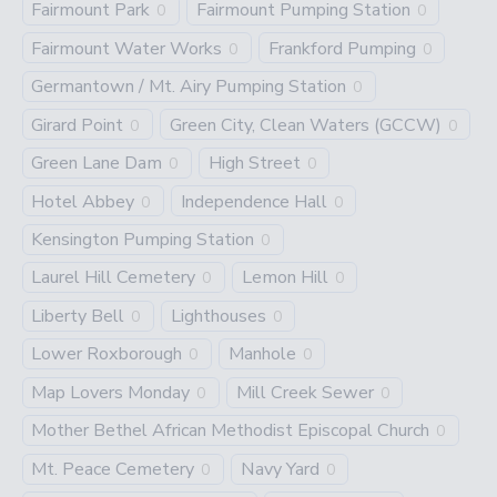
Fairmount Park
Fairmount Pumping Station
0
0
Fairmount Water Works
Frankford Pumping
0
0
Germantown / Mt. Airy Pumping Station
0
Girard Point
Green City, Clean Waters (GCCW)
0
0
Green Lane Dam
High Street
0
0
Hotel Abbey
Independence Hall
0
0
Kensington Pumping Station
0
Laurel Hill Cemetery
Lemon Hill
0
0
Liberty Bell
Lighthouses
0
0
Lower Roxborough
Manhole
0
0
Map Lovers Monday
Mill Creek Sewer
0
0
Mother Bethel African Methodist Episcopal Church
0
Mt. Peace Cemetery
Navy Yard
0
0