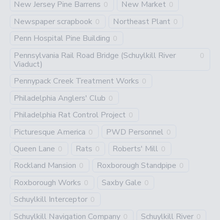
New Jersey Pine Barrens
New Market
0
0
Newspaper scrapbook
Northeast Plant
0
0
Penn Hospital Pine Building
0
Pennsylvania Rail Road Bridge (Schuylkill River
0
Viaduct)
Pennypack Creek Treatment Works
0
Philadelphia Anglers' Club
0
Philadelphia Rat Control Project
0
Picturesque America
PWD Personnel
0
0
Queen Lane
Rats
Roberts' Mill
0
0
0
Rockland Mansion
Roxborough Standpipe
0
0
Roxborough Works
Saxby Gale
0
0
Schuylkill Interceptor
0
Schuylkill Navigation Company
Schuylkill River
0
0