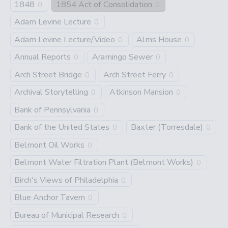
1848
1854 Act of Consolidation
0
0
Adam Levine Lecture
0
Adam Levine Lecture/Video
Alms House
0
0
Annual Reports
Aramingo Sewer
0
0
Arch Street Bridge
Arch Street Ferry
0
0
Archival Storytelling
Atkinson Mansion
0
0
Bank of Pennsylvania
0
Bank of the United States
Baxter (Torresdale)
0
0
Belmont Oil Works
0
Belmont Water Filtration Plant (Belmont Works)
0
Birch's Views of Philadelphia
0
Blue Anchor Tavern
0
Bureau of Municipal Research
0