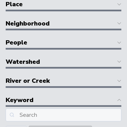
Place
Neighborhood
People
Watershed
River or Creek
Keyword