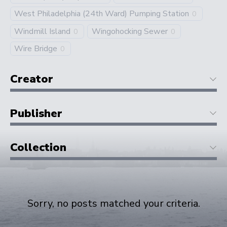
West Philadelphia (24th Ward) Pumping Station
0
Windmill Island
Wingohocking Sewer
0
0
Wire Bridge
0
Creator
Publisher
Collection
Sorry, no posts matched your criteria.