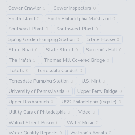
Sewer Crawler
Sewer Inspectors
0
0
Smith Island
South Philadelphia Marshland
0
0
Southeast Plant
Southwest Plant
0
0
Spring Garden Pumping Station
State House
0
0
State Road
State Street
Surgeon's Hall
0
0
0
The Ma'sh
Thomas Mill Covered Bridge
0
0
Toilets
Torresdale Conduit
0
0
Torresdale Pumping Station
U.S. Mint
0
0
University of Pennsylvania
Upper Ferry Bridge
0
0
Upper Roxborough
USS Philadelphia (frigate)
0
0
Utility Cars of Philadelphia
Video
0
0
Walnut Street Prison
Water Music
0
0
Water Quality Reports
Watson's Annals
0
0