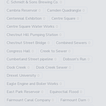
C. Schmidt & Sons Brewing Co.
0
Cambria Reservoir
Camden Quadrangle
0
0
Centennial Exhibition
Centre Square
0
0
Centre Square Water Works
0
Chestnut Hill Pumping Station
0
Chestnut Street Bridge
Combined Sewers
0
0
Congress Hall
Creek to Sewer
0
0
Cumberland Street pipeline
Dobson's Run
0
0
Dock Creek
Dock Creek Sewer
0
0
Drexel University
0
Eagle Engine and Boiler Works
0
East Park Reservoir
Equinoctial Flood
0
0
Fairmount Canal Company
Fairmount Dam
0
0