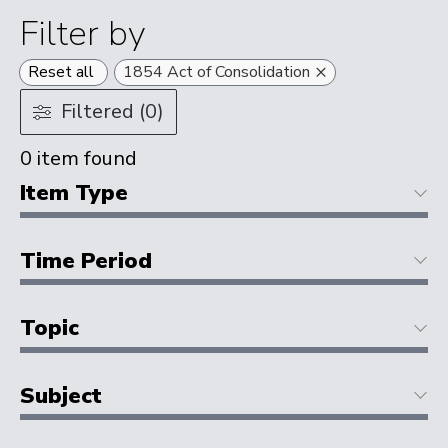
Filter by
×
Reset all
1854 Act of Consolidation
Filtered (0)
0
item found
Item Type
Time Period
Topic
Subject