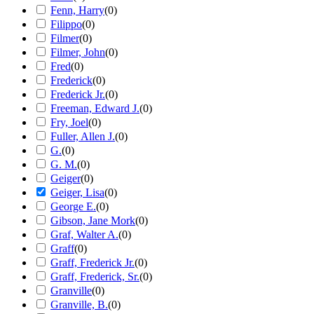
Fenn, Harry
(
0
)
Filippo
(
0
)
Filmer
(
0
)
Filmer, John
(
0
)
Fred
(
0
)
Frederick
(
0
)
Frederick Jr.
(
0
)
Freeman, Edward J.
(
0
)
Fry, Joel
(
0
)
Fuller, Allen J.
(
0
)
G.
(
0
)
G. M.
(
0
)
Geiger
(
0
)
Geiger, Lisa
(
0
)
George E.
(
0
)
Gibson, Jane Mork
(
0
)
Graf, Walter A.
(
0
)
Graff
(
0
)
Graff, Frederick Jr.
(
0
)
Graff, Frederick, Sr.
(
0
)
Granville
(
0
)
Granville, B.
(
0
)