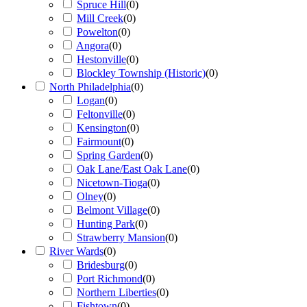
Spruce Hill
(
0
)
Mill Creek
(
0
)
Powelton
(
0
)
Angora
(
0
)
Hestonville
(
0
)
Blockley Township (Historic)
(
0
)
North Philadelphia
(
0
)
Logan
(
0
)
Feltonville
(
0
)
Kensington
(
0
)
Fairmount
(
0
)
Spring Garden
(
0
)
Oak Lane/East Oak Lane
(
0
)
Nicetown-Tioga
(
0
)
Olney
(
0
)
Belmont Village
(
0
)
Hunting Park
(
0
)
Strawberry Mansion
(
0
)
River Wards
(
0
)
Bridesburg
(
0
)
Port Richmond
(
0
)
Northern Liberties
(
0
)
Fishtown
(
0
)