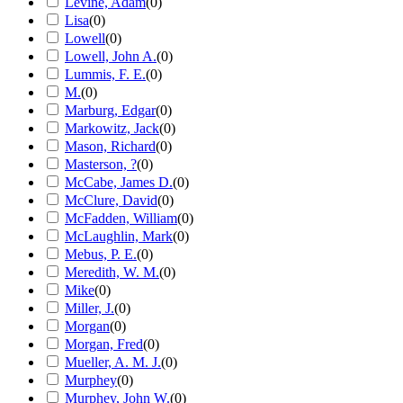
Levine, Adam
(
0
)
Lisa
(
0
)
Lowell
(
0
)
Lowell, John A.
(
0
)
Lummis, F. E.
(
0
)
M.
(
0
)
Marburg, Edgar
(
0
)
Markowitz, Jack
(
0
)
Mason, Richard
(
0
)
Masterson, ?
(
0
)
McCabe, James D.
(
0
)
McClure, David
(
0
)
McFadden, William
(
0
)
McLaughlin, Mark
(
0
)
Mebus, P. E.
(
0
)
Meredith, W. M.
(
0
)
Mike
(
0
)
Miller, J.
(
0
)
Morgan
(
0
)
Morgan, Fred
(
0
)
Mueller, A. M. J.
(
0
)
Murphey
(
0
)
Murphey, John W.
(
0
)