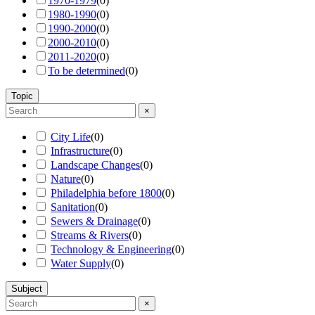
1970-1979
(
0
)
1980-1990
(
0
)
1990-2000
(
0
)
2000-2010
(
0
)
2011-2020
(
0
)
To be determined
(
0
)
Topic
×
City Life
(
0
)
Infrastructure
(
0
)
Landscape Changes
(
0
)
Nature
(
0
)
Philadelphia before 1800
(
0
)
Sanitation
(
0
)
Sewers & Drainage
(
0
)
Streams & Rivers
(
0
)
Technology & Engineering
(
0
)
Water Supply
(
0
)
Subject
×