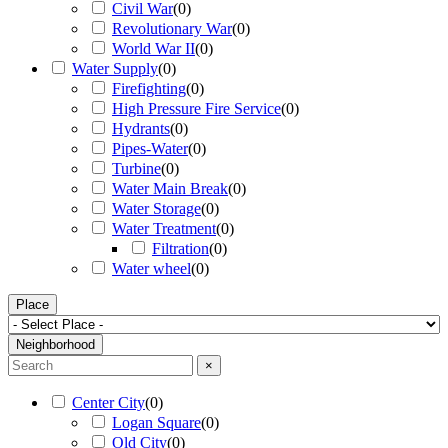
Civil War
(
0
)
Revolutionary War
(
0
)
World War II
(
0
)
Water Supply
(
0
)
Firefighting
(
0
)
High Pressure Fire Service
(
0
)
Hydrants
(
0
)
Pipes-Water
(
0
)
Turbine
(
0
)
Water Main Break
(
0
)
Water Storage
(
0
)
Water Treatment
(
0
)
Filtration
(
0
)
Water wheel
(
0
)
Place
Neighborhood
×
Center City
(
0
)
Logan Square
(
0
)
Old City
(
0
)