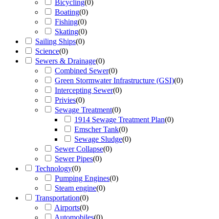
Bicycling
(
0
)
Boating
(
0
)
Fishing
(
0
)
Skating
(
0
)
Sailing Ships
(
0
)
Science
(
0
)
Sewers & Drainage
(
0
)
Combined Sewer
(
0
)
Green Stormwater Infrastructure (GSI)
(
0
)
Intercepting Sewer
(
0
)
Privies
(
0
)
Sewage Treatment
(
0
)
1914 Sewage Treatment Plan
(
0
)
Emscher Tank
(
0
)
Sewage Sludge
(
0
)
Sewer Collapse
(
0
)
Sewer Pipes
(
0
)
Technology
(
0
)
Pumping Engines
(
0
)
Steam engine
(
0
)
Transportation
(
0
)
Airports
(
0
)
Automobiles
(
0
)