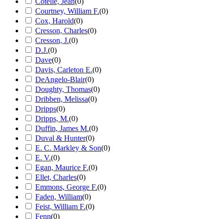
Cotelle, Jean
(
0
)
Courtney, William F.
(
0
)
Cox, Harold
(
0
)
Cresson, Charles
(
0
)
Cresson, J.
(
0
)
D.J.
(
0
)
Dave
(
0
)
Davis, Carleton E.
(
0
)
DeAngelo-Blair
(
0
)
Doughty, Thomas
(
0
)
Dribben, Melissa
(
0
)
Dripps
(
0
)
Dripps, M.
(
0
)
Duffin, James M.
(
0
)
Duval & Hunter
(
0
)
E. C. Markley & Son
(
0
)
E. V.
(
0
)
Egan, Maurice F.
(
0
)
Ellet, Charles
(
0
)
Emmons, George F.
(
0
)
Faden, William
(
0
)
Feist, William F.
(
0
)
Fenn
(
0
)