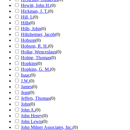
Hewitt, John H.
(
0
)
Hickman, J. T.
(
0
)
Hill, I.
(
0
)
Hills
(
0
)
Hills, John
(
0
)
Hiltzheimer, Jacob
(
0
)
Hobson
(
0
)
Hobson, R. H.
(
0
)
Hollar, Wenceslaus
(
0
)
Holme, Thomas
(
0
)
Hopkins
(
0
)
Hopkins, G. M.
(
0
)
Isaac
(
0
)
J.W.
(
0
)
James
(
0
)
Jean
(
0
)
Jeffers, Thomas
(
0
)
John
(
0
)
John A.
(
0
)
John Henry
(
0
)
John Lewis
(
0
)
John Milner Associates, Inc.
(
0
)