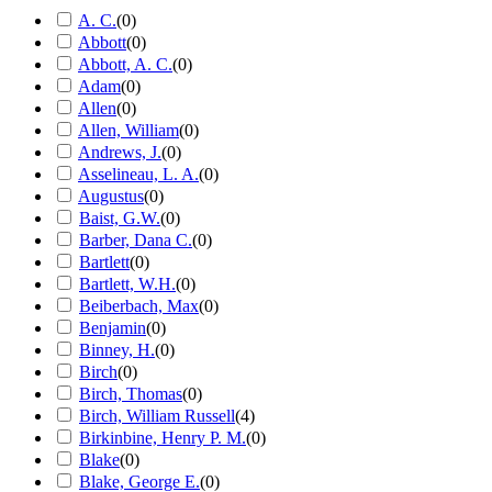
A. C.
(
0
)
Abbott
(
0
)
Abbott, A. C.
(
0
)
Adam
(
0
)
Allen
(
0
)
Allen, William
(
0
)
Andrews, J.
(
0
)
Asselineau, L. A.
(
0
)
Augustus
(
0
)
Baist, G.W.
(
0
)
Barber, Dana C.
(
0
)
Bartlett
(
0
)
Bartlett, W.H.
(
0
)
Beiberbach, Max
(
0
)
Benjamin
(
0
)
Binney, H.
(
0
)
Birch
(
0
)
Birch, Thomas
(
0
)
Birch, William Russell
(
4
)
Birkinbine, Henry P. M.
(
0
)
Blake
(
0
)
Blake, George E.
(
0
)