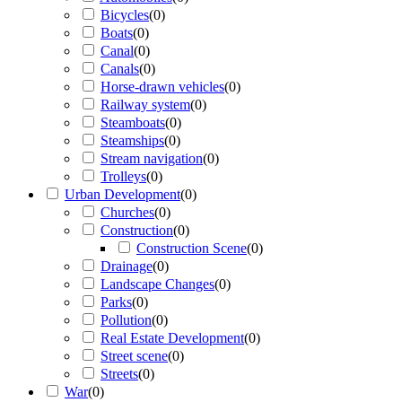
Bicycles
(
0
)
Boats
(
0
)
Canal
(
0
)
Canals
(
0
)
Horse-drawn vehicles
(
0
)
Railway system
(
0
)
Steamboats
(
0
)
Steamships
(
0
)
Stream navigation
(
0
)
Trolleys
(
0
)
Urban Development
(
0
)
Churches
(
0
)
Construction
(
0
)
Construction Scene
(
0
)
Drainage
(
0
)
Landscape Changes
(
0
)
Parks
(
0
)
Pollution
(
0
)
Real Estate Development
(
0
)
Street scene
(
0
)
Streets
(
0
)
War
(
0
)