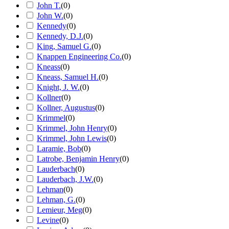
John T.
(
0
)
John W.
(
0
)
Kennedy
(
0
)
Kennedy, D.J.
(
0
)
King, Samuel G.
(
0
)
Knappen Engineering Co.
(
0
)
Kneass
(
0
)
Kneass, Samuel H.
(
0
)
Knight, J. W.
(
0
)
Kollner
(
0
)
Kollner, Augustus
(
0
)
Krimmel
(
0
)
Krimmel, John Henry
(
0
)
Krimmel, John Lewis
(
0
)
Laramie, Bob
(
0
)
Latrobe, Benjamin Henry
(
0
)
Lauderbach
(
0
)
Lauderbach, J.W.
(
0
)
Lehman
(
0
)
Lehman, G.
(
0
)
Lemieur, Meg
(
0
)
Levine
(
0
)