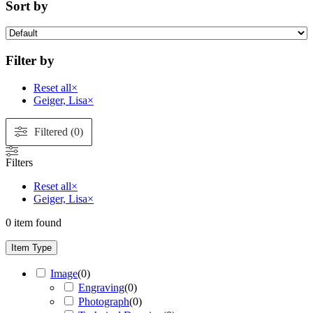
Sort by
Filter by
Reset all
×
Geiger, Lisa
×
Filtered (0)
Filters
Reset all
×
Geiger, Lisa
×
0
item found
Item Type
Image
(
0
)
Engraving
(
0
)
Photograph
(
0
)