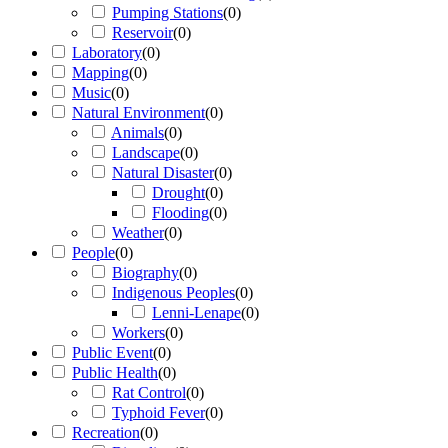
Pumping Stations
(
0
)
Reservoir
(
0
)
Laboratory
(
0
)
Mapping
(
0
)
Music
(
0
)
Natural Environment
(
0
)
Animals
(
0
)
Landscape
(
0
)
Natural Disaster
(
0
)
Drought
(
0
)
Flooding
(
0
)
Weather
(
0
)
People
(
0
)
Biography
(
0
)
Indigenous Peoples
(
0
)
Lenni-Lenape
(
0
)
Workers
(
0
)
Public Event
(
0
)
Public Health
(
0
)
Rat Control
(
0
)
Typhoid Fever
(
0
)
Recreation
(
0
)