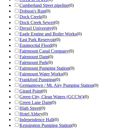
Cumberland Street pipeline
(
0
)
Dobson's Run
(
0
)
Dock Creek
(
0
)
Dock Creek Sewer
(
0
)
Drexel University
(
0
)
Eagle Engine and Boiler Works
(
0
)
East Park Reservoir
(
0
)
Equinoctial Flood
(
0
)
Fairmount Canal Company
(
0
)
Fairmount Dam
(
0
)
Fairmount Park
(
0
)
Fairmount Pumping Station
(
0
)
Fairmount Water Works
(
0
)
Frankford Pumping
(
0
)
Germantown / Mt. Airy Pumping Station
(
0
)
Girard Point
(
0
)
Green City, Clean Waters (GCCW)
(
0
)
Green Lane Dam
(
0
)
High Street
(
0
)
Hotel Abbey
(
0
)
Independence Hall
(
0
)
Kensington Pumping Station
(
0
)