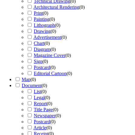
Technical Drawing
(
0
)
Architectural Rendering
(
0
)
Print
(
0
)
Painting
(
0
)
Lithograph
(
0
)
Drawing
(
0
)
Advertisement
(
0
)
Chart
(
0
)
Diagram
(
0
)
Magazine Cover
(
0
)
Sign
(
0
)
Postcard
(
0
)
Editorial Cartoon
(
0
)
Map
(
0
)
Document
(
0
)
List
(
0
)
Legal
(
0
)
Report
(
0
)
Title Page
(
0
)
Newspaper
(
0
)
Postcard
(
0
)
Article
(
0
)
Receipt
(
0
)