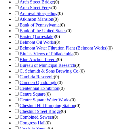
Arch Street Bridge
(
0
)
Arch Street Ferry
(
0
)
Archival Storytelling
(
0
)
Atkinson Mansion
(
0
)
Bank of Pennsylvania
(
0
)
Bank of the United States
(
0
)
Baxter (Torresdale)
(
0
)
Belmont Oil Works
(
0
)
Belmont Water Filtration Plant (Belmont Works)
(
0
)
Birch's Views of Philadelphia
(
0
)
Blue Anchor Tavern
(
0
)
Bureau of Municipal Research
(
0
)
C. Schmidt & Sons Brewing Co.
(
0
)
Cambria Reservoir
(
0
)
Camden Quadrangle
(
0
)
Centennial Exhibition
(
0
)
Centre Square
(
0
)
Centre Square Water Works
(
0
)
Chestnut Hill Pumping Station
(
0
)
Chestnut Street Bridge
(
0
)
Combined Sewers
(
0
)
Congress Hall
(
0
)
Creek to Sewer
(
0
)