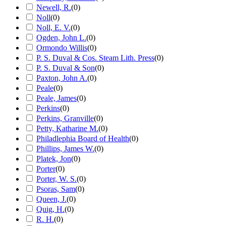
Newell, R.
(
0
)
Noll
(
0
)
Noll, E. V.
(
0
)
Ogden, John L.
(
0
)
Ormondo Willis
(
0
)
P. S. Duval & Cos. Steam Lith. Press
(
0
)
P. S. Duval & Son
(
0
)
Paxton, John A.
(
0
)
Peale
(
0
)
Peale, James
(
0
)
Perkins
(
0
)
Perkins, Granville
(
0
)
Petty, Katharine M.
(
0
)
Philadlephia Board of Health
(
0
)
Phillips, James W.
(
0
)
Platek, Jon
(
0
)
Porter
(
0
)
Porter, W. S.
(
0
)
Psoras, Sam
(
0
)
Queen, J.
(
0
)
Quig, H.
(
0
)
R. H.
(
0
)