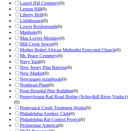
Laurel Hill Cemetery
(
0
)
Lemon Hill
(
0
)
Liberty Bell
(
0
)
Lighthouses
(
0
)
Lower Roxborough
(
0
)
Manhole
(
0
)
Map Lovers Monday
(
0
)
Mill Creek Sewer
(
0
)
Mother Bethel African Methodist Episcopal Church
(
0
)
Mt. Peace Cemetery
(
0
)
Navy Yard
(
0
)
New Jersey Pine Barrens
(
0
)
New Market
(
0
)
Newspaper scrapbook
(
0
)
Northeast Plant
(
0
)
Penn Hospital Pine Building
(
0
)
Pennsylvania Rail Road Bridge (Schuylkill River Viaduct)
(
0
)
Pennypack Creek Treatment Works
(
0
)
Philadelphia Anglers' Club
(
0
)
Philadelphia Rat Control Project
(
0
)
Picturesque America
(
0
)