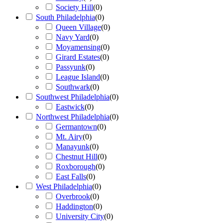
Society Hill
(
0
)
South Philadelphia
(
0
)
Queen Village
(
0
)
Navy Yard
(
0
)
Moyamensing
(
0
)
Girard Estates
(
0
)
Passyunk
(
0
)
League Island
(
0
)
Southwark
(
0
)
Southwest Philadelphia
(
0
)
Eastwick
(
0
)
Northwest Philadelphia
(
0
)
Germantown
(
0
)
Mt. Airy
(
0
)
Manayunk
(
0
)
Chestnut Hill
(
0
)
Roxborough
(
0
)
East Falls
(
0
)
West Philadelphia
(
0
)
Overbrook
(
0
)
Haddington
(
0
)
University City
(
0
)