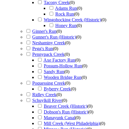
Tacony Creek
(
0
)
Adams Run
(
0
)
Rock Run
(
0
)
Wingohocking Creek (Historic)
(
0
)
Honey Run
(
0
)
Ginner's Run
(
0
)
Gunner's Run (Historic)
(
0
)
Neshaminy Creek
(
0
)
Pegg's Run
(
0
)
Pennypack Creek
(
0
)
Axe Factory Run
(
0
)
Possum-Hollow Run
(
0
)
Sandy Run
(
0
)
Wooden Bridge Run
(
0
)
Poquessing Creek
(
0
)
Byberry Creek
(
0
)
Ridley Creek
(
0
)
Schuylkill River
(
0
)
Beaver Creek (Historic)
(
0
)
Dobson's Run (Historic)
(
0
)
Manayunk Canal
(
0
)
Mill Creek (West Philadelphia)
(
0
)