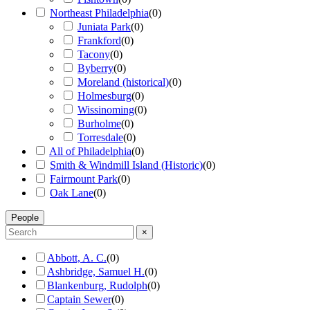
Northeast Philadelphia
(
0
)
Juniata Park
(
0
)
Frankford
(
0
)
Tacony
(
0
)
Byberry
(
0
)
Moreland (historical)
(
0
)
Holmesburg
(
0
)
Wissinoming
(
0
)
Burholme
(
0
)
Torresdale
(
0
)
All of Philadelphia
(
0
)
Smith & Windmill Island (Historic)
(
0
)
Fairmount Park
(
0
)
Oak Lane
(
0
)
People
×
Abbott, A. C.
(
0
)
Ashbridge, Samuel H.
(
0
)
Blankenburg, Rudolph
(
0
)
Captain Sewer
(
0
)