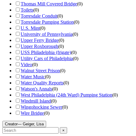
Thomas Mill Covered Bridge
(
0
)
Toilets
(
0
)
Torresdale Conduit
(
0
)
Torresdale Pumping Station
(
0
)
U.S. Mint
(
0
)
University of Pennsylvania
(
0
)
Upper Ferry Bridge
(
0
)
Upper Roxborough
(
0
)
USS Philadelphia (frigate)
(
0
)
Utility Cars of Philadelphia
(
0
)
Video
(
0
)
Walnut Street Prison
(
0
)
Water Music
(
0
)
Water Quality Reports
(
0
)
Watson's Annals
(
0
)
West Philadelphia (24th Ward) Pumping Station
(
0
)
Windmill Island
(
0
)
Wingohocking Sewer
(
0
)
Wire Bridge
(
0
)
Creator
— Geiger, Lisa
×