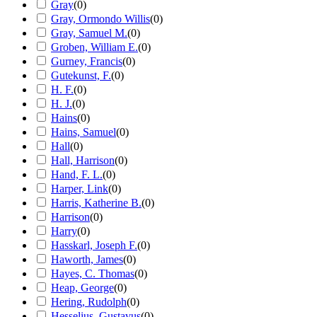
Gray
(
0
)
Gray, Ormondo Willis
(
0
)
Gray, Samuel M.
(
0
)
Groben, William E.
(
0
)
Gurney, Francis
(
0
)
Gutekunst, F.
(
0
)
H. F.
(
0
)
H. J.
(
0
)
Hains
(
0
)
Hains, Samuel
(
0
)
Hall
(
0
)
Hall, Harrison
(
0
)
Hand, F. L.
(
0
)
Harper, Link
(
0
)
Harris, Katherine B.
(
0
)
Harrison
(
0
)
Harry
(
0
)
Hasskarl, Joseph F.
(
0
)
Haworth, James
(
0
)
Hayes, C. Thomas
(
0
)
Heap, George
(
0
)
Hering, Rudolph
(
0
)
Hesselius, Gustavus
(
0
)