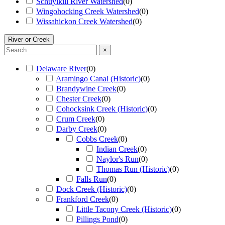
Schuylkill River Watershed
(
0
)
Wingohocking Creek Watershed
(
0
)
Wissahickon Creek Watershed
(
0
)
River or Creek
×
Delaware River
(
0
)
Aramingo Canal (Historic)
(
0
)
Brandywine Creek
(
0
)
Chester Creek
(
0
)
Cohocksink Creek (Historic)
(
0
)
Crum Creek
(
0
)
Darby Creek
(
0
)
Cobbs Creek
(
0
)
Indian Creek
(
0
)
Naylor's Run
(
0
)
Thomas Run (Historic)
(
0
)
Falls Run
(
0
)
Dock Creek (Historic)
(
0
)
Frankford Creek
(
0
)
Little Tacony Creek (Historic)
(
0
)
Pillings Pond
(
0
)