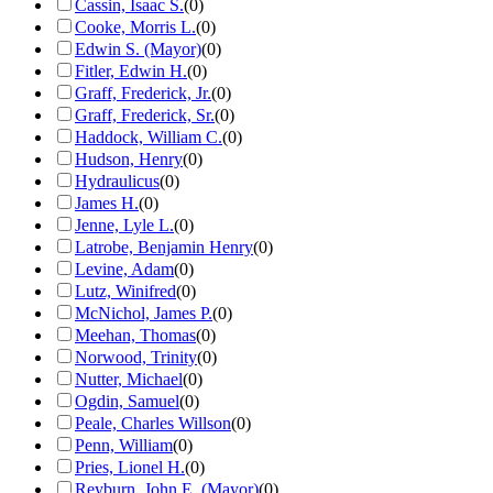
Cassin, Isaac S.
(
0
)
Cooke, Morris L.
(
0
)
Edwin S. (Mayor)
(
0
)
Fitler, Edwin H.
(
0
)
Graff, Frederick, Jr.
(
0
)
Graff, Frederick, Sr.
(
0
)
Haddock, William C.
(
0
)
Hudson, Henry
(
0
)
Hydraulicus
(
0
)
James H.
(
0
)
Jenne, Lyle L.
(
0
)
Latrobe, Benjamin Henry
(
0
)
Levine, Adam
(
0
)
Lutz, Winifred
(
0
)
McNichol, James P.
(
0
)
Meehan, Thomas
(
0
)
Norwood, Trinity
(
0
)
Nutter, Michael
(
0
)
Ogdin, Samuel
(
0
)
Peale, Charles Willson
(
0
)
Penn, William
(
0
)
Pries, Lionel H.
(
0
)
Reyburn, John E. (Mayor)
(
0
)