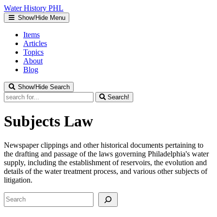
Water
History
PHL
Show/Hide Menu
Items
Articles
Topics
About
Blog
Show/Hide Search
Search!
Subjects
Law
Newspaper clippings and other historical documents pertaining to
the drafting and passage of the laws governing Philadelphia's water
supply, including the establishment of reservoirs, the evolution and
details of the water treatment process, and various other subjects of
litigation.
Search