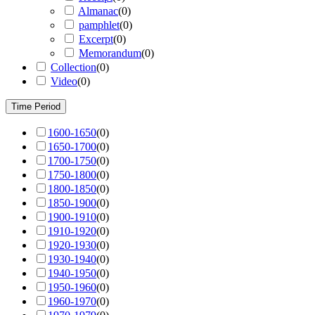
Almanac
(
0
)
pamphlet
(
0
)
Excerpt
(
0
)
Memorandum
(
0
)
Collection
(
0
)
Video
(
0
)
Time Period
1600-1650
(
0
)
1650-1700
(
0
)
1700-1750
(
0
)
1750-1800
(
0
)
1800-1850
(
0
)
1850-1900
(
0
)
1900-1910
(
0
)
1910-1920
(
0
)
1920-1930
(
0
)
1930-1940
(
0
)
1940-1950
(
0
)
1950-1960
(
0
)
1960-1970
(
0
)