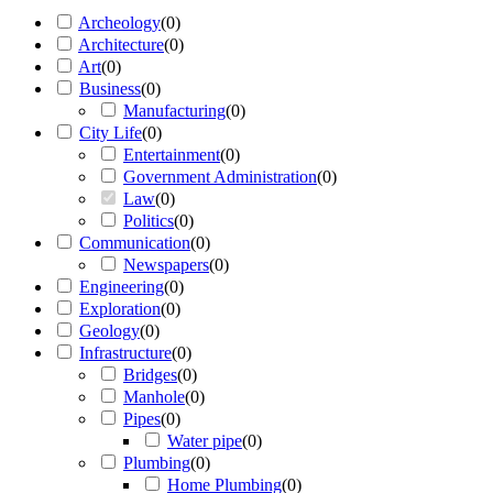
Archeology
(
0
)
Architecture
(
0
)
Art
(
0
)
Business
(
0
)
Manufacturing
(
0
)
City Life
(
0
)
Entertainment
(
0
)
Government Administration
(
0
)
Law
(
0
)
Politics
(
0
)
Communication
(
0
)
Newspapers
(
0
)
Engineering
(
0
)
Exploration
(
0
)
Geology
(
0
)
Infrastructure
(
0
)
Bridges
(
0
)
Manhole
(
0
)
Pipes
(
0
)
Water pipe
(
0
)
Plumbing
(
0
)
Home Plumbing
(
0
)