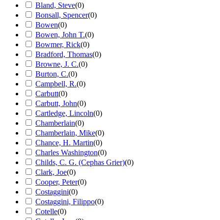
Bland, Steve
(
0
)
Bonsall, Spencer
(
0
)
Bowen
(
0
)
Bowen, John T.
(
0
)
Bowmer, Rick
(
0
)
Bradford, Thomas
(
0
)
Browne, J. C.
(
0
)
Burton, C.
(
0
)
Campbell, R.
(
0
)
Carbutt
(
0
)
Carbutt, John
(
0
)
Cartledge, Lincoln
(
0
)
Chamberlain
(
0
)
Chamberlain, Mike
(
0
)
Chance, H. Martin
(
0
)
Charles Washington
(
0
)
Childs, C. G. (Cephas Grier)
(
0
)
Clark, Joe
(
0
)
Cooper, Peter
(
0
)
Costaggini
(
0
)
Costaggini, Filippo
(
0
)
Cotelle
(
0
)