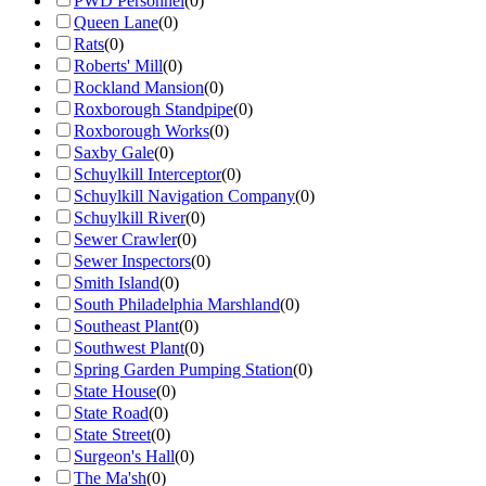
PWD Personnel
(
0
)
Queen Lane
(
0
)
Rats
(
0
)
Roberts' Mill
(
0
)
Rockland Mansion
(
0
)
Roxborough Standpipe
(
0
)
Roxborough Works
(
0
)
Saxby Gale
(
0
)
Schuylkill Interceptor
(
0
)
Schuylkill Navigation Company
(
0
)
Schuylkill River
(
0
)
Sewer Crawler
(
0
)
Sewer Inspectors
(
0
)
Smith Island
(
0
)
South Philadelphia Marshland
(
0
)
Southeast Plant
(
0
)
Southwest Plant
(
0
)
Spring Garden Pumping Station
(
0
)
State House
(
0
)
State Road
(
0
)
State Street
(
0
)
Surgeon's Hall
(
0
)
The Ma'sh
(
0
)