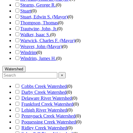
Stearns, George R.
(
0
)
Stuart
(
0
)
Stuart, Edwin S. (Mayor)
(
0
)
Thompson, Thomas
(
0
)
Trautwine, John, Jr.
(
0
)
Walker, Isaac S.
(
0
)
Warwick, Charles F. (Mayor)
(
0
)
Weaver, John (Mayor)
(
0
)
Windrim
(
0
)
Windrim, James H.
(
0
)
Watershed
×
Cobbs Creek Watershed
(
0
)
Darby Creek Watershed
(
0
)
Delaware River Watershed
(
0
)
Frankford Creek Watershed
(
0
)
Lehigh River Watershed
(
0
)
Pennypack Creek Watershed
(
0
)
Poquessing Creek Watershed
(
0
)
Ridley Creek Watershed
(
0
)