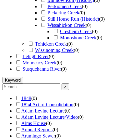
Minnow Run (Historic)
(
0
)
Perkiomen Creek
(
0
)
Pickering Creek
(
0
)
Still House Run (Historic)
(
0
)
Wissahickon Creek
(
0
)
Cresheim Creek
(
0
)
Monoshone Creek
(
0
)
Tohickon Creek
(
0
)
Wissinoming Creek
(
0
)
Lehigh River
(
0
)
Monocacy Creek
(
0
)
Susquehanna River
(
0
)
Keyword
×
1848
(
0
)
1854 Act of Consolidation
(
0
)
Adam Levine Lecture
(
0
)
Adam Levine Lecture/Video
(
0
)
Alms House
(
0
)
Annual Reports
(
0
)
Aramingo Sewer
(
0
)