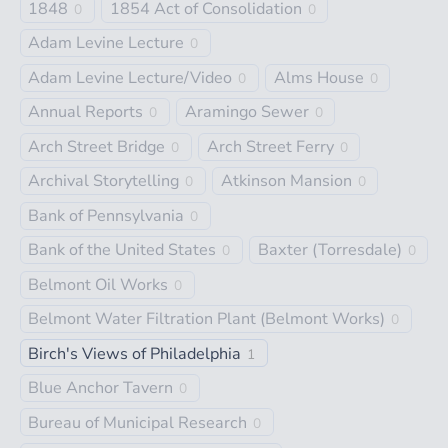
1848
1854 Act of Consolidation
0
0
Adam Levine Lecture
0
Adam Levine Lecture/Video
Alms House
0
0
Annual Reports
Aramingo Sewer
0
0
Arch Street Bridge
Arch Street Ferry
0
0
Archival Storytelling
Atkinson Mansion
0
0
Bank of Pennsylvania
0
Bank of the United States
Baxter (Torresdale)
0
0
Belmont Oil Works
0
Belmont Water Filtration Plant (Belmont Works)
0
Birch's Views of Philadelphia
1
Blue Anchor Tavern
0
Bureau of Municipal Research
0