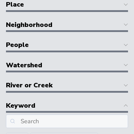
Place
Neighborhood
People
Watershed
River or Creek
Keyword