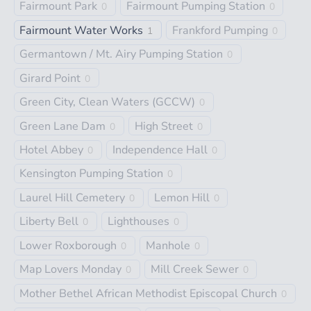
Fairmount Park
Fairmount Pumping Station
0
0
Fairmount Water Works
Frankford Pumping
1
0
Germantown / Mt. Airy Pumping Station
0
Girard Point
0
Green City, Clean Waters (GCCW)
0
Green Lane Dam
High Street
0
0
Hotel Abbey
Independence Hall
0
0
Kensington Pumping Station
0
Laurel Hill Cemetery
Lemon Hill
0
0
Liberty Bell
Lighthouses
0
0
Lower Roxborough
Manhole
0
0
Map Lovers Monday
Mill Creek Sewer
0
0
Mother Bethel African Methodist Episcopal Church
0