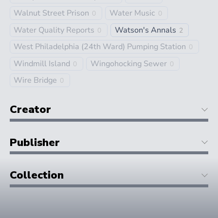
Walnut Street Prison
Water Music
0
0
Water Quality Reports
Watson's Annals
0
2
West Philadelphia (24th Ward) Pumping Station
0
Windmill Island
Wingohocking Sewer
0
0
Wire Bridge
0
Creator
Publisher
Collection