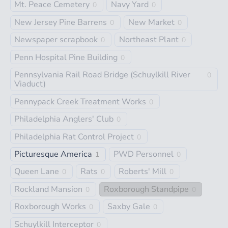
Mt. Peace Cemetery
Navy Yard
0
0
New Jersey Pine Barrens
New Market
0
0
Newspaper scrapbook
Northeast Plant
0
0
Penn Hospital Pine Building
0
Pennsylvania Rail Road Bridge (Schuylkill River
0
Viaduct)
Pennypack Creek Treatment Works
0
Philadelphia Anglers' Club
0
Philadelphia Rat Control Project
0
Picturesque America
PWD Personnel
1
0
Queen Lane
Rats
Roberts' Mill
0
0
0
Rockland Mansion
Roxborough Standpipe
0
0
Roxborough Works
Saxby Gale
0
0
Schuylkill Interceptor
0