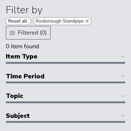
Filter by
×
Reset all
Roxborough Standpipe
Filtered (0)
0
item found
Item Type
Time Period
Topic
Subject