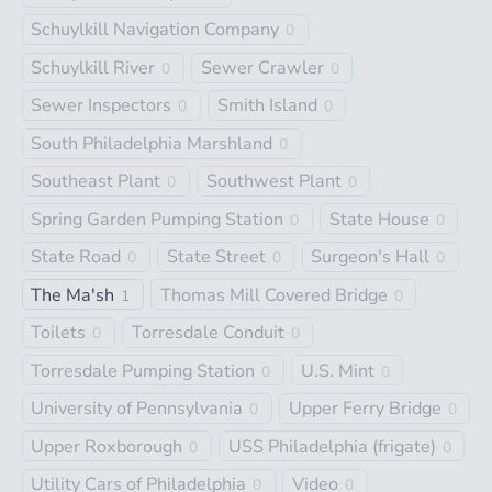
Schuylkill Navigation Company
0
Schuylkill River
Sewer Crawler
0
0
Sewer Inspectors
Smith Island
0
0
South Philadelphia Marshland
0
Southeast Plant
Southwest Plant
0
0
Spring Garden Pumping Station
State House
0
0
State Road
State Street
Surgeon's Hall
0
0
0
The Ma'sh
Thomas Mill Covered Bridge
1
0
Toilets
Torresdale Conduit
0
0
Torresdale Pumping Station
U.S. Mint
0
0
University of Pennsylvania
Upper Ferry Bridge
0
0
Upper Roxborough
USS Philadelphia (frigate)
0
0
Utility Cars of Philadelphia
Video
0
0