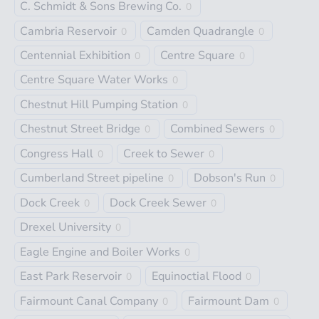
C. Schmidt & Sons Brewing Co.
0
Cambria Reservoir
Camden Quadrangle
0
0
Centennial Exhibition
Centre Square
0
0
Centre Square Water Works
0
Chestnut Hill Pumping Station
0
Chestnut Street Bridge
Combined Sewers
0
0
Congress Hall
Creek to Sewer
0
0
Cumberland Street pipeline
Dobson's Run
0
0
Dock Creek
Dock Creek Sewer
0
0
Drexel University
0
Eagle Engine and Boiler Works
0
East Park Reservoir
Equinoctial Flood
0
0
Fairmount Canal Company
Fairmount Dam
0
0