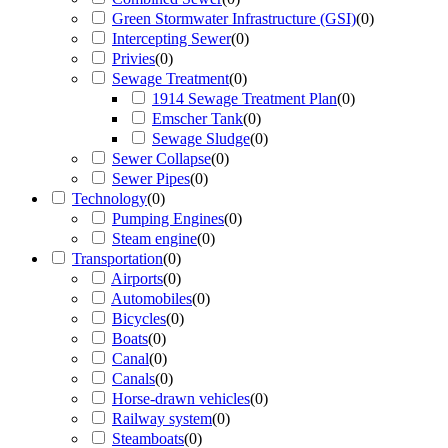
Green Stormwater Infrastructure (GSI)
(
0
)
Intercepting Sewer
(
0
)
Privies
(
0
)
Sewage Treatment
(
0
)
1914 Sewage Treatment Plan
(
0
)
Emscher Tank
(
0
)
Sewage Sludge
(
0
)
Sewer Collapse
(
0
)
Sewer Pipes
(
0
)
Technology
(
0
)
Pumping Engines
(
0
)
Steam engine
(
0
)
Transportation
(
0
)
Airports
(
0
)
Automobiles
(
0
)
Bicycles
(
0
)
Boats
(
0
)
Canal
(
0
)
Canals
(
0
)
Horse-drawn vehicles
(
0
)
Railway system
(
0
)
Steamboats
(
0
)