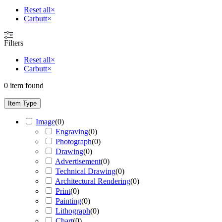
Reset all
×
Carbutt
×
Filters
Reset all
×
Carbutt
×
0
item found
Item Type
Image
(
0
)
Engraving
(
0
)
Photograph
(
0
)
Drawing
(
0
)
Advertisement
(
0
)
Technical Drawing
(
0
)
Architectural Rendering
(
0
)
Print
(
0
)
Painting
(
0
)
Lithograph
(
0
)
Chart
(
0
)