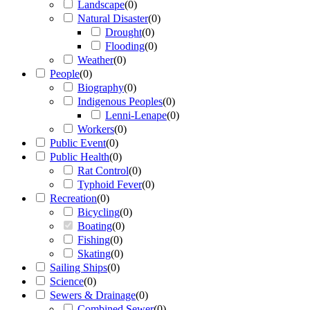
Landscape
(
0
)
Natural Disaster
(
0
)
Drought
(
0
)
Flooding
(
0
)
Weather
(
0
)
People
(
0
)
Biography
(
0
)
Indigenous Peoples
(
0
)
Lenni-Lenape
(
0
)
Workers
(
0
)
Public Event
(
0
)
Public Health
(
0
)
Rat Control
(
0
)
Typhoid Fever
(
0
)
Recreation
(
0
)
Bicycling
(
0
)
Boating
(
0
)
Fishing
(
0
)
Skating
(
0
)
Sailing Ships
(
0
)
Science
(
0
)
Sewers & Drainage
(
0
)
Combined Sewer
(
0
)