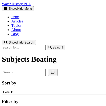
Water
History
PHL
Show/Hide Menu
Items
Articles
Topics
About
Blog
Show/Hide Search
Search!
Subjects
Boating
Search
Sort by
Filter by