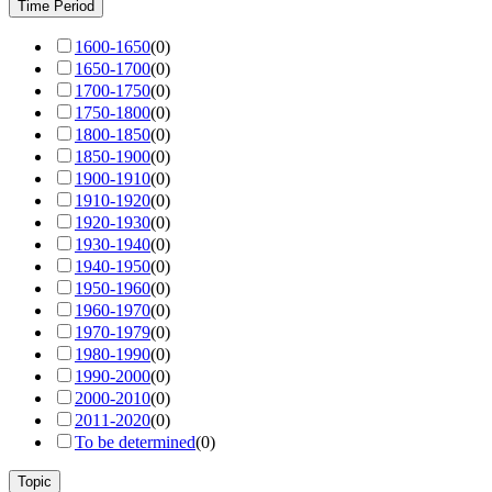
Time Period
1600-1650
(
0
)
1650-1700
(
0
)
1700-1750
(
0
)
1750-1800
(
0
)
1800-1850
(
0
)
1850-1900
(
0
)
1900-1910
(
0
)
1910-1920
(
0
)
1920-1930
(
0
)
1930-1940
(
0
)
1940-1950
(
0
)
1950-1960
(
0
)
1960-1970
(
0
)
1970-1979
(
0
)
1980-1990
(
0
)
1990-2000
(
0
)
2000-2010
(
0
)
2011-2020
(
0
)
To be determined
(
0
)
Topic