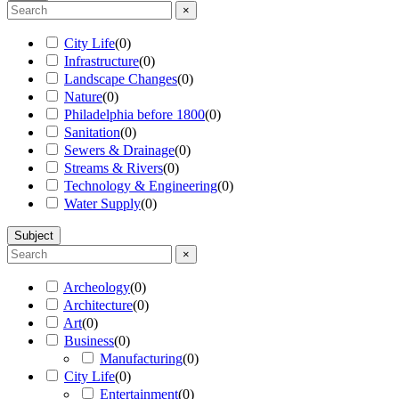
×
City Life
(
0
)
Infrastructure
(
0
)
Landscape Changes
(
0
)
Nature
(
0
)
Philadelphia before 1800
(
0
)
Sanitation
(
0
)
Sewers & Drainage
(
0
)
Streams & Rivers
(
0
)
Technology & Engineering
(
0
)
Water Supply
(
0
)
Subject
×
Archeology
(
0
)
Architecture
(
0
)
Art
(
0
)
Business
(
0
)
Manufacturing
(
0
)
City Life
(
0
)
Entertainment
(
0
)