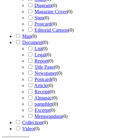
Diagram
(
0
)
Magazine Cover
(
0
)
Sign
(
0
)
Postcard
(
0
)
Editorial Cartoon
(
0
)
Map
(
0
)
Document
(
0
)
List
(
0
)
Legal
(
0
)
Report
(
0
)
Title Page
(
0
)
Newspaper
(
0
)
Postcard
(
0
)
Article
(
0
)
Receipt
(
0
)
Almanac
(
0
)
pamphlet
(
0
)
Excerpt
(
0
)
Memorandum
(
0
)
Collection
(
0
)
Video
(
0
)