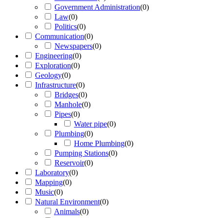
Government Administration
(
0
)
Law
(
0
)
Politics
(
0
)
Communication
(
0
)
Newspapers
(
0
)
Engineering
(
0
)
Exploration
(
0
)
Geology
(
0
)
Infrastructure
(
0
)
Bridges
(
0
)
Manhole
(
0
)
Pipes
(
0
)
Water pipe
(
0
)
Plumbing
(
0
)
Home Plumbing
(
0
)
Pumping Stations
(
0
)
Reservoir
(
0
)
Laboratory
(
0
)
Mapping
(
0
)
Music
(
0
)
Natural Environment
(
0
)
Animals
(
0
)