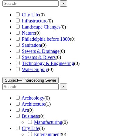
×
City Life
(
0
)
Infrastructure
(
0
)
Landscape Changes
(
0
)
Nature
(
0
)
Philadelphia before 1800
(
0
)
Sanitation
(
0
)
Sewers & Drainage
(
0
)
Streams & Rivers
(
0
)
Technology & Engineering
(
0
)
Water Supply
(
0
)
Subject
— Intercepting Sewer
×
Archeology
(
0
)
Architecture
(
1
)
Art
(
0
)
Business
(
0
)
Manufacturing
(
0
)
City Life
(
3
)
Entertainment
(
0
)