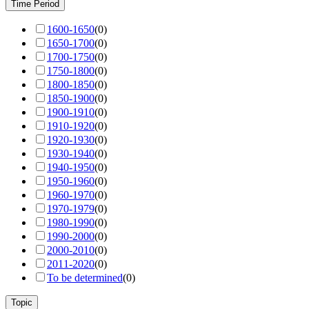
Time Period
1600-1650
(
0
)
1650-1700
(
0
)
1700-1750
(
0
)
1750-1800
(
0
)
1800-1850
(
0
)
1850-1900
(
0
)
1900-1910
(
0
)
1910-1920
(
0
)
1920-1930
(
0
)
1930-1940
(
0
)
1940-1950
(
0
)
1950-1960
(
0
)
1960-1970
(
0
)
1970-1979
(
0
)
1980-1990
(
0
)
1990-2000
(
0
)
2000-2010
(
0
)
2011-2020
(
0
)
To be determined
(
0
)
Topic