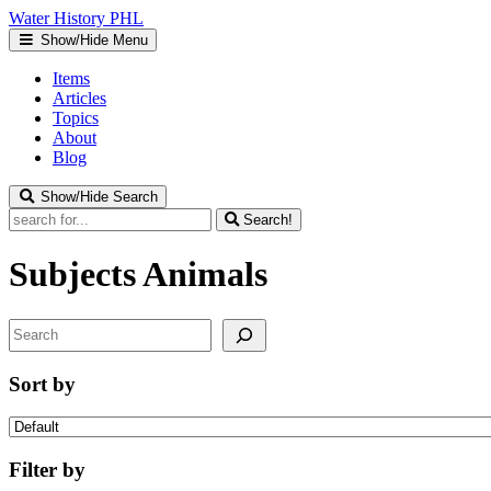
Water
History
PHL
Show/Hide Menu
Items
Articles
Topics
About
Blog
Show/Hide Search
Search!
Subjects
Animals
Search
Sort by
Filter by