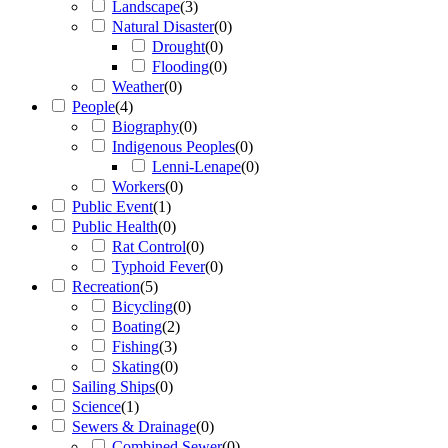
Landscape
(
3
)
Natural Disaster
(
0
)
Drought
(
0
)
Flooding
(
0
)
Weather
(
0
)
People
(
4
)
Biography
(
0
)
Indigenous Peoples
(
0
)
Lenni-Lenape
(
0
)
Workers
(
0
)
Public Event
(
1
)
Public Health
(
0
)
Rat Control
(
0
)
Typhoid Fever
(
0
)
Recreation
(
5
)
Bicycling
(
0
)
Boating
(
2
)
Fishing
(
3
)
Skating
(
0
)
Sailing Ships
(
0
)
Science
(
1
)
Sewers & Drainage
(
0
)
Combined Sewer
(
0
)