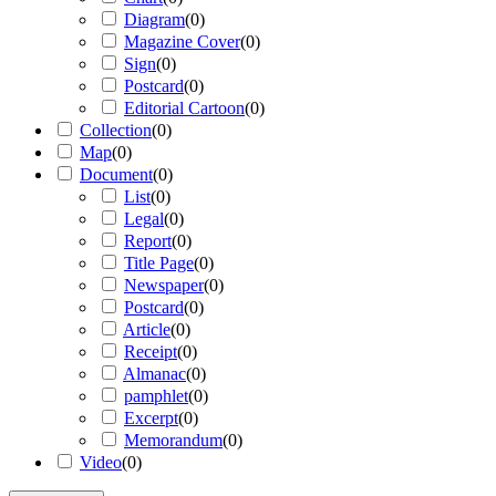
Diagram
(
0
)
Magazine Cover
(
0
)
Sign
(
0
)
Postcard
(
0
)
Editorial Cartoon
(
0
)
Collection
(
0
)
Map
(
0
)
Document
(
0
)
List
(
0
)
Legal
(
0
)
Report
(
0
)
Title Page
(
0
)
Newspaper
(
0
)
Postcard
(
0
)
Article
(
0
)
Receipt
(
0
)
Almanac
(
0
)
pamphlet
(
0
)
Excerpt
(
0
)
Memorandum
(
0
)
Video
(
0
)