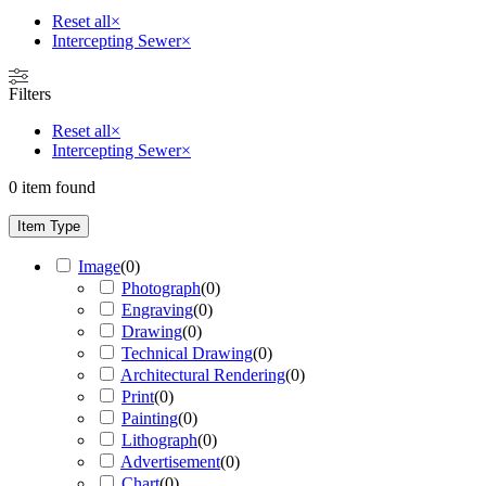
Reset all
×
Intercepting Sewer
×
Filters
Reset all
×
Intercepting Sewer
×
0
item found
Item Type
Image
(
0
)
Photograph
(
0
)
Engraving
(
0
)
Drawing
(
0
)
Technical Drawing
(
0
)
Architectural Rendering
(
0
)
Print
(
0
)
Painting
(
0
)
Lithograph
(
0
)
Advertisement
(
0
)
Chart
(
0
)