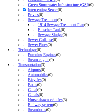
Green Stormwater Infrastructure (GSI)
(
0
)
Intercepting Sewer
(
0
)
Privies
(
0
)
Sewage Treatment
(
0
)
1914 Sewage Treatment Plan
(
0
)
Emscher Tank
(
0
)
Sewage Sludge
(
0
)
Sewer Collapse
(
0
)
Sewer Pipes
(
0
)
Technology
(
0
)
Pumping Engines
(
0
)
Steam engine
(
0
)
Transportation
(
3
)
Airports
(
0
)
Automobiles
(
0
)
Bicycles
(
0
)
Boats
(
0
)
Canal
(
0
)
Canals
(
0
)
Horse-drawn vehicles
(
3
)
Railway system
(
0
)
Steamboats
(
0
)