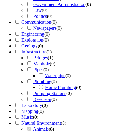
Government Administration
(
0
)
Law
(
0
)
Politics
(
0
)
Communication
(
0
)
Newspapers
(
0
)
Engineering
(
0
)
Exploration
(
0
)
Geology
(
0
)
Infrastructure
(
1
)
Bridges
(
1
)
Manhole
(
0
)
Pipes
(
0
)
Water pipe
(
0
)
Plumbing
(
0
)
Home Plumbing
(
0
)
Pumping Stations
(
0
)
Reservoir
(
0
)
Laboratory
(
0
)
Mapping
(
0
)
Music
(
0
)
Natural Environment
(
8
)
Animals
(
8
)