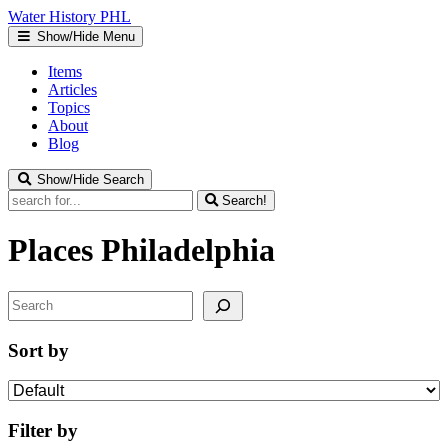
Water
History
PHL
Show/Hide Menu
Items
Articles
Topics
About
Blog
Show/Hide Search
Search!
Places
Philadelphia
Search
Sort by
Filter by