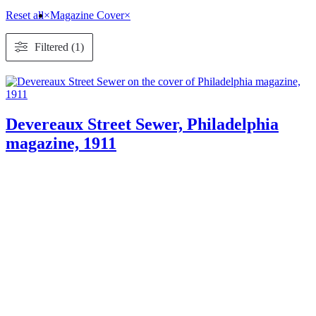
Reset all
×
Magazine Cover
×
Filtered (1)
Devereaux Street Sewer, Philadelphia
magazine, 1911