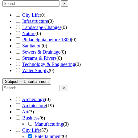
×
City Life
(
0
)
Infrastructure
(
0
)
Landscape Changes
(
0
)
Nature
(
0
)
Philadelphia before 1800
(
0
)
Sanitation
(
0
)
Sewers & Drainage
(
0
)
Streams & Rivers
(
0
)
Technology & Engineering
(
0
)
Water Supply
(
0
)
Subject
— Entertainment
×
Archeology
(
0
)
Architecture
(
19
)
Art
(
3
)
Business
(
6
)
Manufacturing
(
3
)
City Life
(
57
)
Entertainment
(
0
)