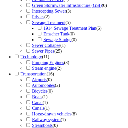
Green Stormwater Infrastructure (GSI)
(
0
)
Intercepting Sewer
(
3
)
Privies
(
2
)
Sewage Treatment
(
5
)
1914 Sewage Treatment Plan
(
5
)
Emscher Tank
(
0
)
Sewage Sludge
(
0
)
Sewer Collapse
(
1
)
Sewer Pipes
(
25
)
Technology
(
11
)
Pumping Engines
(
3
)
Steam engine
(
2
)
Transportation
(
16
)
Airports
(
0
)
Automobiles
(
2
)
Bicycles
(
0
)
Boats
(
1
)
Canal
(
1
)
Canals
(
1
)
Horse-drawn vehicles
(
8
)
Railway system
(
1
)
Steamboats
(
0
)