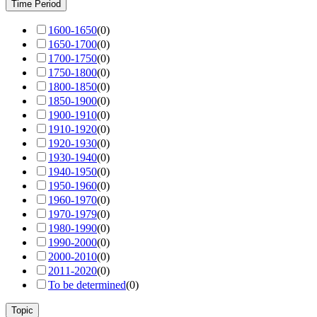
Time Period
1600-1650
(
0
)
1650-1700
(
0
)
1700-1750
(
0
)
1750-1800
(
0
)
1800-1850
(
0
)
1850-1900
(
0
)
1900-1910
(
0
)
1910-1920
(
0
)
1920-1930
(
0
)
1930-1940
(
0
)
1940-1950
(
0
)
1950-1960
(
0
)
1960-1970
(
0
)
1970-1979
(
0
)
1980-1990
(
0
)
1990-2000
(
0
)
2000-2010
(
0
)
2011-2020
(
0
)
To be determined
(
0
)
Topic