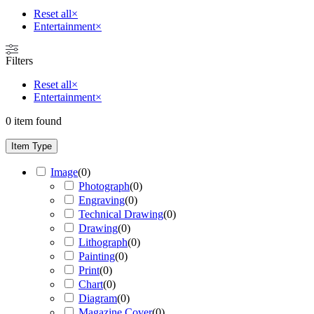
Reset all
×
Entertainment
×
Filters
Reset all
×
Entertainment
×
0
item found
Item Type
Image
(
0
)
Photograph
(
0
)
Engraving
(
0
)
Technical Drawing
(
0
)
Drawing
(
0
)
Lithograph
(
0
)
Painting
(
0
)
Print
(
0
)
Chart
(
0
)
Diagram
(
0
)
Magazine Cover
(
0
)