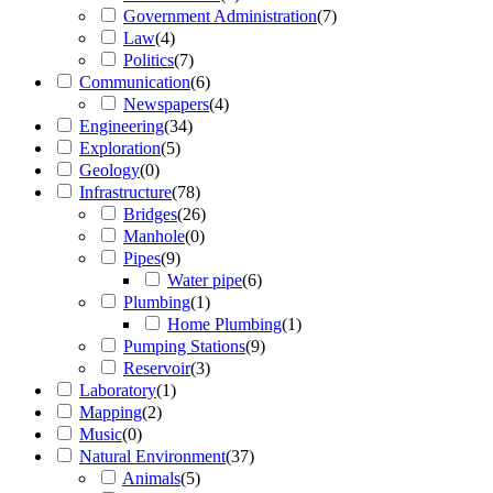
Government Administration
(
7
)
Law
(
4
)
Politics
(
7
)
Communication
(
6
)
Newspapers
(
4
)
Engineering
(
34
)
Exploration
(
5
)
Geology
(
0
)
Infrastructure
(
78
)
Bridges
(
26
)
Manhole
(
0
)
Pipes
(
9
)
Water pipe
(
6
)
Plumbing
(
1
)
Home Plumbing
(
1
)
Pumping Stations
(
9
)
Reservoir
(
3
)
Laboratory
(
1
)
Mapping
(
2
)
Music
(
0
)
Natural Environment
(
37
)
Animals
(
5
)