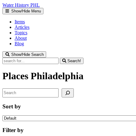
Water
History
PHL
Show/Hide Menu
Items
Articles
Topics
About
Blog
Show/Hide Search
Search!
Places
Philadelphia
Search
Sort by
Filter by