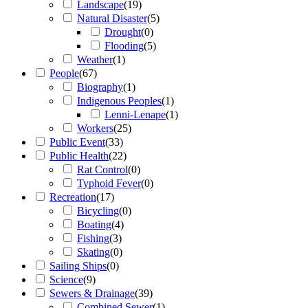
Landscape
(
19
)
Natural Disaster
(
5
)
Drought
(
0
)
Flooding
(
5
)
Weather
(
1
)
People
(
67
)
Biography
(
1
)
Indigenous Peoples
(
1
)
Lenni-Lenape
(
1
)
Workers
(
25
)
Public Event
(
33
)
Public Health
(
22
)
Rat Control
(
0
)
Typhoid Fever
(
0
)
Recreation
(
17
)
Bicycling
(
0
)
Boating
(
4
)
Fishing
(
3
)
Skating
(
0
)
Sailing Ships
(
0
)
Science
(
9
)
Sewers & Drainage
(
39
)
Combined Sewer
(
1
)