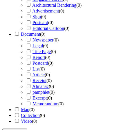
Architectural Rendering
(
0
)
Advertisement
(
0
)
Sign
(
0
)
Postcard
(
0
)
Editorial Cartoon
(
0
)
Document
(
0
)
Newspaper
(
0
)
Legal
(
0
)
Title Page
(
0
)
Report
(
0
)
Postcard
(
0
)
List
(
0
)
Article
(
0
)
Receipt
(
0
)
Almanac
(
0
)
pamphlet
(
0
)
Excerpt
(
0
)
Memorandum
(
0
)
Map
(
0
)
Collection
(
0
)
Video
(
0
)