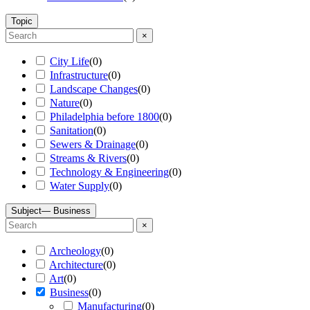
Topic
×
City Life
(
0
)
Infrastructure
(
0
)
Landscape Changes
(
0
)
Nature
(
0
)
Philadelphia before 1800
(
0
)
Sanitation
(
0
)
Sewers & Drainage
(
0
)
Streams & Rivers
(
0
)
Technology & Engineering
(
0
)
Water Supply
(
0
)
Subject
— Business
×
Archeology
(
0
)
Architecture
(
0
)
Art
(
0
)
Business
(
0
)
Manufacturing
(
0
)