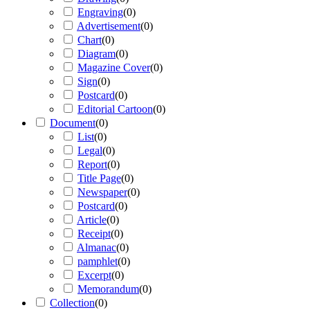
Engraving
(
0
)
Advertisement
(
0
)
Chart
(
0
)
Diagram
(
0
)
Magazine Cover
(
0
)
Sign
(
0
)
Postcard
(
0
)
Editorial Cartoon
(
0
)
Document
(
0
)
List
(
0
)
Legal
(
0
)
Report
(
0
)
Title Page
(
0
)
Newspaper
(
0
)
Postcard
(
0
)
Article
(
0
)
Receipt
(
0
)
Almanac
(
0
)
pamphlet
(
0
)
Excerpt
(
0
)
Memorandum
(
0
)
Collection
(
0
)