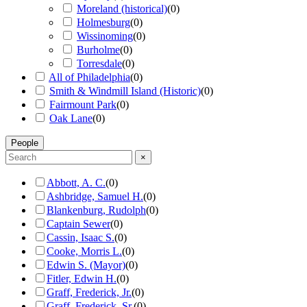
Moreland (historical)
(
0
)
Holmesburg
(
0
)
Wissinoming
(
0
)
Burholme
(
0
)
Torresdale
(
0
)
All of Philadelphia
(
0
)
Smith & Windmill Island (Historic)
(
0
)
Fairmount Park
(
0
)
Oak Lane
(
0
)
People
×
Abbott, A. C.
(
0
)
Ashbridge, Samuel H.
(
0
)
Blankenburg, Rudolph
(
0
)
Captain Sewer
(
0
)
Cassin, Isaac S.
(
0
)
Cooke, Morris L.
(
0
)
Edwin S. (Mayor)
(
0
)
Fitler, Edwin H.
(
0
)
Graff, Frederick, Jr.
(
0
)
Graff, Frederick, Sr.
(
0
)