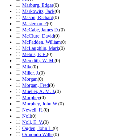
Marburg, Edgar
(
0
)
Markowitz, Jack
(
0
)
Mason, Richard
(
0
)
Masterson, ?
(
0
)
McCabe, James D.
(
0
)
McClure, David
(
0
)
McFadden, William
(
0
)
McLaughlin, Mark
(
0
)
Mebus, P. E.
(
0
)
Meredith, W. M.
(
0
)
Mike
(
0
)
Miller, J.
(
0
)
Morgan
(
0
)
Morgan, Fred
(
0
)
Mueller, A. M. J.
(
0
)
Murphey
(
0
)
Murphey, John W.
(
0
)
Newell, R.
(
0
)
Noll
(
0
)
Noll, E. V.
(
0
)
Ogden, John L.
(
0
)
Ormondo Willis
(
0
)