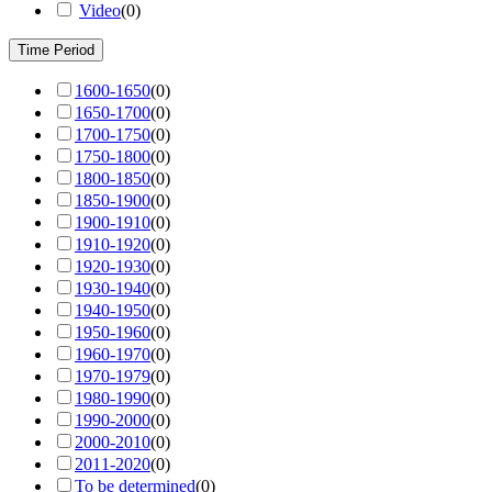
Video
(
0
)
Time Period
1600-1650
(
0
)
1650-1700
(
0
)
1700-1750
(
0
)
1750-1800
(
0
)
1800-1850
(
0
)
1850-1900
(
0
)
1900-1910
(
0
)
1910-1920
(
0
)
1920-1930
(
0
)
1930-1940
(
0
)
1940-1950
(
0
)
1950-1960
(
0
)
1960-1970
(
0
)
1970-1979
(
0
)
1980-1990
(
0
)
1990-2000
(
0
)
2000-2010
(
0
)
2011-2020
(
0
)
To be determined
(
0
)