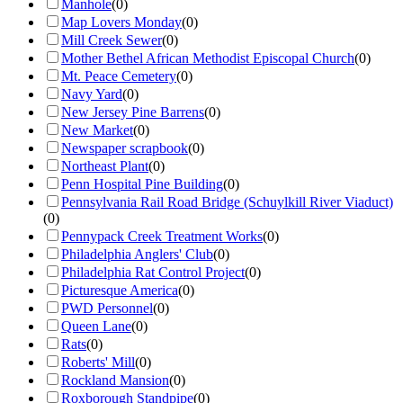
Manhole
(
0
)
Map Lovers Monday
(
0
)
Mill Creek Sewer
(
0
)
Mother Bethel African Methodist Episcopal Church
(
0
)
Mt. Peace Cemetery
(
0
)
Navy Yard
(
0
)
New Jersey Pine Barrens
(
0
)
New Market
(
0
)
Newspaper scrapbook
(
0
)
Northeast Plant
(
0
)
Penn Hospital Pine Building
(
0
)
Pennsylvania Rail Road Bridge (Schuylkill River Viaduct)
(
0
)
Pennypack Creek Treatment Works
(
0
)
Philadelphia Anglers' Club
(
0
)
Philadelphia Rat Control Project
(
0
)
Picturesque America
(
0
)
PWD Personnel
(
0
)
Queen Lane
(
0
)
Rats
(
0
)
Roberts' Mill
(
0
)
Rockland Mansion
(
0
)
Roxborough Standpipe
(
0
)