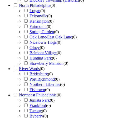
Blockley Township (Historic)
(
0
)
North Philadelphia
(
0
)
Logan
(
0
)
Feltonville
(
0
)
Kensington
(
0
)
Fairmount
(
0
)
Spring Garden
(
0
)
Oak Lane/East Oak Lane
(
0
)
Nicetown-Tioga
(
0
)
Olney
(
0
)
Belmont Village
(
0
)
Hunting Park
(
0
)
Strawberry Mansion
(
0
)
River Wards
(
0
)
Bridesburg
(
0
)
Port Richmond
(
0
)
Northern Liberties
(
0
)
Fishtown
(
0
)
Northeast Philadelphia
(
0
)
Juniata Park
(
0
)
Frankford
(
0
)
Tacony
(
0
)
Byberry
(
0
)