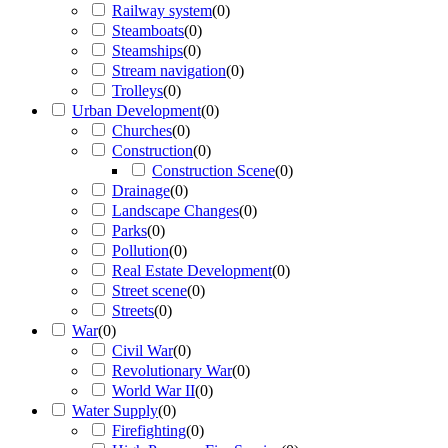
Railway system
(
0
)
Steamboats
(
0
)
Steamships
(
0
)
Stream navigation
(
0
)
Trolleys
(
0
)
Urban Development
(
0
)
Churches
(
0
)
Construction
(
0
)
Construction Scene
(
0
)
Drainage
(
0
)
Landscape Changes
(
0
)
Parks
(
0
)
Pollution
(
0
)
Real Estate Development
(
0
)
Street scene
(
0
)
Streets
(
0
)
War
(
0
)
Civil War
(
0
)
Revolutionary War
(
0
)
World War II
(
0
)
Water Supply
(
0
)
Firefighting
(
0
)