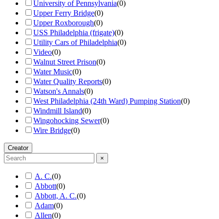
University of Pennsylvania
(
0
)
Upper Ferry Bridge
(
0
)
Upper Roxborough
(
0
)
USS Philadelphia (frigate)
(
0
)
Utility Cars of Philadelphia
(
0
)
Video
(
0
)
Walnut Street Prison
(
0
)
Water Music
(
0
)
Water Quality Reports
(
0
)
Watson's Annals
(
0
)
West Philadelphia (24th Ward) Pumping Station
(
0
)
Windmill Island
(
0
)
Wingohocking Sewer
(
0
)
Wire Bridge
(
0
)
Creator
×
A. C.
(
0
)
Abbott
(
0
)
Abbott, A. C.
(
0
)
Adam
(
0
)
Allen
(
0
)