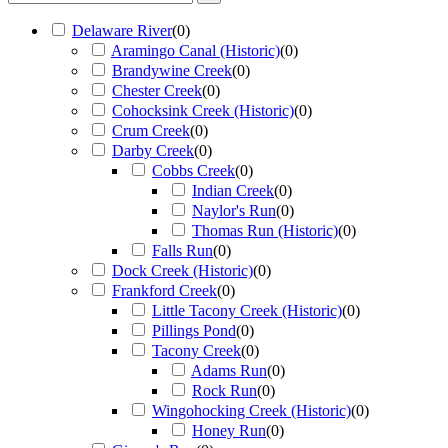
Delaware River
(
0
)
Aramingo Canal (Historic)
(
0
)
Brandywine Creek
(
0
)
Chester Creek
(
0
)
Cohocksink Creek (Historic)
(
0
)
Crum Creek
(
0
)
Darby Creek
(
0
)
Cobbs Creek
(
0
)
Indian Creek
(
0
)
Naylor's Run
(
0
)
Thomas Run (Historic)
(
0
)
Falls Run
(
0
)
Dock Creek (Historic)
(
0
)
Frankford Creek
(
0
)
Little Tacony Creek (Historic)
(
0
)
Pillings Pond
(
0
)
Tacony Creek
(
0
)
Adams Run
(
0
)
Rock Run
(
0
)
Wingohocking Creek (Historic)
(
0
)
Honey Run
(
0
)