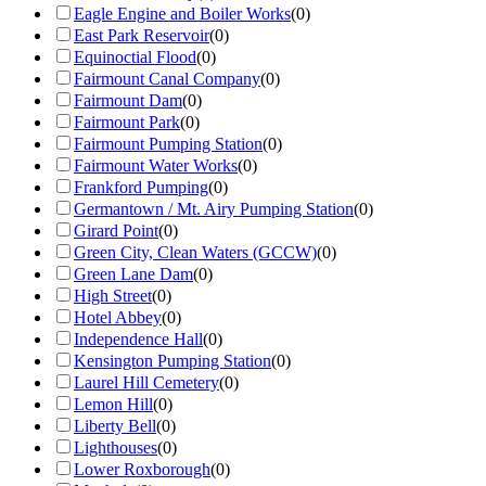
Eagle Engine and Boiler Works
(
0
)
East Park Reservoir
(
0
)
Equinoctial Flood
(
0
)
Fairmount Canal Company
(
0
)
Fairmount Dam
(
0
)
Fairmount Park
(
0
)
Fairmount Pumping Station
(
0
)
Fairmount Water Works
(
0
)
Frankford Pumping
(
0
)
Germantown / Mt. Airy Pumping Station
(
0
)
Girard Point
(
0
)
Green City, Clean Waters (GCCW)
(
0
)
Green Lane Dam
(
0
)
High Street
(
0
)
Hotel Abbey
(
0
)
Independence Hall
(
0
)
Kensington Pumping Station
(
0
)
Laurel Hill Cemetery
(
0
)
Lemon Hill
(
0
)
Liberty Bell
(
0
)
Lighthouses
(
0
)
Lower Roxborough
(
0
)