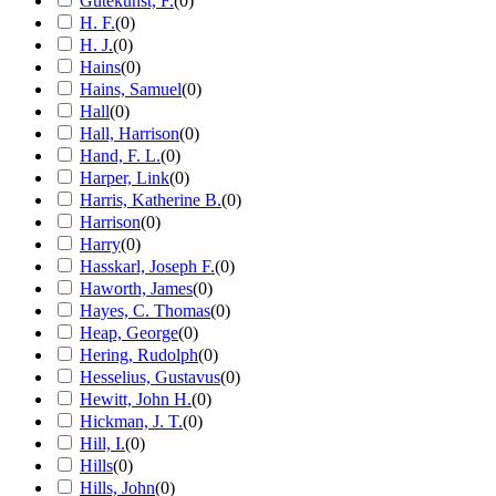
Gutekunst, F.
(
0
)
H. F.
(
0
)
H. J.
(
0
)
Hains
(
0
)
Hains, Samuel
(
0
)
Hall
(
0
)
Hall, Harrison
(
0
)
Hand, F. L.
(
0
)
Harper, Link
(
0
)
Harris, Katherine B.
(
0
)
Harrison
(
0
)
Harry
(
0
)
Hasskarl, Joseph F.
(
0
)
Haworth, James
(
0
)
Hayes, C. Thomas
(
0
)
Heap, George
(
0
)
Hering, Rudolph
(
0
)
Hesselius, Gustavus
(
0
)
Hewitt, John H.
(
0
)
Hickman, J. T.
(
0
)
Hill, I.
(
0
)
Hills
(
0
)
Hills, John
(
0
)