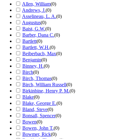
Allen, William
(
0
)
Andrews, J.
(
0
)
Asselineau, L. A.
(
0
)
Augustus
(
0
)
Baist, G.W.
(
0
)
Barber, Dana C.
(
0
)
Bartlett
(
0
)
Bartlett, W.H.
(
0
)
Beiberbach, Max
(
0
)
Benjamin
(
0
)
Binney, H.
(
0
)
Birch
(
0
)
Birch, Thomas
(
0
)
Birch, William Russell
(
0
)
Birkinbine, Henry P. M.
(
0
)
Blake
(
0
)
Blake, George E.
(
0
)
Bland, Steve
(
0
)
Bonsall, Spencer
(
0
)
Bowen
(
0
)
Bowen, John T.
(
0
)
Bowmer, Rick
(
0
)