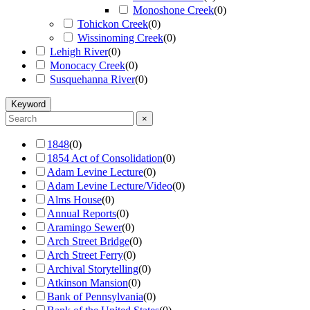
Monoshone Creek
(
0
)
Tohickon Creek
(
0
)
Wissinoming Creek
(
0
)
Lehigh River
(
0
)
Monocacy Creek
(
0
)
Susquehanna River
(
0
)
Keyword
×
1848
(
0
)
1854 Act of Consolidation
(
0
)
Adam Levine Lecture
(
0
)
Adam Levine Lecture/Video
(
0
)
Alms House
(
0
)
Annual Reports
(
0
)
Aramingo Sewer
(
0
)
Arch Street Bridge
(
0
)
Arch Street Ferry
(
0
)
Archival Storytelling
(
0
)
Atkinson Mansion
(
0
)
Bank of Pennsylvania
(
0
)