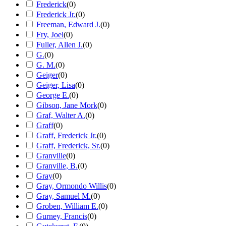
Frederick
(
0
)
Frederick Jr.
(
0
)
Freeman, Edward J.
(
0
)
Fry, Joel
(
0
)
Fuller, Allen J.
(
0
)
G.
(
0
)
G. M.
(
0
)
Geiger
(
0
)
Geiger, Lisa
(
0
)
George E.
(
0
)
Gibson, Jane Mork
(
0
)
Graf, Walter A.
(
0
)
Graff
(
0
)
Graff, Frederick Jr.
(
0
)
Graff, Frederick, Sr.
(
0
)
Granville
(
0
)
Granville, B.
(
0
)
Gray
(
0
)
Gray, Ormondo Willis
(
0
)
Gray, Samuel M.
(
0
)
Groben, William E.
(
0
)
Gurney, Francis
(
0
)