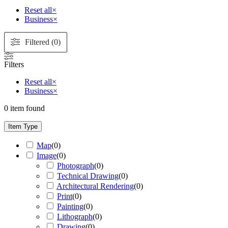
Reset all
×
Business
×
Filtered (0)
Filters
Reset all
×
Business
×
0
item found
Item Type
Map
(
0
)
Image
(
0
)
Photograph
(
0
)
Technical Drawing
(
0
)
Architectural Rendering
(
0
)
Print
(
0
)
Painting
(
0
)
Lithograph
(
0
)
Drawing
(
0
)