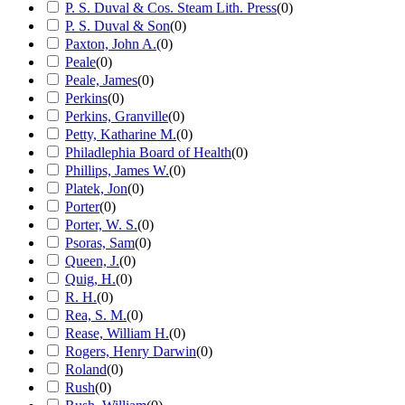
P. S. Duval & Cos. Steam Lith. Press
(
0
)
P. S. Duval & Son
(
0
)
Paxton, John A.
(
0
)
Peale
(
0
)
Peale, James
(
0
)
Perkins
(
0
)
Perkins, Granville
(
0
)
Petty, Katharine M.
(
0
)
Philadlephia Board of Health
(
0
)
Phillips, James W.
(
0
)
Platek, Jon
(
0
)
Porter
(
0
)
Porter, W. S.
(
0
)
Psoras, Sam
(
0
)
Queen, J.
(
0
)
Quig, H.
(
0
)
R. H.
(
0
)
Rea, S. M.
(
0
)
Rease, William H.
(
0
)
Rogers, Henry Darwin
(
0
)
Roland
(
0
)
Rush
(
0
)