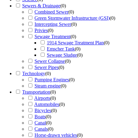
Sewers & Drainage
(
0
)
Combined Sewer
(
0
)
Green Stormwater Infrastructure (GSI)
(
0
)
Intercepting Sewer
(
0
)
Privies
(
0
)
Sewage Treatment
(
0
)
1914 Sewage Treatment Plan
(
0
)
Emscher Tank
(
0
)
Sewage Sludge
(
0
)
Sewer Collapse
(
0
)
Sewer Pipes
(
0
)
Technology
(
0
)
Pumping Engines
(
0
)
Steam engine
(
0
)
Transportation
(
0
)
Airports
(
0
)
Automobiles
(
0
)
Bicycles
(
0
)
Boats
(
0
)
Canal
(
0
)
Canals
(
0
)
Horse-drawn vehicles
(
0
)