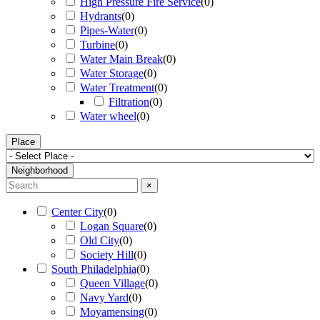
High Pressure Fire Service
(
0
)
Hydrants
(
0
)
Pipes-Water
(
0
)
Turbine
(
0
)
Water Main Break
(
0
)
Water Storage
(
0
)
Water Treatment
(
0
)
Filtration
(
0
)
Water wheel
(
0
)
Place
Neighborhood
×
Center City
(
0
)
Logan Square
(
0
)
Old City
(
0
)
Society Hill
(
0
)
South Philadelphia
(
0
)
Queen Village
(
0
)
Navy Yard
(
0
)
Moyamensing
(
0
)