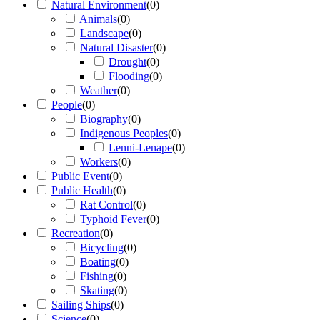
Natural Environment
(
0
)
Animals
(
0
)
Landscape
(
0
)
Natural Disaster
(
0
)
Drought
(
0
)
Flooding
(
0
)
Weather
(
0
)
People
(
0
)
Biography
(
0
)
Indigenous Peoples
(
0
)
Lenni-Lenape
(
0
)
Workers
(
0
)
Public Event
(
0
)
Public Health
(
0
)
Rat Control
(
0
)
Typhoid Fever
(
0
)
Recreation
(
0
)
Bicycling
(
0
)
Boating
(
0
)
Fishing
(
0
)
Skating
(
0
)
Sailing Ships
(
0
)
Science
(
0
)