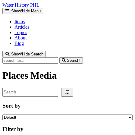
Water
History
PHL
Show/Hide Menu
Items
Articles
Topics
About
Blog
Show/Hide Search
Search!
Places
Media
Search
Sort by
Filter by