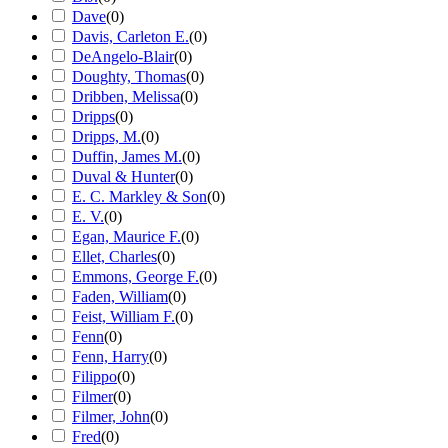
Dave
(
0
)
Davis, Carleton E.
(
0
)
DeAngelo-Blair
(
0
)
Doughty, Thomas
(
0
)
Dribben, Melissa
(
0
)
Dripps
(
0
)
Dripps, M.
(
0
)
Duffin, James M.
(
0
)
Duval & Hunter
(
0
)
E. C. Markley & Son
(
0
)
E. V.
(
0
)
Egan, Maurice F.
(
0
)
Ellet, Charles
(
0
)
Emmons, George F.
(
0
)
Faden, William
(
0
)
Feist, William F.
(
0
)
Fenn
(
0
)
Fenn, Harry
(
0
)
Filippo
(
0
)
Filmer
(
0
)
Filmer, John
(
0
)
Fred
(
0
)