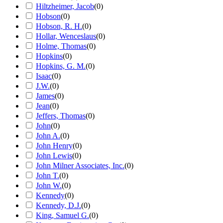
Hiltzheimer, Jacob
(
0
)
Hobson
(
0
)
Hobson, R. H.
(
0
)
Hollar, Wenceslaus
(
0
)
Holme, Thomas
(
0
)
Hopkins
(
0
)
Hopkins, G. M.
(
0
)
Isaac
(
0
)
J.W.
(
0
)
James
(
0
)
Jean
(
0
)
Jeffers, Thomas
(
0
)
John
(
0
)
John A.
(
0
)
John Henry
(
0
)
John Lewis
(
0
)
John Milner Associates, Inc.
(
0
)
John T.
(
0
)
John W.
(
0
)
Kennedy
(
0
)
Kennedy, D.J.
(
0
)
King, Samuel G.
(
0
)