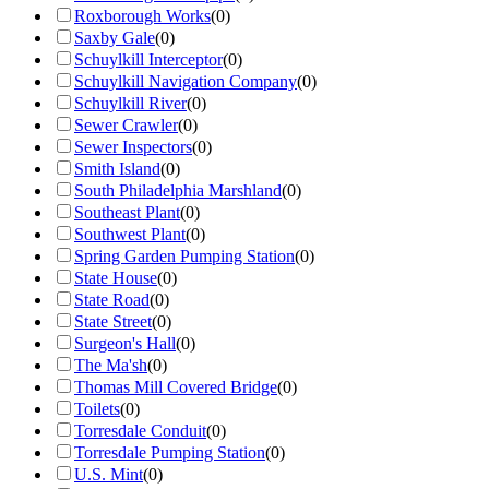
Roxborough Works
(
0
)
Saxby Gale
(
0
)
Schuylkill Interceptor
(
0
)
Schuylkill Navigation Company
(
0
)
Schuylkill River
(
0
)
Sewer Crawler
(
0
)
Sewer Inspectors
(
0
)
Smith Island
(
0
)
South Philadelphia Marshland
(
0
)
Southeast Plant
(
0
)
Southwest Plant
(
0
)
Spring Garden Pumping Station
(
0
)
State House
(
0
)
State Road
(
0
)
State Street
(
0
)
Surgeon's Hall
(
0
)
The Ma'sh
(
0
)
Thomas Mill Covered Bridge
(
0
)
Toilets
(
0
)
Torresdale Conduit
(
0
)
Torresdale Pumping Station
(
0
)
U.S. Mint
(
0
)