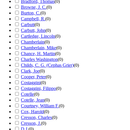
Bradford, Thomas
(
0
)
Browne, J. C.
(
0
)
Burton, C.
(
0
)
Campbell, R.
(
0
)
Carbutt
(
0
)
Carbutt, John
(
0
)
Cartledge, Lincoln
(
0
)
Chamberlain
(
0
)
Chamberlain, Mike
(
0
)
Chance, H. Martin
(
0
)
Charles Washington
(
0
)
Childs, C. G. (Cephas Grier)
(
0
)
Clark, Joe
(
0
)
Cooper, Peter
(
0
)
Costaggini
(
0
)
Costaggini, Filippo
(
0
)
Cotelle
(
0
)
Cotelle, Jean
(
0
)
Courtney, William F.
(
0
)
Cox, Harold
(
0
)
Cresson, Charles
(
0
)
Cresson, J.
(
0
)
D.J.
(
0
)