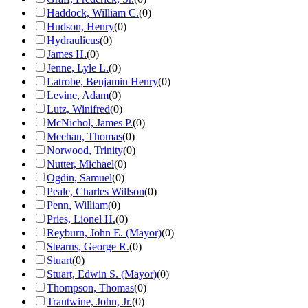
Haddock, William C.
(
0
)
Hudson, Henry
(
0
)
Hydraulicus
(
0
)
James H.
(
0
)
Jenne, Lyle L.
(
0
)
Latrobe, Benjamin Henry
(
0
)
Levine, Adam
(
0
)
Lutz, Winifred
(
0
)
McNichol, James P.
(
0
)
Meehan, Thomas
(
0
)
Norwood, Trinity
(
0
)
Nutter, Michael
(
0
)
Ogdin, Samuel
(
0
)
Peale, Charles Willson
(
0
)
Penn, William
(
0
)
Pries, Lionel H.
(
0
)
Reyburn, John E. (Mayor)
(
0
)
Stearns, George R.
(
0
)
Stuart
(
0
)
Stuart, Edwin S. (Mayor)
(
0
)
Thompson, Thomas
(
0
)
Trautwine, John, Jr.
(
0
)