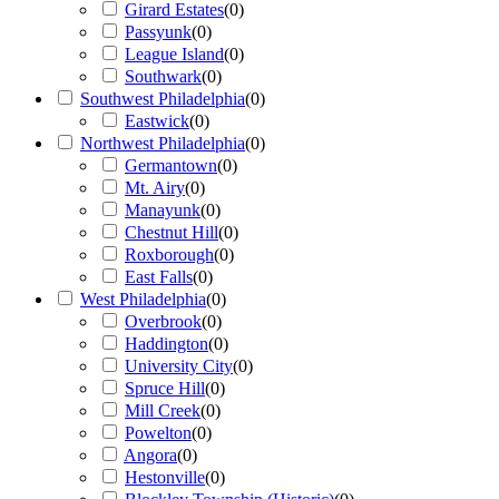
Girard Estates
(
0
)
Passyunk
(
0
)
League Island
(
0
)
Southwark
(
0
)
Southwest Philadelphia
(
0
)
Eastwick
(
0
)
Northwest Philadelphia
(
0
)
Germantown
(
0
)
Mt. Airy
(
0
)
Manayunk
(
0
)
Chestnut Hill
(
0
)
Roxborough
(
0
)
East Falls
(
0
)
West Philadelphia
(
0
)
Overbrook
(
0
)
Haddington
(
0
)
University City
(
0
)
Spruce Hill
(
0
)
Mill Creek
(
0
)
Powelton
(
0
)
Angora
(
0
)
Hestonville
(
0
)