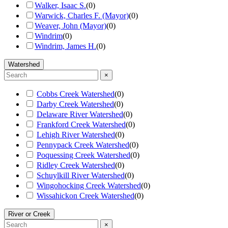
Walker, Isaac S.
(
0
)
Warwick, Charles F. (Mayor)
(
0
)
Weaver, John (Mayor)
(
0
)
Windrim
(
0
)
Windrim, James H.
(
0
)
Watershed
×
Cobbs Creek Watershed
(
0
)
Darby Creek Watershed
(
0
)
Delaware River Watershed
(
0
)
Frankford Creek Watershed
(
0
)
Lehigh River Watershed
(
0
)
Pennypack Creek Watershed
(
0
)
Poquessing Creek Watershed
(
0
)
Ridley Creek Watershed
(
0
)
Schuylkill River Watershed
(
0
)
Wingohocking Creek Watershed
(
0
)
Wissahickon Creek Watershed
(
0
)
River or Creek
×