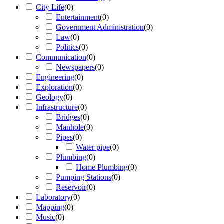
City Life
(
0
)
Entertainment
(
0
)
Government Administration
(
0
)
Law
(
0
)
Politics
(
0
)
Communication
(
0
)
Newspapers
(
0
)
Engineering
(
0
)
Exploration
(
0
)
Geology
(
0
)
Infrastructure
(
0
)
Bridges
(
0
)
Manhole
(
0
)
Pipes
(
0
)
Water pipe
(
0
)
Plumbing
(
0
)
Home Plumbing
(
0
)
Pumping Stations
(
0
)
Reservoir
(
0
)
Laboratory
(
0
)
Mapping
(
0
)
Music
(
0
)