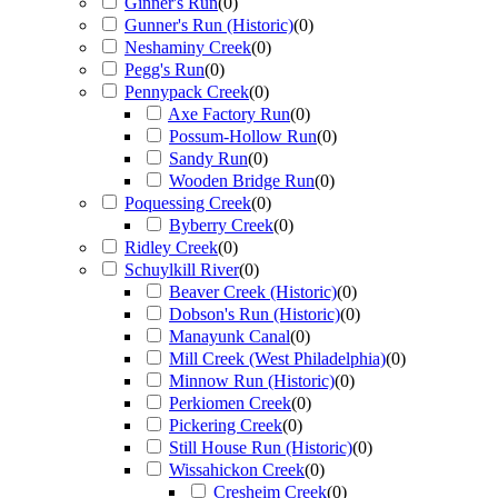
Ginner's Run
(
0
)
Gunner's Run (Historic)
(
0
)
Neshaminy Creek
(
0
)
Pegg's Run
(
0
)
Pennypack Creek
(
0
)
Axe Factory Run
(
0
)
Possum-Hollow Run
(
0
)
Sandy Run
(
0
)
Wooden Bridge Run
(
0
)
Poquessing Creek
(
0
)
Byberry Creek
(
0
)
Ridley Creek
(
0
)
Schuylkill River
(
0
)
Beaver Creek (Historic)
(
0
)
Dobson's Run (Historic)
(
0
)
Manayunk Canal
(
0
)
Mill Creek (West Philadelphia)
(
0
)
Minnow Run (Historic)
(
0
)
Perkiomen Creek
(
0
)
Pickering Creek
(
0
)
Still House Run (Historic)
(
0
)
Wissahickon Creek
(
0
)
Cresheim Creek
(
0
)