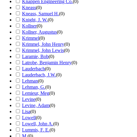
Knappen Engineering Co.
(
0
)
Kneass
(
0
)
Kneass, Samuel H.
(
0
)
Knight, J. W.
(
0
)
Kollner
(
0
)
Kollner, Augustus
(
0
)
Krimmel
(
0
)
Krimmel, John Henry
(
0
)
Krimmel, John Lewis
(
0
)
Laramie, Bob
(
0
)
Latrobe, Benjamin Henry
(
0
)
Lauderbach
(
0
)
Lauderbach, J.W.
(
0
)
Lehman
(
0
)
Lehman, G.
(
0
)
Lemieur, Meg
(
0
)
Levine
(
0
)
Levine, Adam
(
0
)
Lisa
(
0
)
Lowell
(
0
)
Lowell, John A.
(
0
)
Lummis, F. E.
(
0
)
M.
(
0
)