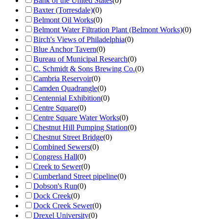
Bank of the United States
(
0
)
Baxter (Torresdale)
(
0
)
Belmont Oil Works
(
0
)
Belmont Water Filtration Plant (Belmont Works)
(
0
)
Birch's Views of Philadelphia
(
0
)
Blue Anchor Tavern
(
0
)
Bureau of Municipal Research
(
0
)
C. Schmidt & Sons Brewing Co.
(
0
)
Cambria Reservoir
(
0
)
Camden Quadrangle
(
0
)
Centennial Exhibition
(
0
)
Centre Square
(
0
)
Centre Square Water Works
(
0
)
Chestnut Hill Pumping Station
(
0
)
Chestnut Street Bridge
(
0
)
Combined Sewers
(
0
)
Congress Hall
(
0
)
Creek to Sewer
(
0
)
Cumberland Street pipeline
(
0
)
Dobson's Run
(
0
)
Dock Creek
(
0
)
Dock Creek Sewer
(
0
)
Drexel University
(
0
)