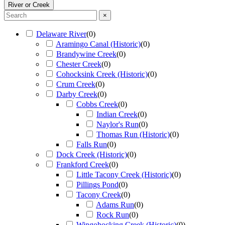
River or Creek
×
Delaware River
(
0
)
Aramingo Canal (Historic)
(
0
)
Brandywine Creek
(
0
)
Chester Creek
(
0
)
Cohocksink Creek (Historic)
(
0
)
Crum Creek
(
0
)
Darby Creek
(
0
)
Cobbs Creek
(
0
)
Indian Creek
(
0
)
Naylor's Run
(
0
)
Thomas Run (Historic)
(
0
)
Falls Run
(
0
)
Dock Creek (Historic)
(
0
)
Frankford Creek
(
0
)
Little Tacony Creek (Historic)
(
0
)
Pillings Pond
(
0
)
Tacony Creek
(
0
)
Adams Run
(
0
)
Rock Run
(
0
)
Wingohocking Creek (Historic)
(
0
)