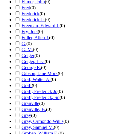
Filmer, John
(
0
)
Fred
(
0
)
Frederick
(
0
)
Frederick Jr.
(
0
)
Freeman, Edward J.
(
0
)
Fry, Joel
(
0
)
Fuller, Allen J.
(
0
)
G.
(
0
)
G. M.
(
0
)
Geiger
(
0
)
Geiger, Lisa
(
0
)
George E.
(
0
)
Gibson, Jane Mork
(
0
)
Graf, Walter A.
(
0
)
Graff
(
0
)
Graff, Frederick Jr.
(
0
)
Graff, Frederick, Sr.
(
0
)
Granville
(
0
)
Granville, B.
(
0
)
Gray
(
0
)
Gray, Ormondo Willis
(
0
)
Gray, Samuel M.
(
0
)
Groben, William E.
(
0
)