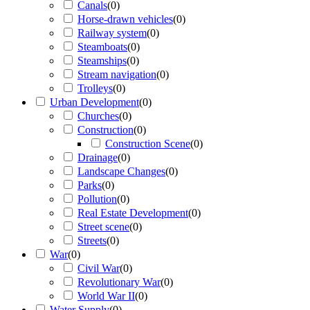
Canals
(
0
)
Horse-drawn vehicles
(
0
)
Railway system
(
0
)
Steamboats
(
0
)
Steamships
(
0
)
Stream navigation
(
0
)
Trolleys
(
0
)
Urban Development
(
0
)
Churches
(
0
)
Construction
(
0
)
Construction Scene
(
0
)
Drainage
(
0
)
Landscape Changes
(
0
)
Parks
(
0
)
Pollution
(
0
)
Real Estate Development
(
0
)
Street scene
(
0
)
Streets
(
0
)
War
(
0
)
Civil War
(
0
)
Revolutionary War
(
0
)
World War II
(
0
)
Water Supply
(
0
)