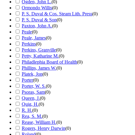
Ogden, John L.
(
0
)
Ormondo Willis
(
0
)
P. S. Duval & Cos. Steam Lith. Press
(
0
)
P. S. Duval & Son
(
0
)
Paxton, John A.
(
0
)
Peale
(
0
)
Peale, James
(
0
)
Perkins
(
0
)
Perkins, Granville
(
0
)
Petty, Katharine M.
(
0
)
Philadlephia Board of Health
(
0
)
Phillips, James W.
(
0
)
Platek, Jon
(
0
)
Porter
(
0
)
Porter, W. S.
(
0
)
Psoras, Sam
(
0
)
Queen, J.
(
0
)
Quig, H.
(
0
)
R. H.
(
0
)
Rea, S. M.
(
0
)
Rease, William H.
(
0
)
Rogers, Henry Darwin
(
0
)
Roland
(
0
)