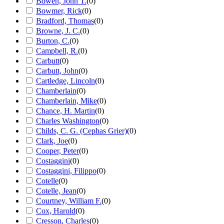
Bowen, John T.
(
0
)
Bowmer, Rick
(
0
)
Bradford, Thomas
(
0
)
Browne, J. C.
(
0
)
Burton, C.
(
0
)
Campbell, R.
(
0
)
Carbutt
(
0
)
Carbutt, John
(
0
)
Cartledge, Lincoln
(
0
)
Chamberlain
(
0
)
Chamberlain, Mike
(
0
)
Chance, H. Martin
(
0
)
Charles Washington
(
0
)
Childs, C. G. (Cephas Grier)
(
0
)
Clark, Joe
(
0
)
Cooper, Peter
(
0
)
Costaggini
(
0
)
Costaggini, Filippo
(
0
)
Cotelle
(
0
)
Cotelle, Jean
(
0
)
Courtney, William F.
(
0
)
Cox, Harold
(
0
)
Cresson, Charles
(
0
)