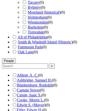
Tacony
(
0
)
Byberry
(
0
)
Moreland (historical)
(
0
)
Holmesburg
(
0
)
Wissinoming
(
0
)
Burholme
(
0
)
Torresdale
(
0
)
All of Philadelphia
(
0
)
Smith & Windmill Island (Historic)
(
0
)
Fairmount Park
(
0
)
Oak Lane
(
0
)
People
×
Abbott, A. C.
(
0
)
Ashbridge, Samuel H.
(
0
)
Blankenburg, Rudolph
(
0
)
Captain Sewer
(
0
)
Cassin, Isaac S.
(
0
)
Cooke, Morris L.
(
0
)
Edwin S. (Mayor)
(
0
)
Fitler, Edwin H.
(
0
)