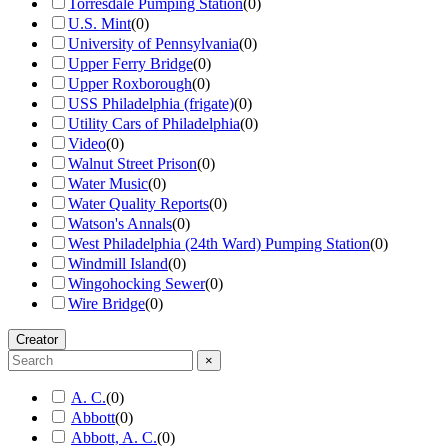
Torresdale Pumping Station
(
0
)
U.S. Mint
(
0
)
University of Pennsylvania
(
0
)
Upper Ferry Bridge
(
0
)
Upper Roxborough
(
0
)
USS Philadelphia (frigate)
(
0
)
Utility Cars of Philadelphia
(
0
)
Video
(
0
)
Walnut Street Prison
(
0
)
Water Music
(
0
)
Water Quality Reports
(
0
)
Watson's Annals
(
0
)
West Philadelphia (24th Ward) Pumping Station
(
0
)
Windmill Island
(
0
)
Wingohocking Sewer
(
0
)
Wire Bridge
(
0
)
Creator
×
A. C.
(
0
)
Abbott
(
0
)
Abbott, A. C.
(
0
)