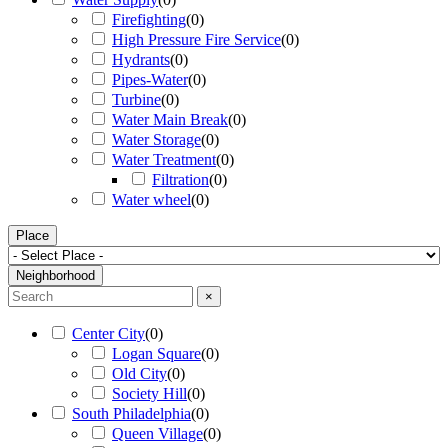
Firefighting
(
0
)
High Pressure Fire Service
(
0
)
Hydrants
(
0
)
Pipes-Water
(
0
)
Turbine
(
0
)
Water Main Break
(
0
)
Water Storage
(
0
)
Water Treatment
(
0
)
Filtration
(
0
)
Water wheel
(
0
)
Place
Neighborhood
×
Center City
(
0
)
Logan Square
(
0
)
Old City
(
0
)
Society Hill
(
0
)
South Philadelphia
(
0
)
Queen Village
(
0
)