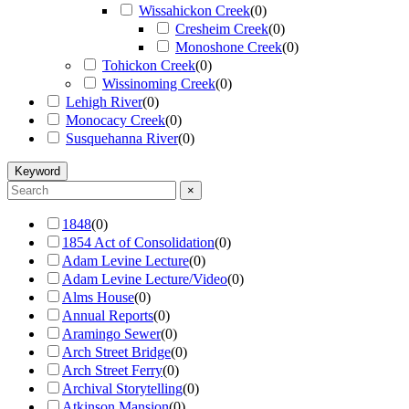
Wissahickon Creek
(
0
)
Cresheim Creek
(
0
)
Monoshone Creek
(
0
)
Tohickon Creek
(
0
)
Wissinoming Creek
(
0
)
Lehigh River
(
0
)
Monocacy Creek
(
0
)
Susquehanna River
(
0
)
Keyword
×
1848
(
0
)
1854 Act of Consolidation
(
0
)
Adam Levine Lecture
(
0
)
Adam Levine Lecture/Video
(
0
)
Alms House
(
0
)
Annual Reports
(
0
)
Aramingo Sewer
(
0
)
Arch Street Bridge
(
0
)
Arch Street Ferry
(
0
)
Archival Storytelling
(
0
)
Atkinson Mansion
(
0
)