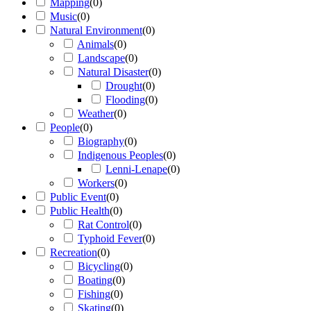
Mapping
(
0
)
Music
(
0
)
Natural Environment
(
0
)
Animals
(
0
)
Landscape
(
0
)
Natural Disaster
(
0
)
Drought
(
0
)
Flooding
(
0
)
Weather
(
0
)
People
(
0
)
Biography
(
0
)
Indigenous Peoples
(
0
)
Lenni-Lenape
(
0
)
Workers
(
0
)
Public Event
(
0
)
Public Health
(
0
)
Rat Control
(
0
)
Typhoid Fever
(
0
)
Recreation
(
0
)
Bicycling
(
0
)
Boating
(
0
)
Fishing
(
0
)
Skating
(
0
)