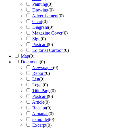
Painting
(
0
)
Drawing
(
0
)
Advertisement
(
0
)
Chart
(
0
)
Diagram
(
0
)
Magazine Cover
(
0
)
Sign
(
0
)
Postcard
(
0
)
Editorial Cartoon
(
0
)
Map
(
0
)
Document
(
0
)
Newspaper
(
0
)
Report
(
0
)
List
(
0
)
Legal
(
0
)
Title Page
(
0
)
Postcard
(
0
)
Article
(
0
)
Receipt
(
0
)
Almanac
(
0
)
pamphlet
(
0
)
Excerpt
(
0
)