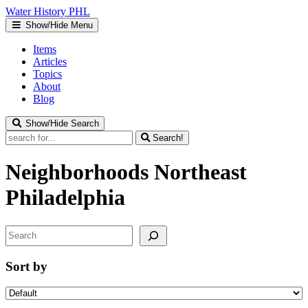
Water
History
PHL
Show/Hide Menu
Items
Articles
Topics
About
Blog
Show/Hide Search
Search!
Neighborhoods
Northeast
Philadelphia
Search
Sort by