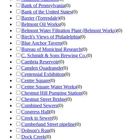
Bank of Pennsylvania
(
0
)
Bank of the United States
(
0
)
Baxter (Torresdale)
(
0
)
Belmont Oil Works
(
0
)
Belmont Water Filtration Plant (Belmont Works)
(
0
)
Birch's Views of Philadelphia
(
0
)
Blue Anchor Tavern
(
0
)
Bureau of Municipal Research
(
0
)
C. Schmidt & Sons Brewing Co.
(
0
)
Cambria Reservoir
(
0
)
Camden Quadrangle
(
0
)
Centennial Exhibition
(
0
)
Centre Square
(
0
)
Centre Square Water Works
(
0
)
Chestnut Hill Pumping Station
(
0
)
Chestnut Street Bridge
(
0
)
Combined Sewers
(
0
)
Congress Hall
(
0
)
Creek to Sewer
(
0
)
Cumberland Street pipeline
(
0
)
Dobson's Run
(
0
)
Dock Creek
(
0
)