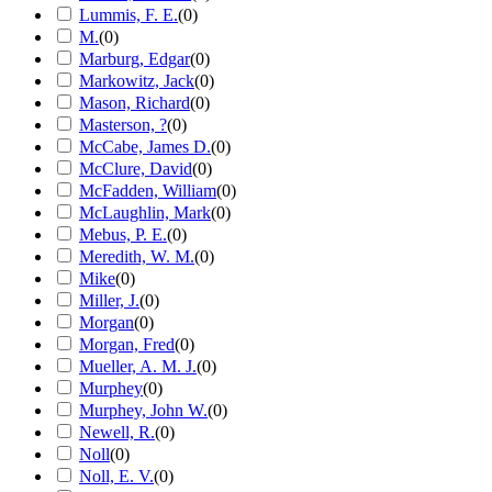
Lummis, F. E.
(
0
)
M.
(
0
)
Marburg, Edgar
(
0
)
Markowitz, Jack
(
0
)
Mason, Richard
(
0
)
Masterson, ?
(
0
)
McCabe, James D.
(
0
)
McClure, David
(
0
)
McFadden, William
(
0
)
McLaughlin, Mark
(
0
)
Mebus, P. E.
(
0
)
Meredith, W. M.
(
0
)
Mike
(
0
)
Miller, J.
(
0
)
Morgan
(
0
)
Morgan, Fred
(
0
)
Mueller, A. M. J.
(
0
)
Murphey
(
0
)
Murphey, John W.
(
0
)
Newell, R.
(
0
)
Noll
(
0
)
Noll, E. V.
(
0
)