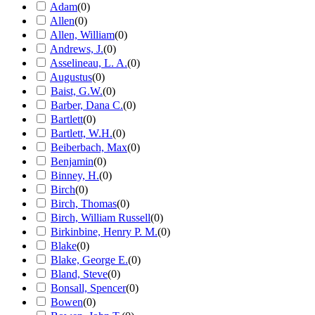
Adam
(
0
)
Allen
(
0
)
Allen, William
(
0
)
Andrews, J.
(
0
)
Asselineau, L. A.
(
0
)
Augustus
(
0
)
Baist, G.W.
(
0
)
Barber, Dana C.
(
0
)
Bartlett
(
0
)
Bartlett, W.H.
(
0
)
Beiberbach, Max
(
0
)
Benjamin
(
0
)
Binney, H.
(
0
)
Birch
(
0
)
Birch, Thomas
(
0
)
Birch, William Russell
(
0
)
Birkinbine, Henry P. M.
(
0
)
Blake
(
0
)
Blake, George E.
(
0
)
Bland, Steve
(
0
)
Bonsall, Spencer
(
0
)
Bowen
(
0
)