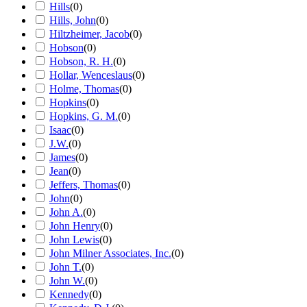
Hills
(
0
)
Hills, John
(
0
)
Hiltzheimer, Jacob
(
0
)
Hobson
(
0
)
Hobson, R. H.
(
0
)
Hollar, Wenceslaus
(
0
)
Holme, Thomas
(
0
)
Hopkins
(
0
)
Hopkins, G. M.
(
0
)
Isaac
(
0
)
J.W.
(
0
)
James
(
0
)
Jean
(
0
)
Jeffers, Thomas
(
0
)
John
(
0
)
John A.
(
0
)
John Henry
(
0
)
John Lewis
(
0
)
John Milner Associates, Inc.
(
0
)
John T.
(
0
)
John W.
(
0
)
Kennedy
(
0
)