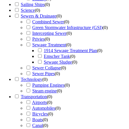
Sailing Ships
(
0
)
Science
(
0
)
Sewers & Drainage
(
0
)
Combined Sewer
(
0
)
Green Stormwater Infrastructure (GSI)
(
0
)
Intercepting Sewer
(
0
)
Privies
(
0
)
Sewage Treatment
(
0
)
1914 Sewage Treatment Plan
(
0
)
Emscher Tank
(
0
)
Sewage Sludge
(
0
)
Sewer Collapse
(
0
)
Sewer Pipes
(
0
)
Technology
(
0
)
Pumping Engines
(
0
)
Steam engine
(
0
)
Transportation
(
0
)
Airports
(
0
)
Automobiles
(
0
)
Bicycles
(
0
)
Boats
(
0
)
Canal
(
0
)