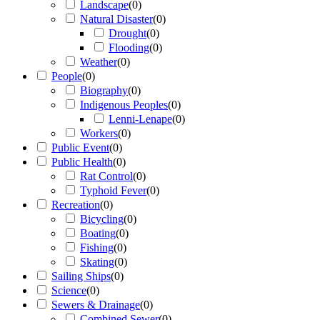
Landscape
(
0
)
Natural Disaster
(
0
)
Drought
(
0
)
Flooding
(
0
)
Weather
(
0
)
People
(
0
)
Biography
(
0
)
Indigenous Peoples
(
0
)
Lenni-Lenape
(
0
)
Workers
(
0
)
Public Event
(
0
)
Public Health
(
0
)
Rat Control
(
0
)
Typhoid Fever
(
0
)
Recreation
(
0
)
Bicycling
(
0
)
Boating
(
0
)
Fishing
(
0
)
Skating
(
0
)
Sailing Ships
(
0
)
Science
(
0
)
Sewers & Drainage
(
0
)
Combined Sewer
(
0
)