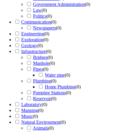
Government Administration
(
0
)
Law
(
0
)
Politics
(
0
)
Communication
(
0
)
Newspapers
(
0
)
Engineering
(
0
)
Exploration
(
0
)
Geology
(
0
)
Infrastructure
(
0
)
Bridges
(
0
)
Manhole
(
0
)
Pipes
(
0
)
Water pipe
(
0
)
Plumbing
(
0
)
Home Plumbing
(
0
)
Pumping Stations
(
0
)
Reservoir
(
0
)
Laboratory
(
0
)
Mapping
(
0
)
Music
(
0
)
Natural Environment
(
0
)
Animals
(
0
)