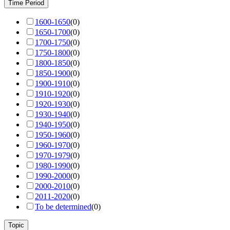
Time Period
1600-1650
(
0
)
1650-1700
(
0
)
1700-1750
(
0
)
1750-1800
(
0
)
1800-1850
(
0
)
1850-1900
(
0
)
1900-1910
(
0
)
1910-1920
(
0
)
1920-1930
(
0
)
1930-1940
(
0
)
1940-1950
(
0
)
1950-1960
(
0
)
1960-1970
(
0
)
1970-1979
(
0
)
1980-1990
(
0
)
1990-2000
(
0
)
2000-2010
(
0
)
2011-2020
(
0
)
To be determined
(
0
)
Topic