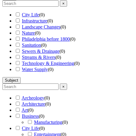
×
City Life
(
0
)
Infrastructure
(
0
)
Landscape Changes
(
0
)
Nature
(
0
)
Philadelphia before 1800
(
0
)
Sanitation
(
0
)
Sewers & Drainage
(
0
)
Streams & Rivers
(
0
)
Technology & Engineering
(
0
)
Water Supply
(
0
)
Subject
×
Archeology
(
0
)
Architecture
(
0
)
Art
(
0
)
Business
(
0
)
Manufacturing
(
0
)
City Life
(
0
)
Entertainment
(
0
)