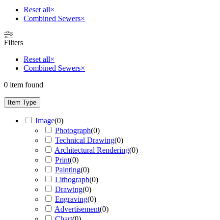
Reset all
×
Combined Sewers
×
Filters
Reset all
×
Combined Sewers
×
0
item found
Item Type
Image
(
0
)
Photograph
(
0
)
Technical Drawing
(
0
)
Architectural Rendering
(
0
)
Print
(
0
)
Painting
(
0
)
Lithograph
(
0
)
Drawing
(
0
)
Engraving
(
0
)
Advertisement
(
0
)
Chart
(
0
)