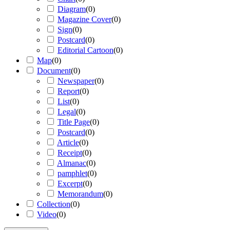
Diagram
(
0
)
Magazine Cover
(
0
)
Sign
(
0
)
Postcard
(
0
)
Editorial Cartoon
(
0
)
Map
(
0
)
Document
(
0
)
Newspaper
(
0
)
Report
(
0
)
List
(
0
)
Legal
(
0
)
Title Page
(
0
)
Postcard
(
0
)
Article
(
0
)
Receipt
(
0
)
Almanac
(
0
)
pamphlet
(
0
)
Excerpt
(
0
)
Memorandum
(
0
)
Collection
(
0
)
Video
(
0
)