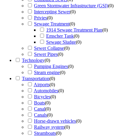
Green Stormwater Infrastructure (GSI)
(
0
)
Intercepting Sewer
(
0
)
Privies
(
0
)
Sewage Treatment
(
0
)
1914 Sewage Treatment Plan
(
0
)
Emscher Tank
(
0
)
Sewage Sludge
(
0
)
Sewer Collapse
(
0
)
Sewer Pipes
(
0
)
Technology
(
0
)
Pumping Engines
(
0
)
Steam engine
(
0
)
Transportation
(
0
)
Airports
(
0
)
Automobiles
(
0
)
Bicycles
(
0
)
Boats
(
0
)
Canal
(
0
)
Canals
(
0
)
Horse-drawn vehicles
(
0
)
Railway system
(
0
)
Steamboats
(
0
)