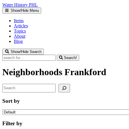
Water
History
PHL
Show/Hide Menu
Items
Articles
Topics
About
Blog
Show/Hide Search
Search!
Neighborhoods
Frankford
Search
Sort by
Filter by