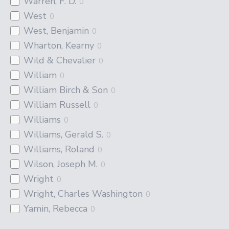
Warren, F. D.
0
West
0
West, Benjamin
0
Wharton, Kearny
0
Wild & Chevalier
0
William
0
William Birch & Son
0
William Russell
0
Williams
0
Williams, Gerald S.
0
Williams, Roland
0
Wilson, Joseph M.
0
Wright
0
Wright, Charles Washington
0
Yamin, Rebecca
0