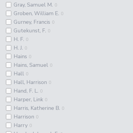
Gray, Samuel M.
0
Groben, William E.
0
Gurney, Francis
0
Gutekunst, F.
0
H. F.
0
H. J.
0
Hains
0
Hains, Samuel
0
Hall
0
Hall, Harrison
0
Hand, F. L.
0
Harper, Link
0
Harris, Katherine B.
0
Harrison
0
Harry
0