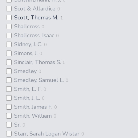
Scot & Allardice
0
Scott, Thomas M.
1
Shallcross
0
Shallcross, Isaac
0
Sidney, J. C.
0
Simons, J.
0
Sinclair, Thomas S.
0
Smedley
0
Smedley, Samuel L.
0
Smith, E. F.
0
Smith, J. L.
0
Smith, James F.
0
Smith, William
0
Sr.
0
Starr, Sarah Logan Wistar
0