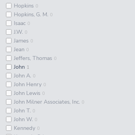
Hopkins
0
Hopkins, G. M.
0
Isaac
0
J.W.
0
James
0
Jean
0
Jeffers, Thomas
0
John
1
John A.
0
John Henry
0
John Lewis
0
John Milner Associates, Inc.
0
John T.
0
John W.
0
Kennedy
0