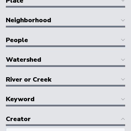
Place
Neighborhood
People
Watershed
River or Creek
Keyword
Creator