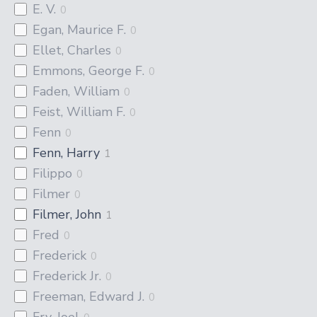
E. V.
0
Egan, Maurice F.
0
Ellet, Charles
0
Emmons, George F.
0
Faden, William
0
Feist, William F.
0
Fenn
0
Fenn, Harry
1
Filippo
0
Filmer
0
Filmer, John
1
Fred
0
Frederick
0
Frederick Jr.
0
Freeman, Edward J.
0
Fry, Joel