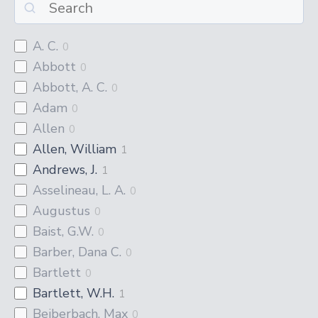
A. C.
0
Abbott
0
Abbott, A. C.
0
Adam
0
Allen
0
Allen, William
1
Andrews, J.
1
Asselineau, L. A.
0
Augustus
0
Baist, G.W.
0
Barber, Dana C.
0
Bartlett
0
Bartlett, W.H.
1
Beiberbach, Max
0