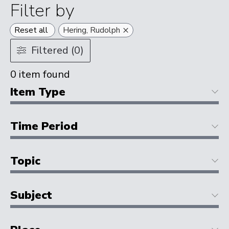
Filter by
×
Reset all
Hering, Rudolph
Filtered (0)
0
item found
Item Type
Time Period
Topic
Subject