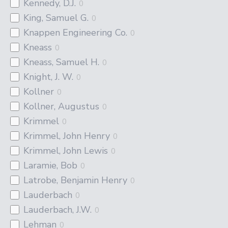
Kennedy, D.J.
0
King, Samuel G.
0
Knappen Engineering Co.
0
Kneass
0
Kneass, Samuel H.
0
Knight, J. W.
0
Kollner
0
Kollner, Augustus
0
Krimmel
0
Krimmel, John Henry
0
Krimmel, John Lewis
0
Laramie, Bob
0
Latrobe, Benjamin Henry
0
Lauderbach
0
Lauderbach, J.W.
0
Lehman
0