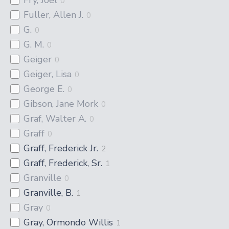
0
Fuller, Allen J.
0
G.
0
G. M.
0
Geiger
0
Geiger, Lisa
0
George E.
0
Gibson, Jane Mork
0
Graf, Walter A.
0
Graff
0
Graff, Frederick Jr.
2
Graff, Frederick, Sr.
1
Granville
0
Granville, B.
1
Gray
0
Gray, Ormondo Willis
1