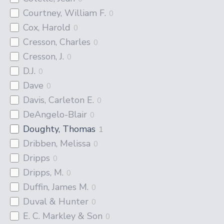
Courtney, William F.
0
Cox, Harold
0
Cresson, Charles
0
Cresson, J.
0
D.J.
0
Dave
0
Davis, Carleton E.
0
DeAngelo-Blair
0
Doughty, Thomas
1
Dribben, Melissa
0
Dripps
0
Dripps, M.
0
Duffin, James M.
0
Duval & Hunter
0
E. C. Markley & Son
0