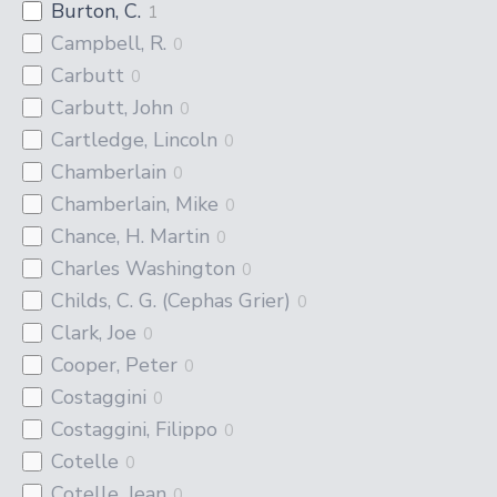
Burton, C.
1
Campbell, R.
0
Carbutt
0
Carbutt, John
0
Cartledge, Lincoln
0
Chamberlain
0
Chamberlain, Mike
0
Chance, H. Martin
0
Charles Washington
0
Childs, C. G. (Cephas Grier)
0
Clark, Joe
0
Cooper, Peter
0
Costaggini
0
Costaggini, Filippo
0
Cotelle
0
Cotelle, Jean
0