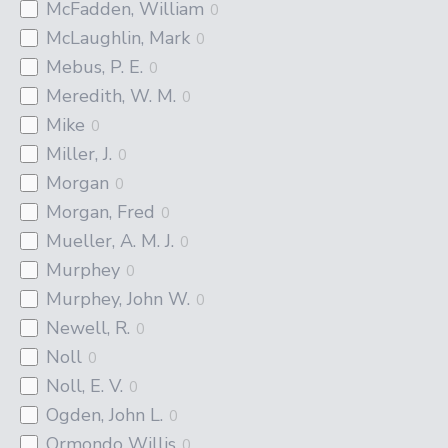
McFadden, William
0
McLaughlin, Mark
0
Mebus, P. E.
0
Meredith, W. M.
0
Mike
0
Miller, J.
0
Morgan
0
Morgan, Fred
0
Mueller, A. M. J.
0
Murphey
0
Murphey, John W.
0
Newell, R.
0
Noll
0
Noll, E. V.
0
Ogden, John L.
0
Ormondo Willis
0