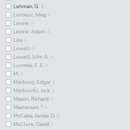
Lehman, G.
1
Lemieur, Meg
0
Levine
0
Levine, Adam
0
Lisa
0
Lowell
0
Lowell, John A.
0
Lummis, F. E.
0
M.
0
Marburg, Edgar
0
Markowitz, Jack
0
Mason, Richard
0
Masterson, ?
0
McCabe, James D.
0
McClure, David
0