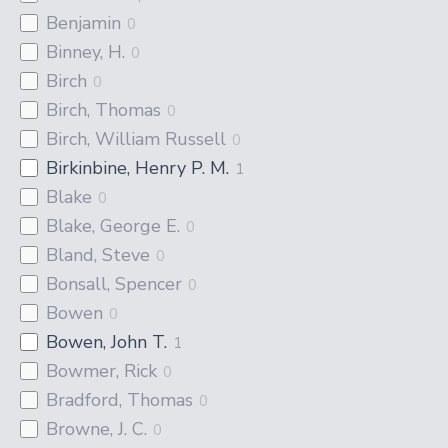
Benjamin
0
Binney, H.
0
Birch
0
Birch, Thomas
0
Birch, William Russell
0
Birkinbine, Henry P. M.
1
Blake
0
Blake, George E.
0
Bland, Steve
0
Bonsall, Spencer
0
Bowen
0
Bowen, John T.
1
Bowmer, Rick
0
Bradford, Thomas
0
Browne, J. C.
0