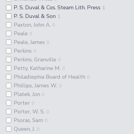
P. S. Duval & Cos. Steam Lith. Press
1
P. S. Duval & Son
1
Paxton, John A.
0
Peale
0
Peale, James
0
Perkins
0
Perkins, Granville
0
Petty, Katharine M.
0
Philadlephia Board of Health
0
Phillips, James W.
0
Platek, Jon
0
Porter
0
Porter, W. S.
0
Psoras, Sam
0
Queen, J.
0