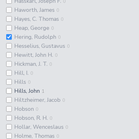
Hasskarl, Joseph F.
0
Haworth, James
0
Hayes, C. Thomas
0
Heap, George
0
Hering, Rudolph
0
Hesselius, Gustavus
0
Hewitt, John H.
0
Hickman, J. T.
0
Hill, I.
0
Hills
0
Hills, John
1
Hiltzheimer, Jacob
0
Hobson
0
Hobson, R. H.
0
Hollar, Wenceslaus
0
Holme, Thomas
0