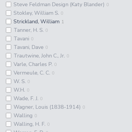
Steve Feldman Design (Katy Blander)
0
Stokley, William S.
0
Strickland, William
1
Tanner, H. S.
0
Tavani
0
Tavani, Dave
0
Trautwine, John C., Jr.
0
Varle, Charles P.
0
Vermeule, C. C.
0
W. S.
0
W.H.
0
Wade, F. J.
0
Wagner, Louis (1838-1914)
0
Walling
0
Walling, H. F.
0