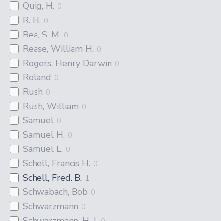
Quig, H.
0
R. H.
0
Rea, S. M.
0
Rease, William H.
0
Rogers, Henry Darwin
0
Roland
0
Rush
0
Rush, William
0
Samuel
0
Samuel H.
0
Samuel L.
0
Schell, Francis H.
0
Schell, Fred. B.
1
Schwabach, Bob
0
Schwarzmann
0
Schwarzmann, H. J.
0