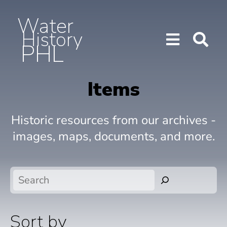
Water
History
PHL
Show/H
Sho
Menu
Sea
Items
Historic resources from our archives -
images, maps, documents, and more.
Search
Sort by