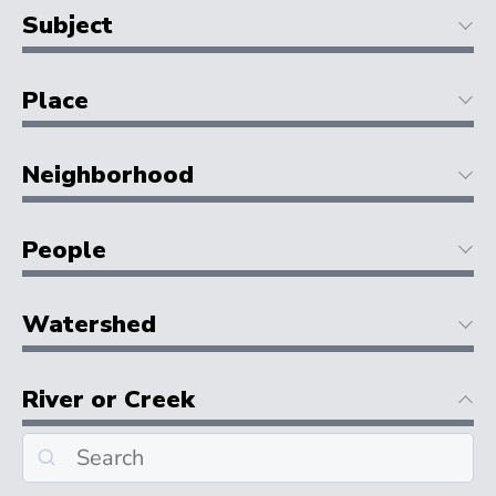
Subject
Place
Neighborhood
People
Watershed
River or Creek