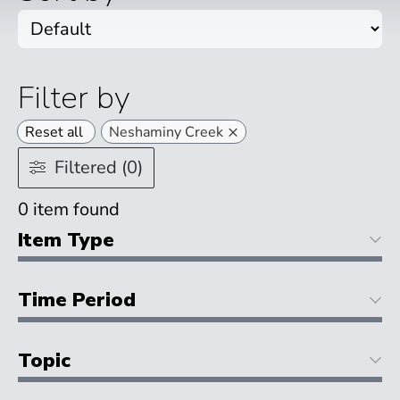
Filter by
×
Reset all
Neshaminy Creek
Filtered (0)
0
item found
Item Type
Time Period
Topic