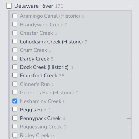
Delaware River
170
Aramingo Canal (Historic)
0
Brandywine Creek
0
Chester Creek
0
Cohocksink Creek (Historic)
2
Crum Creek
0
Darby Creek
5
Dock Creek (Historic)
4
Frankford Creek
38
Ginner's Run
0
Gunner's Run (Historic)
0
Neshaminy Creek
0
Pegg's Run
1
Pennypack Creek
4
Poquessing Creek
0
Ridley Creek
0