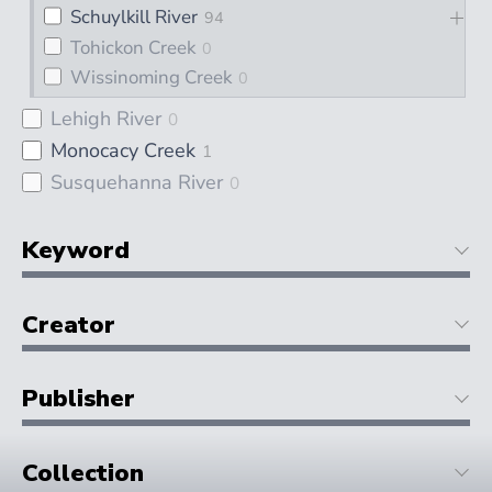
Schuylkill River
94
Tohickon Creek
0
Wissinoming Creek
0
Lehigh River
0
Monocacy Creek
1
Susquehanna River
0
Keyword
Creator
Publisher
Collection