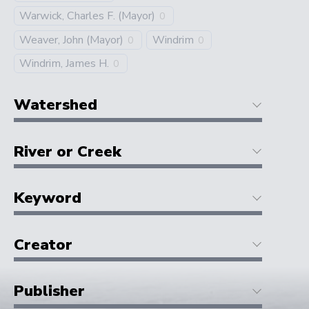
Warwick, Charles F. (Mayor)
0
Weaver, John (Mayor)
Windrim
0
0
Windrim, James H.
0
Watershed
River or Creek
Keyword
Creator
Publisher