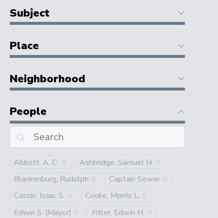
Subject
Place
Neighborhood
People
Abbott, A. C.
Ashbridge, Samuel H.
0
0
Blankenburg, Rudolph
Captain Sewer
0
0
Cassin, Isaac S.
Cooke, Morris L.
0
0
Edwin S. (Mayor)
Fitler, Edwin H.
0
0