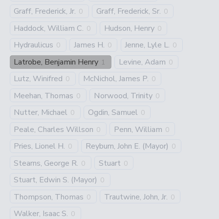
Graff, Frederick, Jr.
Graff, Frederick, Sr.
0
0
Haddock, William C.
Hudson, Henry
0
0
Hydraulicus
James H.
Jenne, Lyle L.
0
0
0
Latrobe, Benjamin Henry
Levine, Adam
1
0
Lutz, Winifred
McNichol, James P.
0
0
Meehan, Thomas
Norwood, Trinity
0
0
Nutter, Michael
Ogdin, Samuel
0
0
Peale, Charles Willson
Penn, William
0
0
Pries, Lionel H.
Reyburn, John E. (Mayor)
0
0
Stearns, George R.
Stuart
0
0
Stuart, Edwin S. (Mayor)
0
Thompson, Thomas
Trautwine, John, Jr.
0
0
Walker, Isaac S.
0