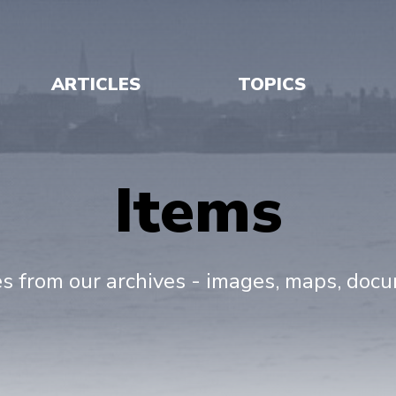
ARTICLES
TOPICS
Items
es from our archives - images, maps, doc