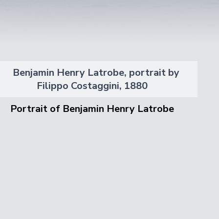
Portrait of Benjamin Henry Latrobe