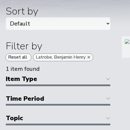
Sort by
Filter by
×
Reset all
Latrobe, Benjamin Henry
1
item found
Item Type
Time Period
Topic