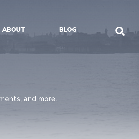
ABOUT
BLOG
Sho
Sear
uments, and more.