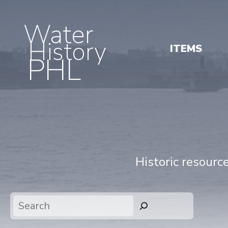
Water
History
ITEMS
PHL
Historic resourc
Search