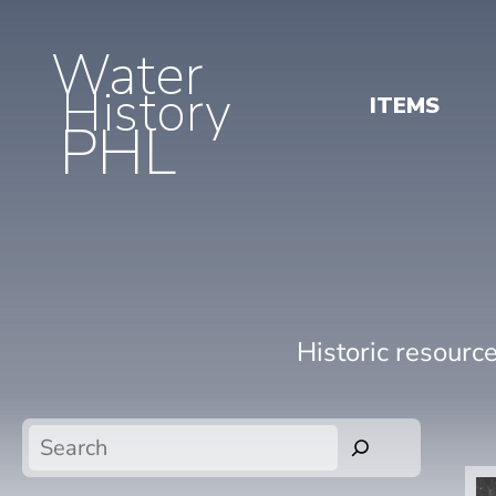
Water
History
ITEMS
PHL
Historic resourc
Search