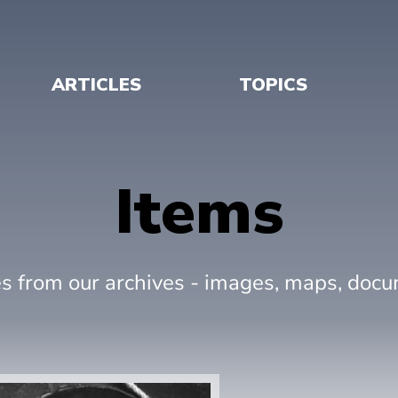
ARTICLES
TOPICS
Items
es from our archives - images, maps, doc