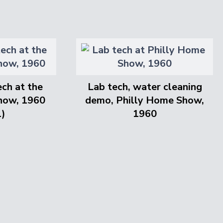
ch at the
Lab tech, water cleaning
how, 1960
demo, Philly Home Show,
l)
1960