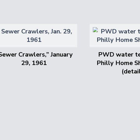
Sewer Crawlers,” January
PWD water te
29, 1961
Philly Home S
(detai