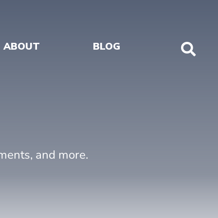
ABOUT
BLOG
Sho
Sear
uments, and more.