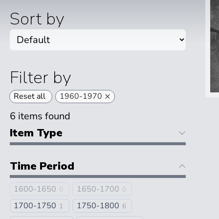
Sort by
Filter by
×
Reset all
1960-1970
6
items found
Item Type
Time Period
1600-1650
1650-1700
0
0
1700-1750
1750-1800
1
6