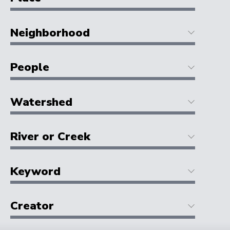
Neighborhood
People
Watershed
River or Creek
Keyword
Creator