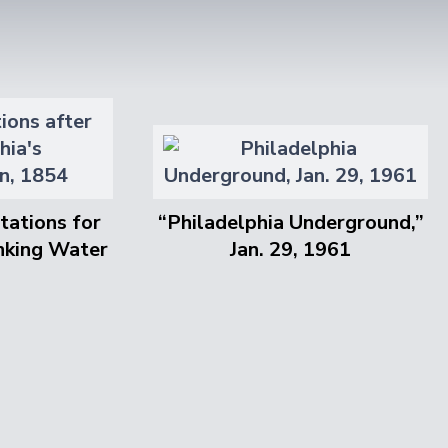
tations for
“Philadelphia Underground,”
inking Water
Jan. 29, 1961