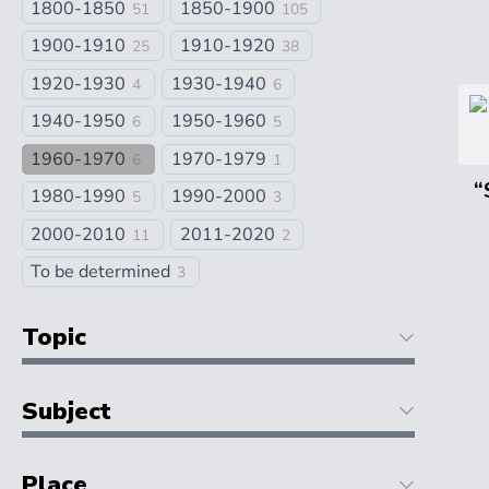
1800-1850
1850-1900
51
105
1900-1910
1910-1920
25
38
1920-1930
1930-1940
4
6
1940-1950
1950-1960
6
5
1960-1970
1970-1979
6
1
“
1980-1990
1990-2000
5
3
2000-2010
2011-2020
11
2
To be determined
3
Topic
Subject
Place