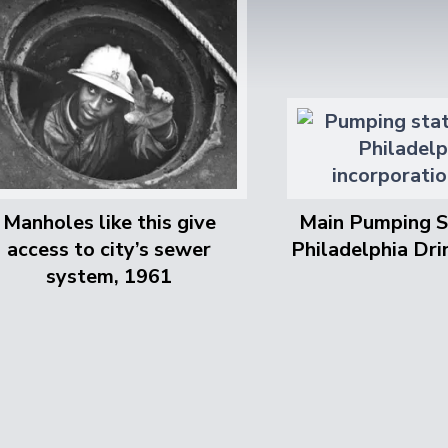
Manholes like this give
Main Pumping S
access to city’s sewer
Philadelphia Dr
system, 1961