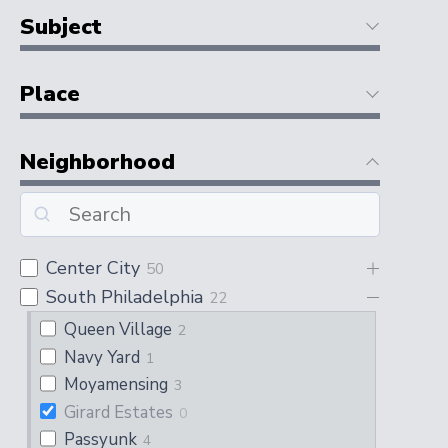
Subject
Place
Neighborhood
Center City
50
South Philadelphia
22
Queen Village
2
Navy Yard
1
Moyamensing
3
Girard Estates
0
Passyunk
4