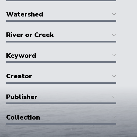
Watershed
River or Creek
Keyword
Creator
Publisher
Collection