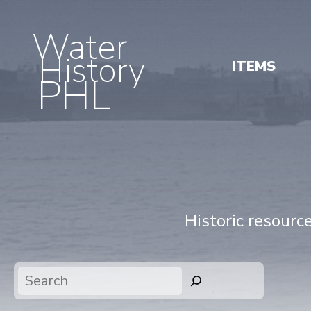
Water
History
ITEMS
PHL
Historic resourc
Search