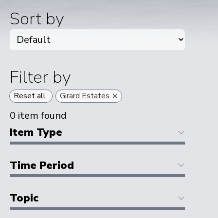
Sort by
Filter by
×
Reset all
Girard Estates
0
item found
Item Type
Time Period
Topic