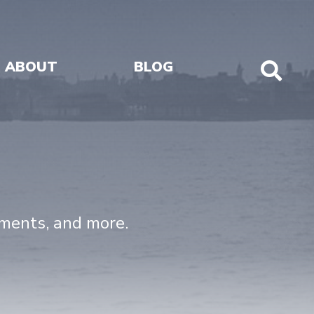
ABOUT
BLOG
Sho
Sear
uments, and more.