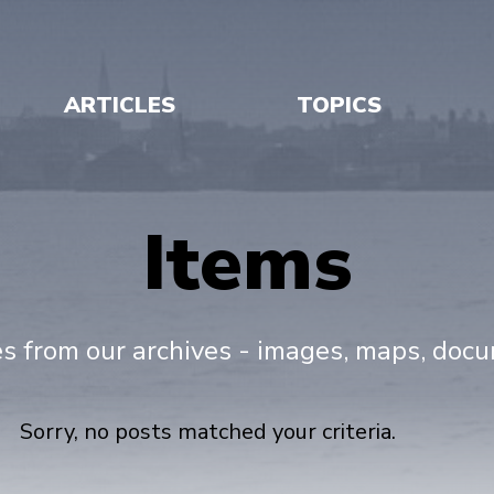
ARTICLES
TOPICS
Items
es from our archives - images, maps, doc
Sorry, no posts matched your criteria.