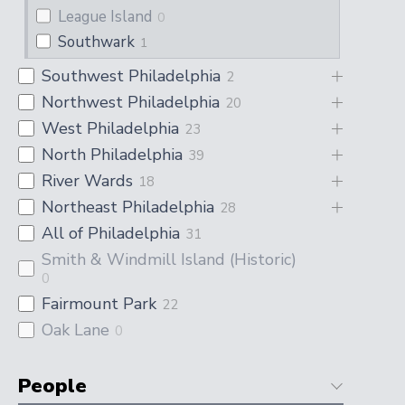
League Island
0
Southwark
1
Southwest Philadelphia
2
Northwest Philadelphia
20
West Philadelphia
23
North Philadelphia
39
River Wards
18
Northeast Philadelphia
28
All of Philadelphia
31
Smith & Windmill Island (Historic)
0
Fairmount Park
22
Oak Lane
0
People