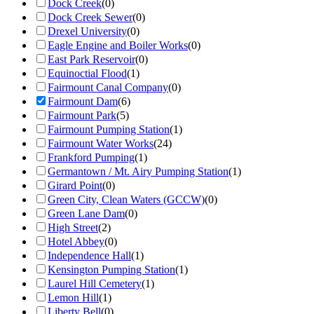
Dock Creek
(
0
)
Dock Creek Sewer
(
0
)
Drexel University
(
0
)
Eagle Engine and Boiler Works
(
0
)
East Park Reservoir
(
0
)
Equinoctial Flood
(
1
)
Fairmount Canal Company
(
0
)
Fairmount Dam
(
6
)
Fairmount Park
(
5
)
Fairmount Pumping Station
(
1
)
Fairmount Water Works
(
24
)
Frankford Pumping
(
1
)
Germantown / Mt. Airy Pumping Station
(
1
)
Girard Point
(
0
)
Green City, Clean Waters (GCCW)
(
0
)
Green Lane Dam
(
0
)
High Street
(
2
)
Hotel Abbey
(
0
)
Independence Hall
(
1
)
Kensington Pumping Station
(
1
)
Laurel Hill Cemetery
(
1
)
Lemon Hill
(
1
)
Liberty Bell
(
0
)