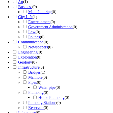
Art
(
1
)
Business
(
0
)
Manufacturing
(
0
)
City Life
(
1
)
Entertainment
(
0
)
Government Administration
(
0
)
Law
(
0
)
Politics
(
0
)
Communication
(
0
)
Newspapers
(
0
)
Engineering
(
0
)
Exploration
(
0
)
Geology
(
0
)
Infrastructure
(
3
)
Bridges
(
1
)
Manhole
(
0
)
Pipes
(
0
)
Water pipe
(
0
)
Plumbing
(
0
)
Home Plumbing
(
0
)
Pumping Stations
(
0
)
Reservoir
(
0
)
Laboratory
(
0
)