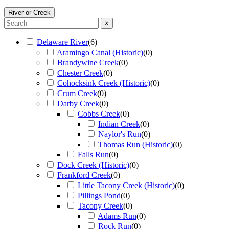
River or Creek
×
Delaware River
(
6
)
Aramingo Canal (Historic)
(
0
)
Brandywine Creek
(
0
)
Chester Creek
(
0
)
Cohocksink Creek (Historic)
(
0
)
Crum Creek
(
0
)
Darby Creek
(
0
)
Cobbs Creek
(
0
)
Indian Creek
(
0
)
Naylor's Run
(
0
)
Thomas Run (Historic)
(
0
)
Falls Run
(
0
)
Dock Creek (Historic)
(
0
)
Frankford Creek
(
0
)
Little Tacony Creek (Historic)
(
0
)
Pillings Pond
(
0
)
Tacony Creek
(
0
)
Adams Run
(
0
)
Rock Run
(
0
)