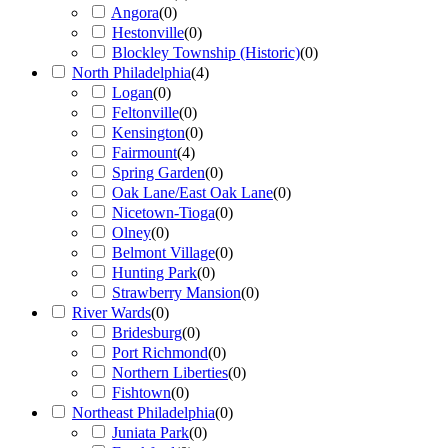
Angora
(
0
)
Hestonville
(
0
)
Blockley Township (Historic)
(
0
)
North Philadelphia
(
4
)
Logan
(
0
)
Feltonville
(
0
)
Kensington
(
0
)
Fairmount
(
4
)
Spring Garden
(
0
)
Oak Lane/East Oak Lane
(
0
)
Nicetown-Tioga
(
0
)
Olney
(
0
)
Belmont Village
(
0
)
Hunting Park
(
0
)
Strawberry Mansion
(
0
)
River Wards
(
0
)
Bridesburg
(
0
)
Port Richmond
(
0
)
Northern Liberties
(
0
)
Fishtown
(
0
)
Northeast Philadelphia
(
0
)
Juniata Park
(
0
)