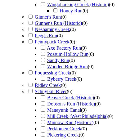
Wingohocking Creek (Historic)
(
0
)
Honey Run
(
0
)
Ginner's Run
(
0
)
Gunner's Run (Historic)
(
0
)
Neshaminy Creek
(
0
)
Pegg's Run
(
0
)
Pennypack Creek
(
0
)
Axe Factory Run
(
0
)
Possum-Hollow Run
(
0
)
Sandy Run
(
0
)
Wooden Bridge Run
(
0
)
Poquessing Creek
(
0
)
Byberry Creek
(
0
)
Ridley Creek
(
0
)
Schuylkill River
(
6
)
Beaver Creek (Historic)
(
0
)
Dobson's Run (Historic)
(
0
)
Manayunk Canal
(
0
)
Mill Creek (West Philadelphia)
(
0
)
Minnow Run (Historic)
(
0
)
Perkiomen Creek
(
0
)
Pickering Creek
(
0
)