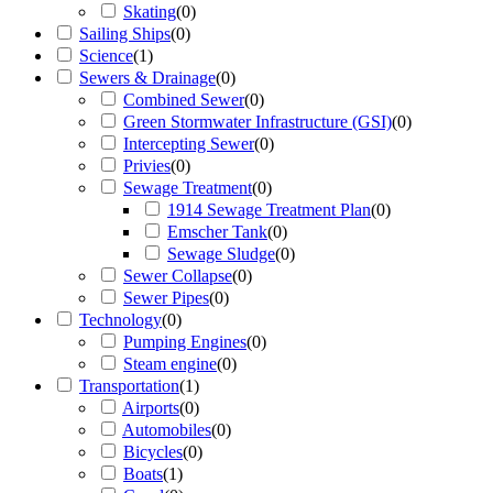
Skating
(
0
)
Sailing Ships
(
0
)
Science
(
1
)
Sewers & Drainage
(
0
)
Combined Sewer
(
0
)
Green Stormwater Infrastructure (GSI)
(
0
)
Intercepting Sewer
(
0
)
Privies
(
0
)
Sewage Treatment
(
0
)
1914 Sewage Treatment Plan
(
0
)
Emscher Tank
(
0
)
Sewage Sludge
(
0
)
Sewer Collapse
(
0
)
Sewer Pipes
(
0
)
Technology
(
0
)
Pumping Engines
(
0
)
Steam engine
(
0
)
Transportation
(
1
)
Airports
(
0
)
Automobiles
(
0
)
Bicycles
(
0
)
Boats
(
1
)