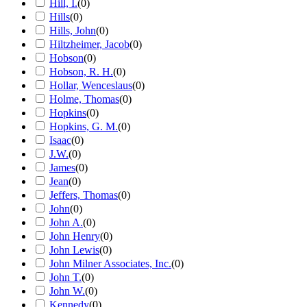
Hill, I.
(
0
)
Hills
(
0
)
Hills, John
(
0
)
Hiltzheimer, Jacob
(
0
)
Hobson
(
0
)
Hobson, R. H.
(
0
)
Hollar, Wenceslaus
(
0
)
Holme, Thomas
(
0
)
Hopkins
(
0
)
Hopkins, G. M.
(
0
)
Isaac
(
0
)
J.W.
(
0
)
James
(
0
)
Jean
(
0
)
Jeffers, Thomas
(
0
)
John
(
0
)
John A.
(
0
)
John Henry
(
0
)
John Lewis
(
0
)
John Milner Associates, Inc.
(
0
)
John T.
(
0
)
John W.
(
0
)
Kennedy
(
0
)