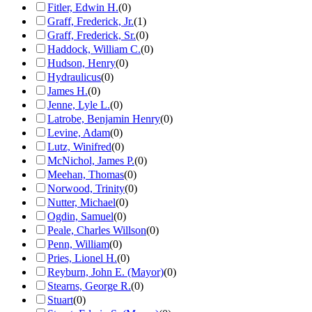
Fitler, Edwin H.
(
0
)
Graff, Frederick, Jr.
(
1
)
Graff, Frederick, Sr.
(
0
)
Haddock, William C.
(
0
)
Hudson, Henry
(
0
)
Hydraulicus
(
0
)
James H.
(
0
)
Jenne, Lyle L.
(
0
)
Latrobe, Benjamin Henry
(
0
)
Levine, Adam
(
0
)
Lutz, Winifred
(
0
)
McNichol, James P.
(
0
)
Meehan, Thomas
(
0
)
Norwood, Trinity
(
0
)
Nutter, Michael
(
0
)
Ogdin, Samuel
(
0
)
Peale, Charles Willson
(
0
)
Penn, William
(
0
)
Pries, Lionel H.
(
0
)
Reyburn, John E. (Mayor)
(
0
)
Stearns, George R.
(
0
)
Stuart
(
0
)