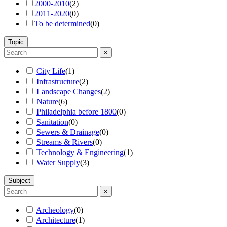
2000-2010
(
2
)
2011-2020
(
0
)
To be determined
(
0
)
Topic
×
City Life
(
1
)
Infrastructure
(
2
)
Landscape Changes
(
2
)
Nature
(
6
)
Philadelphia before 1800
(
0
)
Sanitation
(
0
)
Sewers & Drainage
(
0
)
Streams & Rivers
(
0
)
Technology & Engineering
(
1
)
Water Supply
(
3
)
Subject
×
Archeology
(
0
)
Architecture
(
1
)