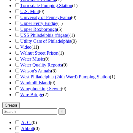
Torresdale Pumping Station
(
1
)
U.S. Mint
(
0
)
University of Pennsylvania
(
0
)
Upper Ferry Bridge
(
1
)
Upper Roxborough
(
5
)
USS Philadelphia (frigate)
(
1
)
Utility Cars of Philadelphia
(
0
)
Video
(
11
)
Walnut Street Prison
(
1
)
Water Music
(
0
)
Water Quality Reports
(
0
)
Watson's Annals
(
8
)
West Philadelphia (24th Ward) Pumping Station
(
1
)
Windmill Island
(
0
)
Wingohocking Sewer
(
0
)
Wire Bridge
(
2
)
Creator
×
A. C.
(
0
)
Abbott
(
0
)