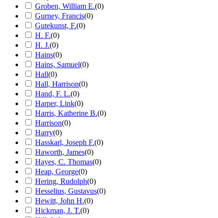
Groben, William E.
(
0
)
Gurney, Francis
(
0
)
Gutekunst, F.
(
0
)
H. F.
(
0
)
H. J.
(
0
)
Hains
(
0
)
Hains, Samuel
(
0
)
Hall
(
0
)
Hall, Harrison
(
0
)
Hand, F. L.
(
0
)
Harper, Link
(
0
)
Harris, Katherine B.
(
0
)
Harrison
(
0
)
Harry
(
0
)
Hasskarl, Joseph F.
(
0
)
Haworth, James
(
0
)
Hayes, C. Thomas
(
0
)
Heap, George
(
0
)
Hering, Rudolph
(
0
)
Hesselius, Gustavus
(
0
)
Hewitt, John H.
(
0
)
Hickman, J. T.
(
0
)