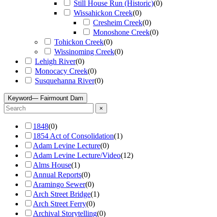
Still House Run (Historic)
(
0
)
Wissahickon Creek
(
0
)
Cresheim Creek
(
0
)
Monoshone Creek
(
0
)
Tohickon Creek
(
0
)
Wissinoming Creek
(
0
)
Lehigh River
(
0
)
Monocacy Creek
(
0
)
Susquehanna River
(
0
)
Keyword
— Fairmount Dam
×
1848
(
0
)
1854 Act of Consolidation
(
1
)
Adam Levine Lecture
(
0
)
Adam Levine Lecture/Video
(
12
)
Alms House
(
1
)
Annual Reports
(
0
)
Aramingo Sewer
(
0
)
Arch Street Bridge
(
1
)
Arch Street Ferry
(
0
)
Archival Storytelling
(
0
)