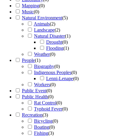
Mapping
(
0
)
Music
(
0
)
Natural Environment
(
5
)
Animals
(
2
)
Landscape
(
2
)
Natural Disaster
(
1
)
Drought
(
0
)
Flooding
(
1
)
Weather
(
0
)
People
(
1
)
Biography
(
0
)
Indigenous Peoples
(
0
)
Lenni-Lenape
(
0
)
Workers
(
0
)
Public Event
(
0
)
Public Health
(
0
)
Rat Control
(
0
)
Typhoid Fever
(
0
)
Recreation
(
3
)
Bicycling
(
0
)
Boating
(
0
)
Fishing
(
3
)