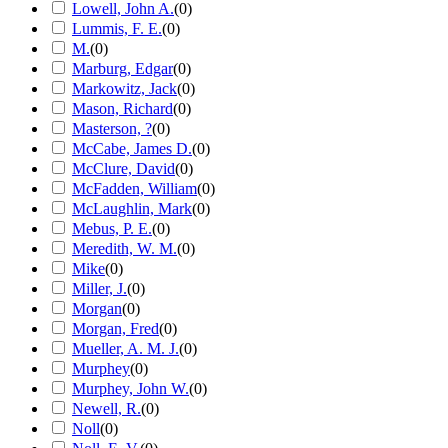
Lowell, John A.
(
0
)
Lummis, F. E.
(
0
)
M.
(
0
)
Marburg, Edgar
(
0
)
Markowitz, Jack
(
0
)
Mason, Richard
(
0
)
Masterson, ?
(
0
)
McCabe, James D.
(
0
)
McClure, David
(
0
)
McFadden, William
(
0
)
McLaughlin, Mark
(
0
)
Mebus, P. E.
(
0
)
Meredith, W. M.
(
0
)
Mike
(
0
)
Miller, J.
(
0
)
Morgan
(
0
)
Morgan, Fred
(
0
)
Mueller, A. M. J.
(
0
)
Murphey
(
0
)
Murphey, John W.
(
0
)
Newell, R.
(
0
)
Noll
(
0
)