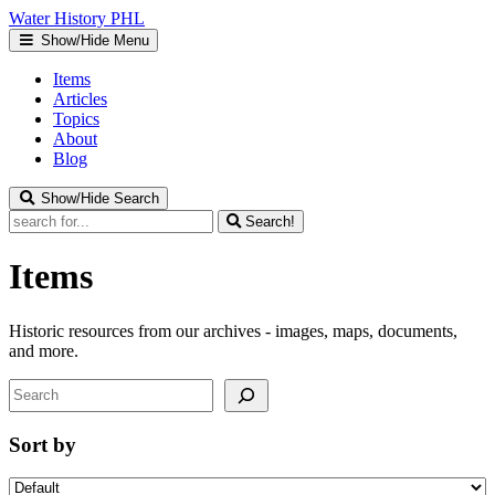
Water
History
PHL
Show/Hide Menu
Items
Articles
Topics
About
Blog
Show/Hide Search
Search!
Items
Historic resources from our archives - images, maps, documents,
and more.
Search
Sort by