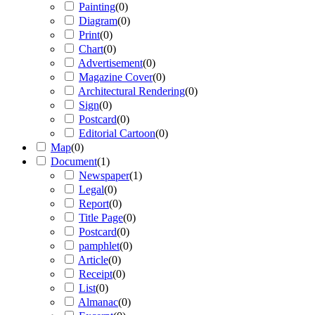
Painting
(
0
)
Diagram
(
0
)
Print
(
0
)
Chart
(
0
)
Advertisement
(
0
)
Magazine Cover
(
0
)
Architectural Rendering
(
0
)
Sign
(
0
)
Postcard
(
0
)
Editorial Cartoon
(
0
)
Map
(
0
)
Document
(
1
)
Newspaper
(
1
)
Legal
(
0
)
Report
(
0
)
Title Page
(
0
)
Postcard
(
0
)
pamphlet
(
0
)
Article
(
0
)
Receipt
(
0
)
List
(
0
)
Almanac
(
0
)