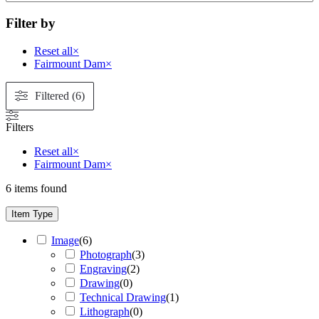
Filter by
Reset all
×
Fairmount Dam
×
Filtered (6)
Filters
Reset all
×
Fairmount Dam
×
6
items found
Item Type
Image
(
6
)
Photograph
(
3
)
Engraving
(
2
)
Drawing
(
0
)
Technical Drawing
(
1
)
Lithograph
(
0
)