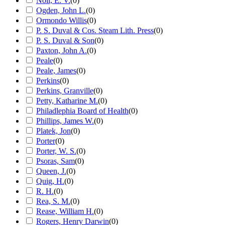
Noll, E. V.
(
0
)
Ogden, John L.
(
0
)
Ormondo Willis
(
0
)
P. S. Duval & Cos. Steam Lith. Press
(
0
)
P. S. Duval & Son
(
0
)
Paxton, John A.
(
0
)
Peale
(
0
)
Peale, James
(
0
)
Perkins
(
0
)
Perkins, Granville
(
0
)
Petty, Katharine M.
(
0
)
Philadlephia Board of Health
(
0
)
Phillips, James W.
(
0
)
Platek, Jon
(
0
)
Porter
(
0
)
Porter, W. S.
(
0
)
Psoras, Sam
(
0
)
Queen, J.
(
0
)
Quig, H.
(
0
)
R. H.
(
0
)
Rea, S. M.
(
0
)
Rease, William H.
(
0
)
Rogers, Henry Darwin
(
0
)