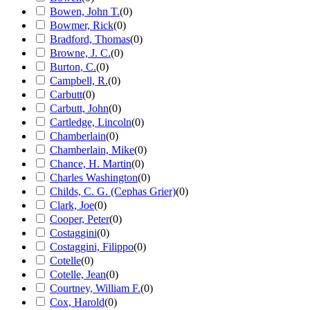
Bowen, John T.
(
0
)
Bowmer, Rick
(
0
)
Bradford, Thomas
(
0
)
Browne, J. C.
(
0
)
Burton, C.
(
0
)
Campbell, R.
(
0
)
Carbutt
(
0
)
Carbutt, John
(
0
)
Cartledge, Lincoln
(
0
)
Chamberlain
(
0
)
Chamberlain, Mike
(
0
)
Chance, H. Martin
(
0
)
Charles Washington
(
0
)
Childs, C. G. (Cephas Grier)
(
0
)
Clark, Joe
(
0
)
Cooper, Peter
(
0
)
Costaggini
(
0
)
Costaggini, Filippo
(
0
)
Cotelle
(
0
)
Cotelle, Jean
(
0
)
Courtney, William F.
(
0
)
Cox, Harold
(
0
)