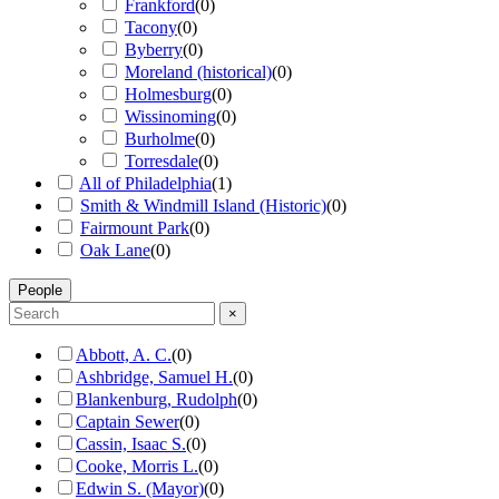
Frankford
(
0
)
Tacony
(
0
)
Byberry
(
0
)
Moreland (historical)
(
0
)
Holmesburg
(
0
)
Wissinoming
(
0
)
Burholme
(
0
)
Torresdale
(
0
)
All of Philadelphia
(
1
)
Smith & Windmill Island (Historic)
(
0
)
Fairmount Park
(
0
)
Oak Lane
(
0
)
People
×
Abbott, A. C.
(
0
)
Ashbridge, Samuel H.
(
0
)
Blankenburg, Rudolph
(
0
)
Captain Sewer
(
0
)
Cassin, Isaac S.
(
0
)
Cooke, Morris L.
(
0
)
Edwin S. (Mayor)
(
0
)