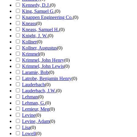
Kennedy, D.J.
(
0
)
King, Samuel G.
(
0
)
Knappen Engineering Co.
(
0
)
Kneass
(
0
)
Kneass, Samuel H.
(
0
)
Knight, J. W.
(
0
)
Kollner
(
0
)
Kollner, Augustus
(
0
)
Krimmel
(
0
)
Krimmel, John Henry
(
0
)
Krimmel, John Lewis
(
0
)
Laramie, Bob
(
0
)
Latrobe, Benjamin Henry
(
0
)
Lauderbach
(
0
)
Lauderbach, J.W.
(
0
)
Lehman
(
0
)
Lehman, G.
(
0
)
Lemieur, Meg
(
0
)
Levine
(
0
)
Levine, Adam
(
0
)
Lisa
(
0
)
Lowell
(
0
)