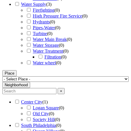
Water Supply
(
3
)
Firefighting
(
0
)
High Pressure Fire Service
(
0
)
Hydrants
(
0
)
Pipes-Water
(
0
)
Turbine
(
0
)
Water Main Break
(
0
)
Water Storage
(
0
)
Water Treatment
(
0
)
Filtration
(
0
)
Water wheel
(
0
)
Place
Neighborhood
×
Center City
(
1
)
Logan Square
(
0
)
Old City
(
0
)
Society Hill
(
0
)
South Philadelphia
(
0
)