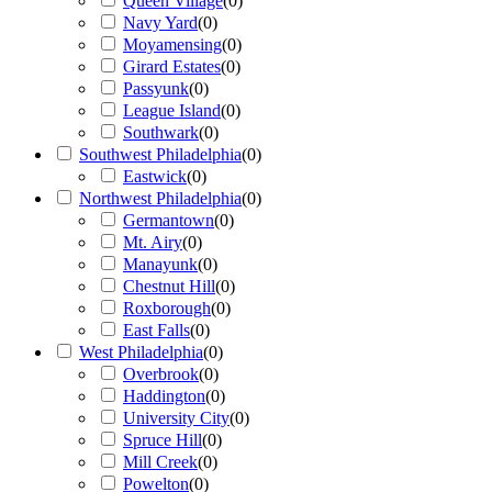
Queen Village
(
0
)
Navy Yard
(
0
)
Moyamensing
(
0
)
Girard Estates
(
0
)
Passyunk
(
0
)
League Island
(
0
)
Southwark
(
0
)
Southwest Philadelphia
(
0
)
Eastwick
(
0
)
Northwest Philadelphia
(
0
)
Germantown
(
0
)
Mt. Airy
(
0
)
Manayunk
(
0
)
Chestnut Hill
(
0
)
Roxborough
(
0
)
East Falls
(
0
)
West Philadelphia
(
0
)
Overbrook
(
0
)
Haddington
(
0
)
University City
(
0
)
Spruce Hill
(
0
)
Mill Creek
(
0
)
Powelton
(
0
)