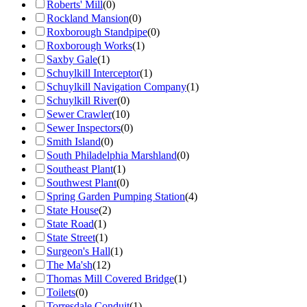
Roberts' Mill
(
0
)
Rockland Mansion
(
0
)
Roxborough Standpipe
(
0
)
Roxborough Works
(
1
)
Saxby Gale
(
1
)
Schuylkill Interceptor
(
1
)
Schuylkill Navigation Company
(
1
)
Schuylkill River
(
0
)
Sewer Crawler
(
10
)
Sewer Inspectors
(
0
)
Smith Island
(
0
)
South Philadelphia Marshland
(
0
)
Southeast Plant
(
1
)
Southwest Plant
(
0
)
Spring Garden Pumping Station
(
4
)
State House
(
2
)
State Road
(
1
)
State Street
(
1
)
Surgeon's Hall
(
1
)
The Ma'sh
(
12
)
Thomas Mill Covered Bridge
(
1
)
Toilets
(
0
)
Torresdale Conduit
(
1
)