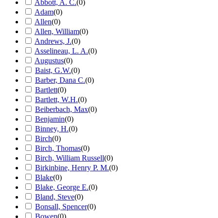
Abbott, A. C.
(
0
)
Adam
(
0
)
Allen
(
0
)
Allen, William
(
0
)
Andrews, J.
(
0
)
Asselineau, L. A.
(
0
)
Augustus
(
0
)
Baist, G.W.
(
0
)
Barber, Dana C.
(
0
)
Bartlett
(
0
)
Bartlett, W.H.
(
0
)
Beiberbach, Max
(
0
)
Benjamin
(
0
)
Binney, H.
(
0
)
Birch
(
0
)
Birch, Thomas
(
0
)
Birch, William Russell
(
0
)
Birkinbine, Henry P. M.
(
0
)
Blake
(
0
)
Blake, George E.
(
0
)
Bland, Steve
(
0
)
Bonsall, Spencer
(
0
)
Bowen
(
0
)