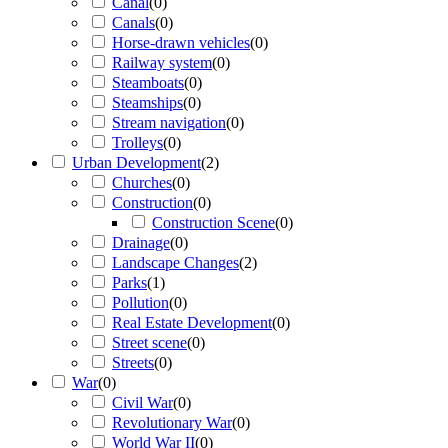
Canal
(
0
)
Canals
(
0
)
Horse-drawn vehicles
(
0
)
Railway system
(
0
)
Steamboats
(
0
)
Steamships
(
0
)
Stream navigation
(
0
)
Trolleys
(
0
)
Urban Development
(
2
)
Churches
(
0
)
Construction
(
0
)
Construction Scene
(
0
)
Drainage
(
0
)
Landscape Changes
(
2
)
Parks
(
1
)
Pollution
(
0
)
Real Estate Development
(
0
)
Street scene
(
0
)
Streets
(
0
)
War
(
0
)
Civil War
(
0
)
Revolutionary War
(
0
)
World War II
(
0
)