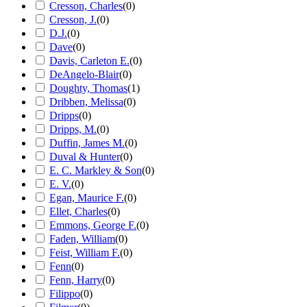
Cresson, Charles
(
0
)
Cresson, J.
(
0
)
D.J.
(
0
)
Dave
(
0
)
Davis, Carleton E.
(
0
)
DeAngelo-Blair
(
0
)
Doughty, Thomas
(
1
)
Dribben, Melissa
(
0
)
Dripps
(
0
)
Dripps, M.
(
0
)
Duffin, James M.
(
0
)
Duval & Hunter
(
0
)
E. C. Markley & Son
(
0
)
E. V.
(
0
)
Egan, Maurice F.
(
0
)
Ellet, Charles
(
0
)
Emmons, George F.
(
0
)
Faden, William
(
0
)
Feist, William F.
(
0
)
Fenn
(
0
)
Fenn, Harry
(
0
)
Filippo
(
0
)