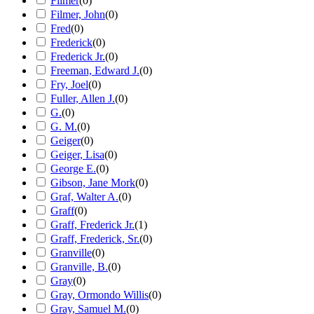
Filmer
(
0
)
Filmer, John
(
0
)
Fred
(
0
)
Frederick
(
0
)
Frederick Jr.
(
0
)
Freeman, Edward J.
(
0
)
Fry, Joel
(
0
)
Fuller, Allen J.
(
0
)
G.
(
0
)
G. M.
(
0
)
Geiger
(
0
)
Geiger, Lisa
(
0
)
George E.
(
0
)
Gibson, Jane Mork
(
0
)
Graf, Walter A.
(
0
)
Graff
(
0
)
Graff, Frederick Jr.
(
1
)
Graff, Frederick, Sr.
(
0
)
Granville
(
0
)
Granville, B.
(
0
)
Gray
(
0
)
Gray, Ormondo Willis
(
0
)
Gray, Samuel M.
(
0
)