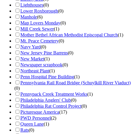
Lighthouses
(
0
)
Lower Roxborough
(
0
)
Manhole
(
6
)
Map Lovers Monday
(
0
)
Mill Creek Sewer
(
1
)
Mother Bethel African Methodist Episcopal Church
(
1
)
Mt. Peace Cemetery
(
0
)
Navy Yard
(
0
)
New Jersey Pine Barrens
(
0
)
New Market
(
1
)
Newspaper scrapbook
(
0
)
Northeast Plant
(
1
)
Penn Hospital Pine Building
(
1
)
Pennsylvania Rail Road Bridge (Schuylkill River Viaduct)
(
0
)
Pennypack Creek Treatment Works
(
1
)
Philadelphia Anglers' Club
(
0
)
Philadelphia Rat Control Project
(
0
)
Picturesque America
(
17
)
PWD Personnel
(
2
)
Queen Lane
(
1
)
Rats
(
0
)