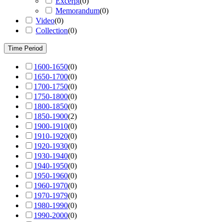
Excerpt
(
0
)
Memorandum
(
0
)
Video
(
0
)
Collection
(
0
)
Time Period
1600-1650
(
0
)
1650-1700
(
0
)
1700-1750
(
0
)
1750-1800
(
0
)
1800-1850
(
0
)
1850-1900
(
2
)
1900-1910
(
0
)
1910-1920
(
0
)
1920-1930
(
0
)
1930-1940
(
0
)
1940-1950
(
0
)
1950-1960
(
0
)
1960-1970
(
0
)
1970-1979
(
0
)
1980-1990
(
0
)
1990-2000
(
0
)