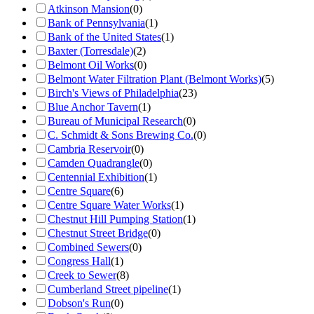
Atkinson Mansion
(
0
)
Bank of Pennsylvania
(
1
)
Bank of the United States
(
1
)
Baxter (Torresdale)
(
2
)
Belmont Oil Works
(
0
)
Belmont Water Filtration Plant (Belmont Works)
(
5
)
Birch's Views of Philadelphia
(
23
)
Blue Anchor Tavern
(
1
)
Bureau of Municipal Research
(
0
)
C. Schmidt & Sons Brewing Co.
(
0
)
Cambria Reservoir
(
0
)
Camden Quadrangle
(
0
)
Centennial Exhibition
(
1
)
Centre Square
(
6
)
Centre Square Water Works
(
1
)
Chestnut Hill Pumping Station
(
1
)
Chestnut Street Bridge
(
0
)
Combined Sewers
(
0
)
Congress Hall
(
1
)
Creek to Sewer
(
8
)
Cumberland Street pipeline
(
1
)
Dobson's Run
(
0
)