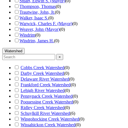
Stuart, Edwin S. (Mayor)
(
0
)
Thompson, Thomas
(
0
)
Trautwine, John, Jr.
(
0
)
Walker, Isaac S.
(
0
)
Warwick, Charles F. (Mayor)
(
0
)
Weaver, John (Mayor)
(
0
)
Windrim
(
0
)
Windrim, James H.
(
0
)
Watershed
×
Cobbs Creek Watershed
(
0
)
Darby Creek Watershed
(
0
)
Delaware River Watershed
(
0
)
Frankford Creek Watershed
(
0
)
Lehigh River Watershed
(
0
)
Pennypack Creek Watershed
(
0
)
Poquessing Creek Watershed
(
0
)
Ridley Creek Watershed
(
0
)
Schuylkill River Watershed
(
6
)
Wingohocking Creek Watershed
(
0
)
Wissahickon Creek Watershed
(
0
)