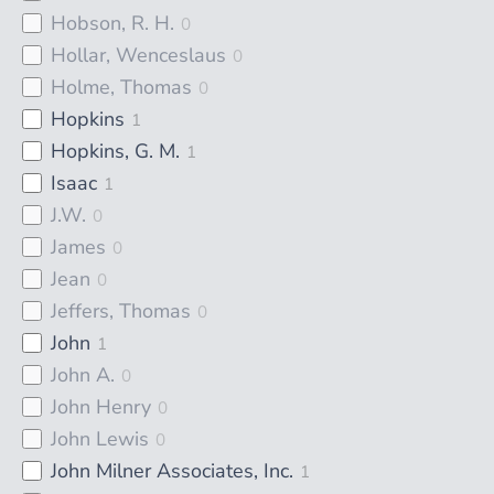
Hobson, R. H.
0
Hollar, Wenceslaus
0
Holme, Thomas
0
Hopkins
1
Hopkins, G. M.
1
Isaac
1
J.W.
0
James
0
Jean
0
Jeffers, Thomas
0
John
1
John A.
0
John Henry
0
John Lewis
0
John Milner Associates, Inc.
1