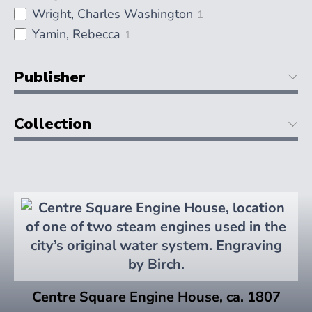
Wright, Charles Washington
1
Yamin, Rebecca
1
Publisher
Collection
Centre Square Engine House, ca. 1807