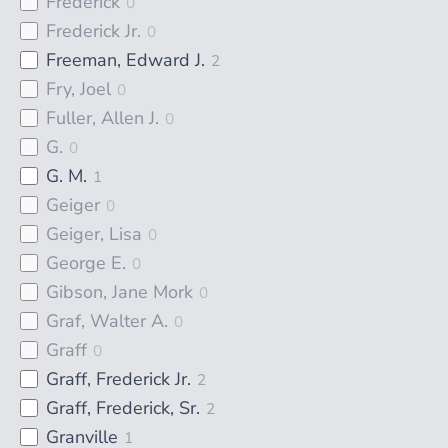
Frederick
0
Frederick Jr.
0
Freeman, Edward J.
2
Fry, Joel
0
Fuller, Allen J.
0
G.
0
G. M.
1
Geiger
0
Geiger, Lisa
0
George E.
0
Gibson, Jane Mork
0
Graf, Walter A.
0
Graff
0
Graff, Frederick Jr.
2
Graff, Frederick, Sr.
2
Granville
1