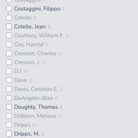
Costaggini, Filippo
1
Cotelle
0
Cotelle, Jean
1
Courtney, William F.
0
Cox, Harold
0
Cresson, Charles
0
Cresson, J.
0
D.J.
0
Dave
0
Davis, Carleton E.
0
DeAngelo-Blair
0
Doughty, Thomas
1
Dribben, Melissa
0
Dripps
0
Dripps, M.
2