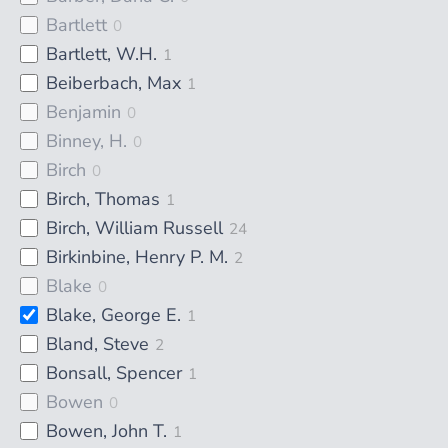
Bartlett
0
Bartlett, W.H.
1
Beiberbach, Max
1
Benjamin
0
Binney, H.
0
Birch
0
Birch, Thomas
1
Birch, William Russell
24
Birkinbine, Henry P. M.
2
Blake
0
Blake, George E.
1
Bland, Steve
2
Bonsall, Spencer
1
Bowen
0
Bowen, John T.
1