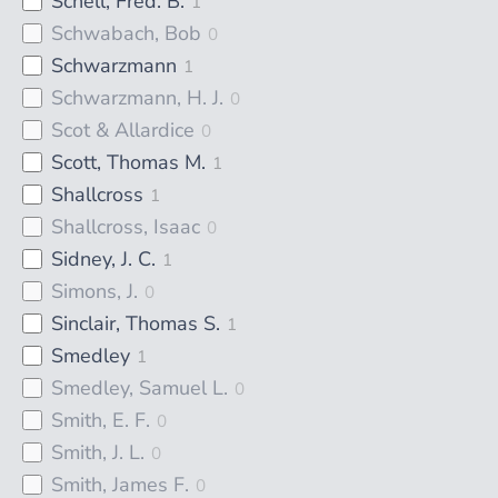
Schell, Fred. B.
1
Schwabach, Bob
0
Schwarzmann
1
Schwarzmann, H. J.
0
Scot & Allardice
0
Scott, Thomas M.
1
Shallcross
1
Shallcross, Isaac
0
Sidney, J. C.
1
Simons, J.
0
Sinclair, Thomas S.
1
Smedley
1
Smedley, Samuel L.
0
Smith, E. F.
0
Smith, J. L.
0
Smith, James F.
0