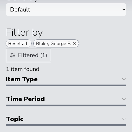
Filter by
×
Reset all
Blake, George E.
Filtered (1)
1
item found
Item Type
Time Period
Topic