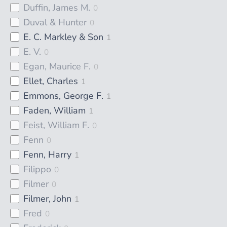
Duffin, James M.
0
Duval & Hunter
0
E. C. Markley & Son
1
E. V.
0
Egan, Maurice F.
0
Ellet, Charles
1
Emmons, George F.
1
Faden, William
1
Feist, William F.
0
Fenn
0
Fenn, Harry
1
Filippo
0
Filmer
0
Filmer, John
1
Fred
0