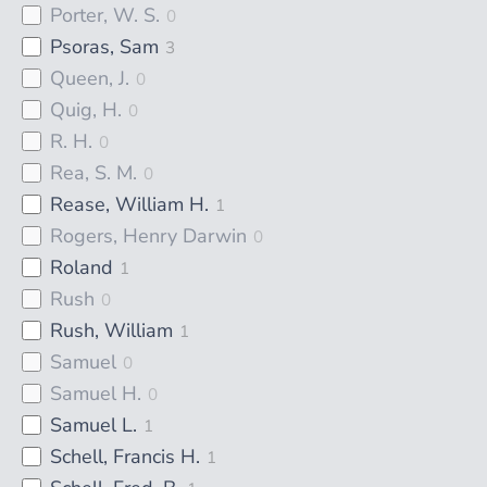
Porter, W. S.
0
Psoras, Sam
3
Queen, J.
0
Quig, H.
0
R. H.
0
Rea, S. M.
0
Rease, William H.
1
Rogers, Henry Darwin
0
Roland
1
Rush
0
Rush, William
1
Samuel
0
Samuel H.
0
Samuel L.
1
Schell, Francis H.
1