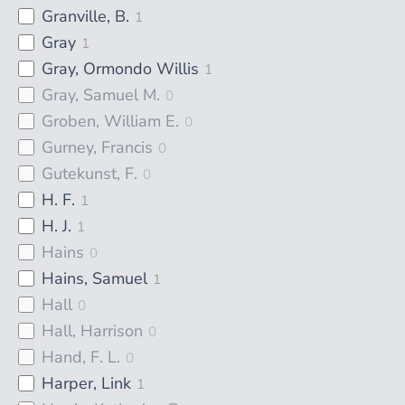
Granville, B.
1
Gray
1
Gray, Ormondo Willis
1
Gray, Samuel M.
0
Groben, William E.
0
Gurney, Francis
0
Gutekunst, F.
0
H. F.
1
H. J.
1
Hains
0
Hains, Samuel
1
Hall
0
Hall, Harrison
0
Hand, F. L.
0
Harper, Link
1