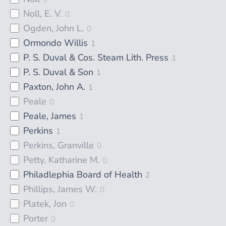
Noll, E. V.
0
Ogden, John L.
0
Ormondo Willis
1
P. S. Duval & Cos. Steam Lith. Press
1
P. S. Duval & Son
1
Paxton, John A.
1
Peale
0
Peale, James
1
Perkins
1
Perkins, Granville
0
Petty, Katharine M.
0
Philadlephia Board of Health
2
Phillips, James W.
0
Platek, Jon
0
Porter
0