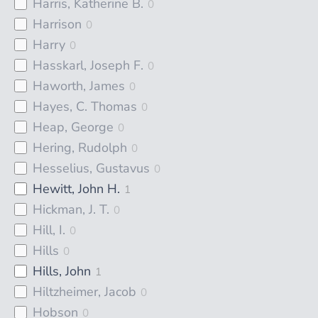
Harris, Katherine B.
0
Harrison
0
Harry
0
Hasskarl, Joseph F.
0
Haworth, James
0
Hayes, C. Thomas
0
Heap, George
0
Hering, Rudolph
0
Hesselius, Gustavus
0
Hewitt, John H.
1
Hickman, J. T.
0
Hill, I.
0
Hills
0
Hills, John
1
Hiltzheimer, Jacob
0
Hobson
0