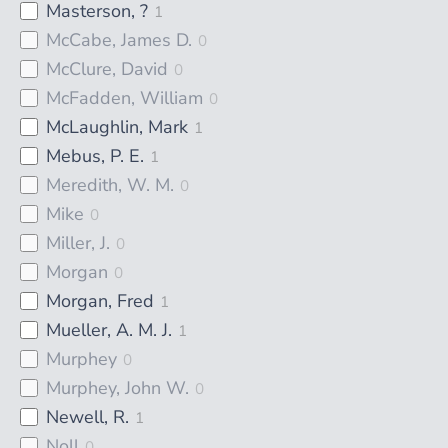
Masterson, ?
1
McCabe, James D.
0
McClure, David
0
McFadden, William
0
McLaughlin, Mark
1
Mebus, P. E.
1
Meredith, W. M.
0
Mike
0
Miller, J.
0
Morgan
0
Morgan, Fred
1
Mueller, A. M. J.
1
Murphey
0
Murphey, John W.
0
Newell, R.
1
Noll
0