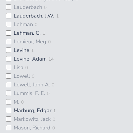
Lauderbach
0
Lauderbach, J.W.
1
Lehman
0
Lehman, G.
1
Lemieur, Meg
0
Levine
1
Levine, Adam
14
Lisa
0
Lowell
0
Lowell, John A.
0
Lummis, F. E.
0
M.
0
Marburg, Edgar
1
Markowitz, Jack
0
Mason, Richard
0