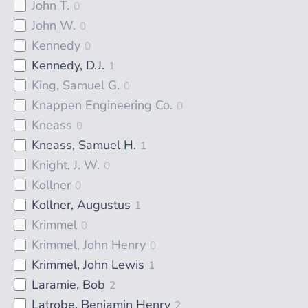
John T.
0
John W.
0
Kennedy
0
Kennedy, D.J.
1
King, Samuel G.
0
Knappen Engineering Co.
0
Kneass
0
Kneass, Samuel H.
1
Knight, J. W.
0
Kollner
0
Kollner, Augustus
1
Krimmel
0
Krimmel, John Henry
0
Krimmel, John Lewis
1
Laramie, Bob
2
Latrobe, Benjamin Henry
2