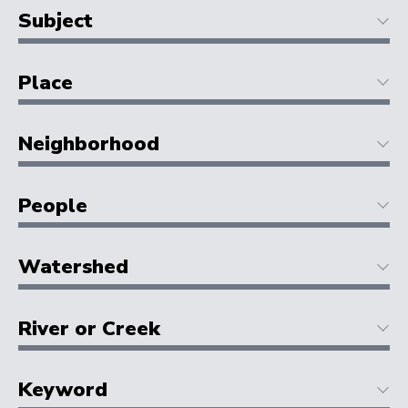
Subject
Place
Neighborhood
People
Watershed
River or Creek
Keyword