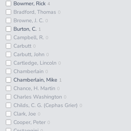
Bowmer, Rick
4
Bradford, Thomas
0
Browne, J. C.
0
Burton, C.
1
Campbell, R.
0
Carbutt
0
Carbutt, John
0
Cartledge, Lincoln
0
Chamberlain
0
Chamberlain, Mike
1
Chance, H. Martin
0
Charles Washington
0
Childs, C. G. (Cephas Grier)
0
Clark, Joe
0
Cooper, Peter
0
Costaggini
0