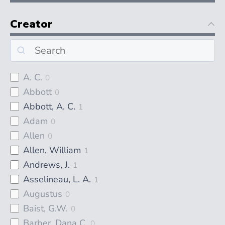
Creator
A. C.
0
Abbott
0
Abbott, A. C.
1
Adam
0
Allen
0
Allen, William
1
Andrews, J.
1
Asselineau, L. A.
1
Augustus
0
Baist, G.W.
0
Barber, Dana C.
0