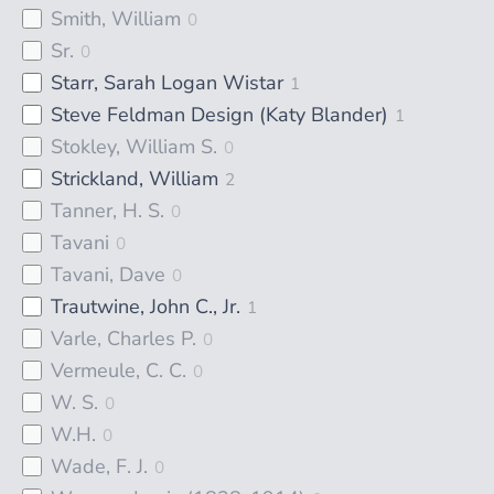
Smith, William
0
Sr.
0
Starr, Sarah Logan Wistar
1
Steve Feldman Design (Katy Blander)
1
Stokley, William S.
0
Strickland, William
2
Tanner, H. S.
0
Tavani
0
Tavani, Dave
0
Trautwine, John C., Jr.
1
Varle, Charles P.
0
Vermeule, C. C.
0
W. S.
0
W.H.
0
Wade, F. J.
0