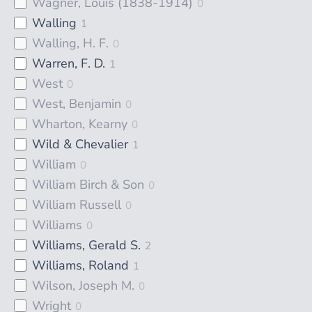
Wagner, Louis (1838-1914)
0
Walling
1
Walling, H. F.
0
Warren, F. D.
1
West
0
West, Benjamin
0
Wharton, Kearny
0
Wild & Chevalier
1
William
0
William Birch & Son
0
William Russell
0
Williams
0
Williams, Gerald S.
2
Williams, Roland
1
Wilson, Joseph M.
0
Wright
0