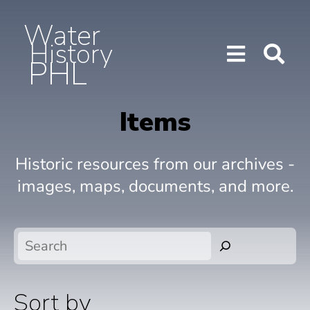
Water
History
PHL
Show/H
Sho
Menu
Sea
Items
Historic resources from our archives -
images, maps, documents, and more.
Search
Sort by