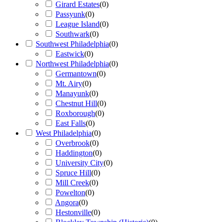
Girard Estates
(
0
)
Passyunk
(
0
)
League Island
(
0
)
Southwark
(
0
)
Southwest Philadelphia
(
0
)
Eastwick
(
0
)
Northwest Philadelphia
(
0
)
Germantown
(
0
)
Mt. Airy
(
0
)
Manayunk
(
0
)
Chestnut Hill
(
0
)
Roxborough
(
0
)
East Falls
(
0
)
West Philadelphia
(
0
)
Overbrook
(
0
)
Haddington
(
0
)
University City
(
0
)
Spruce Hill
(
0
)
Mill Creek
(
0
)
Powelton
(
0
)
Angora
(
0
)
Hestonville
(
0
)