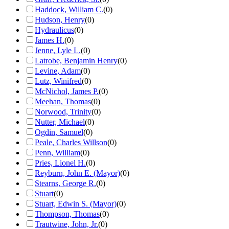
Haddock, William C.
(
0
)
Hudson, Henry
(
0
)
Hydraulicus
(
0
)
James H.
(
0
)
Jenne, Lyle L.
(
0
)
Latrobe, Benjamin Henry
(
0
)
Levine, Adam
(
0
)
Lutz, Winifred
(
0
)
McNichol, James P.
(
0
)
Meehan, Thomas
(
0
)
Norwood, Trinity
(
0
)
Nutter, Michael
(
0
)
Ogdin, Samuel
(
0
)
Peale, Charles Willson
(
0
)
Penn, William
(
0
)
Pries, Lionel H.
(
0
)
Reyburn, John E. (Mayor)
(
0
)
Stearns, George R.
(
0
)
Stuart
(
0
)
Stuart, Edwin S. (Mayor)
(
0
)
Thompson, Thomas
(
0
)
Trautwine, John, Jr.
(
0
)