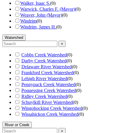
Walker, Isaac S.
(
0
)
Warwick, Charles F. (Mayor)
(
0
)
Weaver, John (Mayor)
(
0
)
Windrim
(
0
)
Windrim, James H.
(
0
)
Watershed
×
Cobbs Creek Watershed
(
0
)
Darby Creek Watershed
(
0
)
Delaware River Watershed
(
0
)
Frankford Creek Watershed
(
0
)
Lehigh River Watershed
(
0
)
Pennypack Creek Watershed
(
0
)
Poquessing Creek Watershed
(
0
)
Ridley Creek Watershed
(
0
)
Schuylkill River Watershed
(
0
)
Wingohocking Creek Watershed
(
0
)
Wissahickon Creek Watershed
(
0
)
River or Creek
×