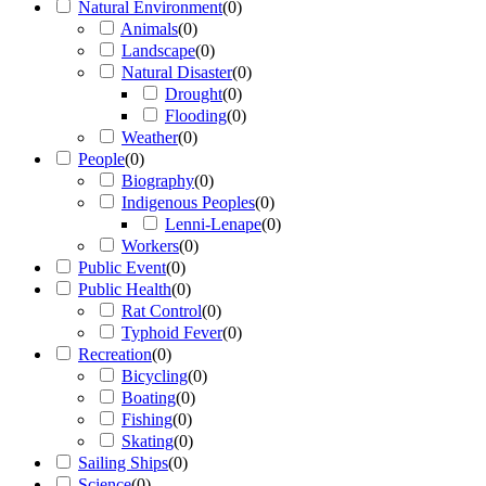
Natural Environment
(
0
)
Animals
(
0
)
Landscape
(
0
)
Natural Disaster
(
0
)
Drought
(
0
)
Flooding
(
0
)
Weather
(
0
)
People
(
0
)
Biography
(
0
)
Indigenous Peoples
(
0
)
Lenni-Lenape
(
0
)
Workers
(
0
)
Public Event
(
0
)
Public Health
(
0
)
Rat Control
(
0
)
Typhoid Fever
(
0
)
Recreation
(
0
)
Bicycling
(
0
)
Boating
(
0
)
Fishing
(
0
)
Skating
(
0
)
Sailing Ships
(
0
)
Science
(
0
)