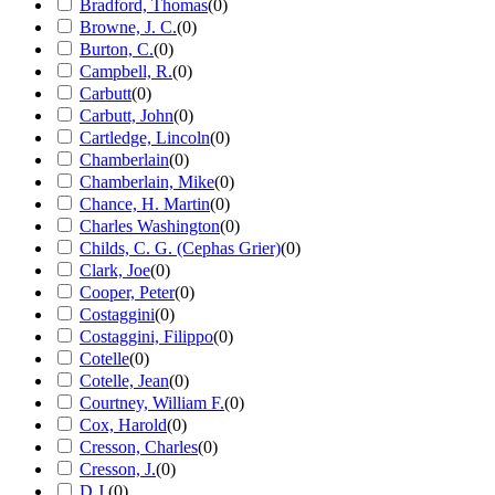
Bradford, Thomas
(
0
)
Browne, J. C.
(
0
)
Burton, C.
(
0
)
Campbell, R.
(
0
)
Carbutt
(
0
)
Carbutt, John
(
0
)
Cartledge, Lincoln
(
0
)
Chamberlain
(
0
)
Chamberlain, Mike
(
0
)
Chance, H. Martin
(
0
)
Charles Washington
(
0
)
Childs, C. G. (Cephas Grier)
(
0
)
Clark, Joe
(
0
)
Cooper, Peter
(
0
)
Costaggini
(
0
)
Costaggini, Filippo
(
0
)
Cotelle
(
0
)
Cotelle, Jean
(
0
)
Courtney, William F.
(
0
)
Cox, Harold
(
0
)
Cresson, Charles
(
0
)
Cresson, J.
(
0
)
D.J.
(
0
)