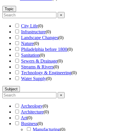
Topic
×
City Life
(
0
)
Infrastructure
(
0
)
Landscape Changes
(
0
)
Nature
(
0
)
Philadelphia before 1800
(
0
)
Sanitation
(
0
)
Sewers & Drainage
(
0
)
Streams & Rivers
(
0
)
Technology & Engineering
(
0
)
Water Supply
(
0
)
Subject
×
Archeology
(
0
)
Architecture
(
0
)
Art
(
0
)
Business
(
0
)
Manufacturing
(
0
)