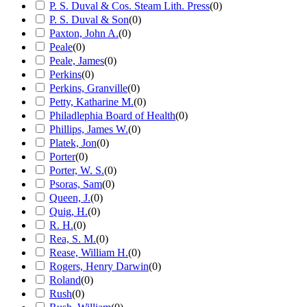
P. S. Duval & Cos. Steam Lith. Press
(
0
)
P. S. Duval & Son
(
0
)
Paxton, John A.
(
0
)
Peale
(
0
)
Peale, James
(
0
)
Perkins
(
0
)
Perkins, Granville
(
0
)
Petty, Katharine M.
(
0
)
Philadlephia Board of Health
(
0
)
Phillips, James W.
(
0
)
Platek, Jon
(
0
)
Porter
(
0
)
Porter, W. S.
(
0
)
Psoras, Sam
(
0
)
Queen, J.
(
0
)
Quig, H.
(
0
)
R. H.
(
0
)
Rea, S. M.
(
0
)
Rease, William H.
(
0
)
Rogers, Henry Darwin
(
0
)
Roland
(
0
)
Rush
(
0
)