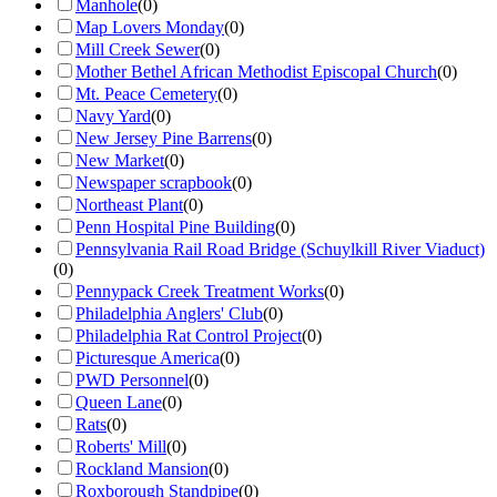
Manhole
(
0
)
Map Lovers Monday
(
0
)
Mill Creek Sewer
(
0
)
Mother Bethel African Methodist Episcopal Church
(
0
)
Mt. Peace Cemetery
(
0
)
Navy Yard
(
0
)
New Jersey Pine Barrens
(
0
)
New Market
(
0
)
Newspaper scrapbook
(
0
)
Northeast Plant
(
0
)
Penn Hospital Pine Building
(
0
)
Pennsylvania Rail Road Bridge (Schuylkill River Viaduct)
(
0
)
Pennypack Creek Treatment Works
(
0
)
Philadelphia Anglers' Club
(
0
)
Philadelphia Rat Control Project
(
0
)
Picturesque America
(
0
)
PWD Personnel
(
0
)
Queen Lane
(
0
)
Rats
(
0
)
Roberts' Mill
(
0
)
Rockland Mansion
(
0
)
Roxborough Standpipe
(
0
)