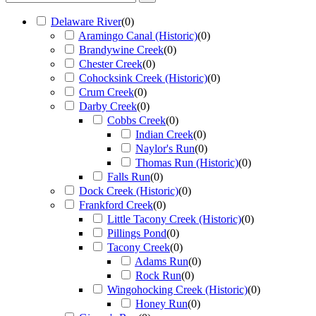
Delaware River
(
0
)
Aramingo Canal (Historic)
(
0
)
Brandywine Creek
(
0
)
Chester Creek
(
0
)
Cohocksink Creek (Historic)
(
0
)
Crum Creek
(
0
)
Darby Creek
(
0
)
Cobbs Creek
(
0
)
Indian Creek
(
0
)
Naylor's Run
(
0
)
Thomas Run (Historic)
(
0
)
Falls Run
(
0
)
Dock Creek (Historic)
(
0
)
Frankford Creek
(
0
)
Little Tacony Creek (Historic)
(
0
)
Pillings Pond
(
0
)
Tacony Creek
(
0
)
Adams Run
(
0
)
Rock Run
(
0
)
Wingohocking Creek (Historic)
(
0
)
Honey Run
(
0
)