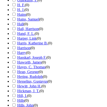
Gutekunst, F.
(
0
)
H. F.
(
0
)
H. J.
(
0
)
Hains
(
0
)
Hains, Samuel
(
0
)
Hall
(
0
)
Hall, Harrison
(
0
)
Hand, F. L.
(
0
)
Harper, Link
(
0
)
Harris, Katherine B.
(
0
)
Harrison
(
0
)
Harry
(
0
)
Hasskarl, Joseph F.
(
0
)
Haworth, James
(
0
)
Hayes, C. Thomas
(
0
)
Heap, George
(
0
)
Hering, Rudolph
(
0
)
Hesselius, Gustavus
(
0
)
Hewitt, John H.
(
0
)
Hickman, J. T.
(
0
)
Hill, I.
(
0
)
Hills
(
0
)
Hills, John
(
0
)