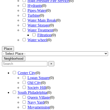
High Pressure Fire Service
(
0
)
Hydrants
(
0
)
Pipes-Water
(
0
)
Turbine
(
0
)
Water Main Break
(
0
)
Water Storage
(
0
)
Water Treatment
(
0
)
Filtration
(
0
)
Water wheel
(
0
)
Place
Neighborhood
×
Center City
(
0
)
Logan Square
(
0
)
Old City
(
0
)
Society Hill
(
0
)
South Philadelphia
(
0
)
Queen Village
(
0
)
Navy Yard
(
0
)
Moyamensing
(
0
)