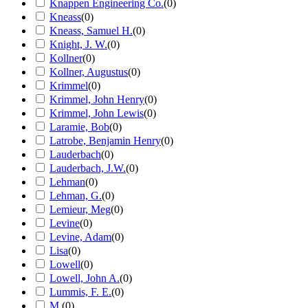
Knappen Engineering Co.
(
0
)
Kneass
(
0
)
Kneass, Samuel H.
(
0
)
Knight, J. W.
(
0
)
Kollner
(
0
)
Kollner, Augustus
(
0
)
Krimmel
(
0
)
Krimmel, John Henry
(
0
)
Krimmel, John Lewis
(
0
)
Laramie, Bob
(
0
)
Latrobe, Benjamin Henry
(
0
)
Lauderbach
(
0
)
Lauderbach, J.W.
(
0
)
Lehman
(
0
)
Lehman, G.
(
0
)
Lemieur, Meg
(
0
)
Levine
(
0
)
Levine, Adam
(
0
)
Lisa
(
0
)
Lowell
(
0
)
Lowell, John A.
(
0
)
Lummis, F. E.
(
0
)
M.
(
0
)