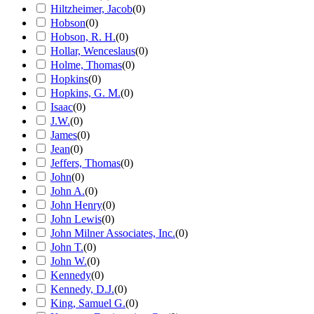
Hiltzheimer, Jacob
(
0
)
Hobson
(
0
)
Hobson, R. H.
(
0
)
Hollar, Wenceslaus
(
0
)
Holme, Thomas
(
0
)
Hopkins
(
0
)
Hopkins, G. M.
(
0
)
Isaac
(
0
)
J.W.
(
0
)
James
(
0
)
Jean
(
0
)
Jeffers, Thomas
(
0
)
John
(
0
)
John A.
(
0
)
John Henry
(
0
)
John Lewis
(
0
)
John Milner Associates, Inc.
(
0
)
John T.
(
0
)
John W.
(
0
)
Kennedy
(
0
)
Kennedy, D.J.
(
0
)
King, Samuel G.
(
0
)