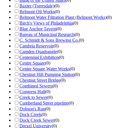
Bank of the United States
(
0
)
Baxter (Torresdale)
(
0
)
Belmont Oil Works
(
0
)
Belmont Water Filtration Plant (Belmont Works)
(
0
)
Birch's Views of Philadelphia
(
0
)
Blue Anchor Tavern
(
0
)
Bureau of Municipal Research
(
0
)
C. Schmidt & Sons Brewing Co.
(
0
)
Cambria Reservoir
(
0
)
Camden Quadrangle
(
0
)
Centennial Exhibition
(
0
)
Centre Square
(
0
)
Centre Square Water Works
(
0
)
Chestnut Hill Pumping Station
(
0
)
Chestnut Street Bridge
(
0
)
Combined Sewers
(
0
)
Congress Hall
(
0
)
Creek to Sewer
(
0
)
Cumberland Street pipeline
(
0
)
Dobson's Run
(
0
)
Dock Creek
(
0
)
Dock Creek Sewer
(
0
)
Drexel University
(
0
)