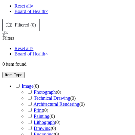
Reset all
×
Board of Health
×
Filtered (0)
Filters
Reset all
×
Board of Health
×
0
item found
Item Type
Image
(
0
)
Photograph
(
0
)
Technical Drawing
(
0
)
Architectural Rendering
(
0
)
Print
(
0
)
Painting
(
0
)
Lithograph
(
0
)
Drawing
(
0
)
Engraving
(
0
)