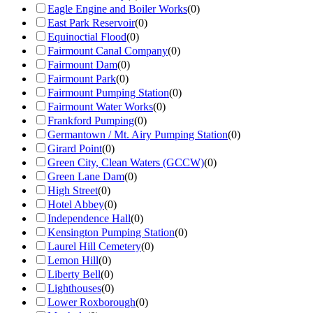
Eagle Engine and Boiler Works
(
0
)
East Park Reservoir
(
0
)
Equinoctial Flood
(
0
)
Fairmount Canal Company
(
0
)
Fairmount Dam
(
0
)
Fairmount Park
(
0
)
Fairmount Pumping Station
(
0
)
Fairmount Water Works
(
0
)
Frankford Pumping
(
0
)
Germantown / Mt. Airy Pumping Station
(
0
)
Girard Point
(
0
)
Green City, Clean Waters (GCCW)
(
0
)
Green Lane Dam
(
0
)
High Street
(
0
)
Hotel Abbey
(
0
)
Independence Hall
(
0
)
Kensington Pumping Station
(
0
)
Laurel Hill Cemetery
(
0
)
Lemon Hill
(
0
)
Liberty Bell
(
0
)
Lighthouses
(
0
)
Lower Roxborough
(
0
)