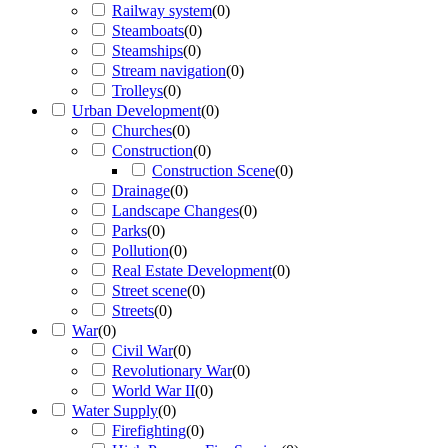
Railway system
(
0
)
Steamboats
(
0
)
Steamships
(
0
)
Stream navigation
(
0
)
Trolleys
(
0
)
Urban Development
(
0
)
Churches
(
0
)
Construction
(
0
)
Construction Scene
(
0
)
Drainage
(
0
)
Landscape Changes
(
0
)
Parks
(
0
)
Pollution
(
0
)
Real Estate Development
(
0
)
Street scene
(
0
)
Streets
(
0
)
War
(
0
)
Civil War
(
0
)
Revolutionary War
(
0
)
World War II
(
0
)
Water Supply
(
0
)
Firefighting
(
0
)