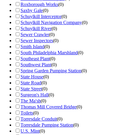
Roxborough Works
(
0
)
Saxby Gale
(
0
)
Schuylkill Interceptor
(
0
)
Schuylkill Navigation Company
(
0
)
Schuylkill River
(
0
)
Sewer Crawler
(
0
)
Sewer Inspectors
(
0
)
Smith Island
(
0
)
South Philadelphia Marshland
(
0
)
Southeast Plant
(
0
)
Southwest Plant
(
0
)
Spring Garden Pumping Station
(
0
)
State House
(
0
)
State Road
(
0
)
State Street
(
0
)
Surgeon's Hall
(
0
)
The Ma'sh
(
0
)
Thomas Mill Covered Bridge
(
0
)
Toilets
(
0
)
Torresdale Conduit
(
0
)
Torresdale Pumping Station
(
0
)
U.S. Mint
(
0
)