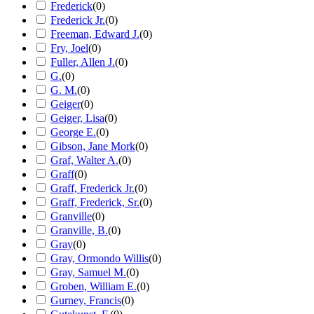
Frederick
(
0
)
Frederick Jr.
(
0
)
Freeman, Edward J.
(
0
)
Fry, Joel
(
0
)
Fuller, Allen J.
(
0
)
G.
(
0
)
G. M.
(
0
)
Geiger
(
0
)
Geiger, Lisa
(
0
)
George E.
(
0
)
Gibson, Jane Mork
(
0
)
Graf, Walter A.
(
0
)
Graff
(
0
)
Graff, Frederick Jr.
(
0
)
Graff, Frederick, Sr.
(
0
)
Granville
(
0
)
Granville, B.
(
0
)
Gray
(
0
)
Gray, Ormondo Willis
(
0
)
Gray, Samuel M.
(
0
)
Groben, William E.
(
0
)
Gurney, Francis
(
0
)