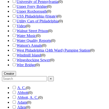
University of Pennsylvania
(
0
)
Upper Ferry Bridge
(
0
)
Upper Roxborough
(
0
)
USS Philadelphia (frigate)
(
0
)
Utility Cars of Philadelphia
(
0
)
Video
(
0
)
Walnut Street Prison
(
0
)
Water Music
(
0
)
Water Quality Reports
(
0
)
Watson's Annals
(
0
)
West Philadelphia (24th Ward) Pumping Station
(
0
)
Windmill Island
(
0
)
Wingohocking Sewer
(
0
)
Wire Bridge
(
0
)
Creator
×
A. C.
(
0
)
Abbott
(
0
)
Abbott, A. C.
(
0
)
Adam
(
0
)
Allen
(
0
)