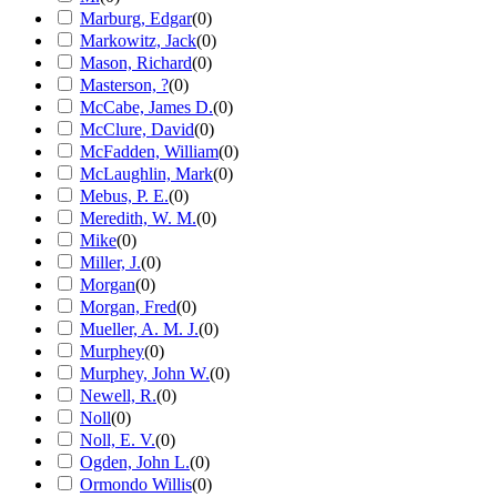
Marburg, Edgar
(
0
)
Markowitz, Jack
(
0
)
Mason, Richard
(
0
)
Masterson, ?
(
0
)
McCabe, James D.
(
0
)
McClure, David
(
0
)
McFadden, William
(
0
)
McLaughlin, Mark
(
0
)
Mebus, P. E.
(
0
)
Meredith, W. M.
(
0
)
Mike
(
0
)
Miller, J.
(
0
)
Morgan
(
0
)
Morgan, Fred
(
0
)
Mueller, A. M. J.
(
0
)
Murphey
(
0
)
Murphey, John W.
(
0
)
Newell, R.
(
0
)
Noll
(
0
)
Noll, E. V.
(
0
)
Ogden, John L.
(
0
)
Ormondo Willis
(
0
)