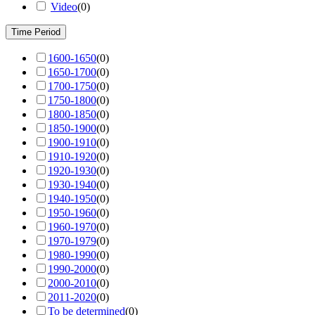
Video
(
0
)
Time Period
1600-1650
(
0
)
1650-1700
(
0
)
1700-1750
(
0
)
1750-1800
(
0
)
1800-1850
(
0
)
1850-1900
(
0
)
1900-1910
(
0
)
1910-1920
(
0
)
1920-1930
(
0
)
1930-1940
(
0
)
1940-1950
(
0
)
1950-1960
(
0
)
1960-1970
(
0
)
1970-1979
(
0
)
1980-1990
(
0
)
1990-2000
(
0
)
2000-2010
(
0
)
2011-2020
(
0
)
To be determined
(
0
)