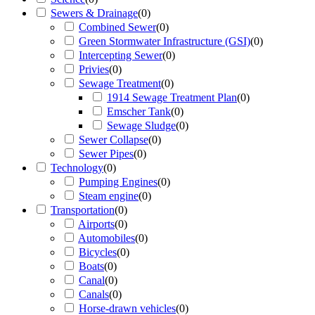
Sewers & Drainage
(
0
)
Combined Sewer
(
0
)
Green Stormwater Infrastructure (GSI)
(
0
)
Intercepting Sewer
(
0
)
Privies
(
0
)
Sewage Treatment
(
0
)
1914 Sewage Treatment Plan
(
0
)
Emscher Tank
(
0
)
Sewage Sludge
(
0
)
Sewer Collapse
(
0
)
Sewer Pipes
(
0
)
Technology
(
0
)
Pumping Engines
(
0
)
Steam engine
(
0
)
Transportation
(
0
)
Airports
(
0
)
Automobiles
(
0
)
Bicycles
(
0
)
Boats
(
0
)
Canal
(
0
)
Canals
(
0
)
Horse-drawn vehicles
(
0
)