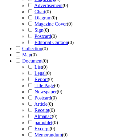
Advertisement
(
0
)
Chart
(
0
)
Diagram
(
0
)
Magazine Cover
(
0
)
Sign
(
0
)
Postcard
(
0
)
Editorial Cartoon
(
0
)
Collection
(
0
)
Map
(
0
)
Document
(
0
)
List
(
0
)
Legal
(
0
)
Report
(
0
)
Title Page
(
0
)
Newspaper
(
0
)
Postcard
(
0
)
Article
(
0
)
Receipt
(
0
)
Almanac
(
0
)
pamphlet
(
0
)
Excerpt
(
0
)
Memorandum
(
0
)