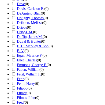
Dave
(
0
)
Davis, Carleton E.
(
0
)
DeAngelo-Blair
(
0
)
Doughty, Thomas
(
0
)
Dribben, Melissa
(
0
)
Dripps
(
0
)
Dripps, M.
(
0
)
Duffin, James M.
(
0
)
Duval & Hunter
(
0
)
E. C. Markley & Son
(
0
)
E. V.
(
0
)
Egan, Maurice F.
(
0
)
Ellet, Charles
(
0
)
Emmons, George F.
(
0
)
Faden, William
(
0
)
Feist, William F.
(
0
)
Fenn
(
0
)
Fenn, Harry
(
0
)
Filippo
(
0
)
Filmer
(
0
)
Filmer, John
(
0
)
Fred
(
0
)