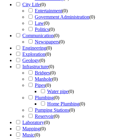
City Life
(
0
)
Entertainment
(
0
)
Government Administration
(
0
)
Law
(
0
)
Politics
(
0
)
Communication
(
0
)
Newspapers
(
0
)
Engineering
(
0
)
Exploration
(
0
)
Geology
(
0
)
Infrastructure
(
0
)
Bridges
(
0
)
Manhole
(
0
)
Pipes
(
0
)
Water pipe
(
0
)
Plumbing
(
0
)
Home Plumbing
(
0
)
Pumping Stations
(
0
)
Reservoir
(
0
)
Laboratory
(
0
)
Mapping
(
0
)
Music
(
0
)