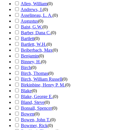
Allen, William
(
0
)
Andrews, J.
(
0
)
Asselineau, L. A.
(
0
)
Augustus
(
0
)
Baist, G.W.
(
0
)
Barber, Dana C.
(
0
)
Bartlett
(
0
)
Bartlett, W.H.
(
0
)
Beiberbach, Max
(
0
)
Benjamin
(
0
)
Binney, H.
(
0
)
Birch
(
0
)
Birch, Thomas
(
0
)
Birch, William Russell
(
0
)
Birkinbine, Henry P. M.
(
0
)
Blake
(
0
)
Blake, George E.
(
0
)
Bland, Steve
(
0
)
Bonsall, Spencer
(
0
)
Bowen
(
0
)
Bowen, John T.
(
0
)
Bowmer, Rick
(
0
)