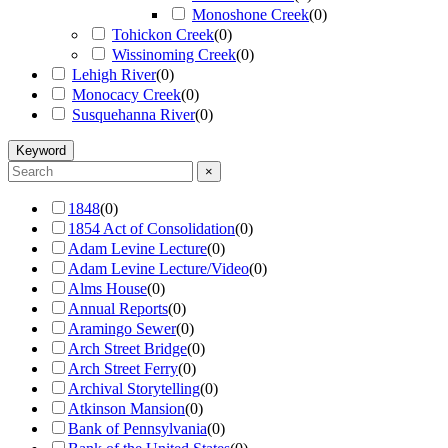
Monoshone Creek
(
0
)
Tohickon Creek
(
0
)
Wissinoming Creek
(
0
)
Lehigh River
(
0
)
Monocacy Creek
(
0
)
Susquehanna River
(
0
)
Keyword
×
1848
(
0
)
1854 Act of Consolidation
(
0
)
Adam Levine Lecture
(
0
)
Adam Levine Lecture/Video
(
0
)
Alms House
(
0
)
Annual Reports
(
0
)
Aramingo Sewer
(
0
)
Arch Street Bridge
(
0
)
Arch Street Ferry
(
0
)
Archival Storytelling
(
0
)
Atkinson Mansion
(
0
)
Bank of Pennsylvania
(
0
)