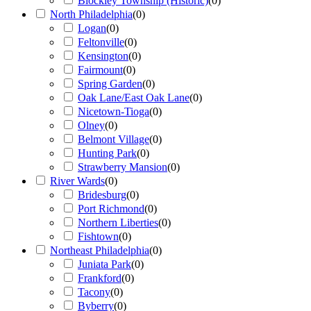
Blockley Township (Historic)
(
0
)
North Philadelphia
(
0
)
Logan
(
0
)
Feltonville
(
0
)
Kensington
(
0
)
Fairmount
(
0
)
Spring Garden
(
0
)
Oak Lane/East Oak Lane
(
0
)
Nicetown-Tioga
(
0
)
Olney
(
0
)
Belmont Village
(
0
)
Hunting Park
(
0
)
Strawberry Mansion
(
0
)
River Wards
(
0
)
Bridesburg
(
0
)
Port Richmond
(
0
)
Northern Liberties
(
0
)
Fishtown
(
0
)
Northeast Philadelphia
(
0
)
Juniata Park
(
0
)
Frankford
(
0
)
Tacony
(
0
)
Byberry
(
0
)