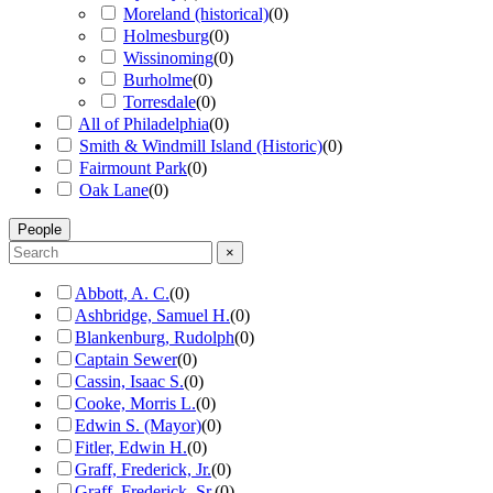
Moreland (historical)
(
0
)
Holmesburg
(
0
)
Wissinoming
(
0
)
Burholme
(
0
)
Torresdale
(
0
)
All of Philadelphia
(
0
)
Smith & Windmill Island (Historic)
(
0
)
Fairmount Park
(
0
)
Oak Lane
(
0
)
People
×
Abbott, A. C.
(
0
)
Ashbridge, Samuel H.
(
0
)
Blankenburg, Rudolph
(
0
)
Captain Sewer
(
0
)
Cassin, Isaac S.
(
0
)
Cooke, Morris L.
(
0
)
Edwin S. (Mayor)
(
0
)
Fitler, Edwin H.
(
0
)
Graff, Frederick, Jr.
(
0
)
Graff, Frederick, Sr.
(
0
)