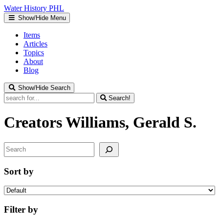
Water
History
PHL
Show/Hide Menu
Items
Articles
Topics
About
Blog
Show/Hide Search
Search!
Creators
Williams, Gerald S.
Search
Sort by
Filter by