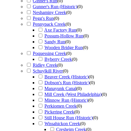
Ginner's Run
(
0
)
Gunner's Run (Historic)
(
0
)
Neshaminy Creek
(
0
)
Pegg's Run
(
0
)
Pennypack Creek
(
0
)
Axe Factory Run
(
0
)
Possum-Hollow Run
(
0
)
Sandy Run
(
0
)
Wooden Bridge Run
(
0
)
Poquessing Creek
(
0
)
Byberry Creek
(
0
)
Ridley Creek
(
0
)
Schuylkill River
(
0
)
Beaver Creek (Historic)
(
0
)
Dobson's Run (Historic)
(
0
)
Manayunk Canal
(
0
)
Mill Creek (West Philadelphia)
(
0
)
Minnow Run (Historic)
(
0
)
Perkiomen Creek
(
0
)
Pickering Creek
(
0
)
Still House Run (Historic)
(
0
)
Wissahickon Creek
(
0
)
Cresheim Creek
(
0
)